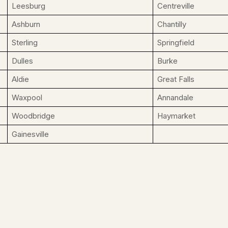
Leesburg
Centreville
Ashburn
Chantilly
Sterling
Springfield
Dulles
Burke
Aldie
Great Falls
Waxpool
Annandale
Woodbridge
Haymarket
Gainesville