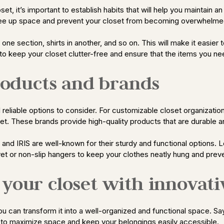
t, it’s important to establish habits that will help you maintain a
 free up space and prevent your closet from becoming overwhelme
n one section, shirts in another, and so on. This will make it easier
g to keep your closet clutter-free and ensure that the items you ne
oducts and brands
eliable options to consider. For customizable closet organization
et. These brands provide high-quality products that are durable and
, and IRIS are well-known for their sturdy and functional options.
vet or non-slip hangers to keep your clothes neatly hung and preve
your closet with innovati
 you can transform it into a well-organized and functional space. 
s to maximize space and keep your belongings easily accessible.