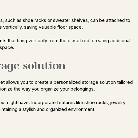
ers, such as shoe racks or sweater shelves, can be attached to
vertically, saving valuable floor space.
s that hang vertically from the closet rod, creating additional
 space.
rage solution
et allows you to create a personalized storage solution tailored
tionize the way you organize your belongings.
u might have. Incorporate features like shoe racks, jewelry
intaining a stylish and organized environment.