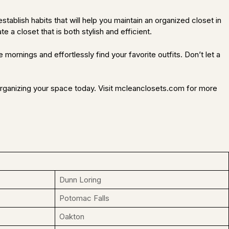
tablish habits that will help you maintain an organized closet in
e a closet that is both stylish and efficient.
mornings and effortlessly find your favorite outfits. Don’t let a
 organizing your space today. Visit mcleanclosets.com for more
Dunn Loring
Potomac Falls
Oakton