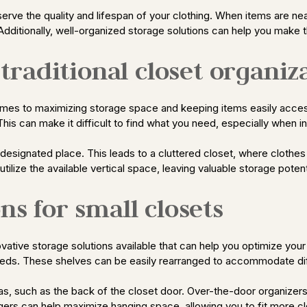
erve the quality and lifespan of your clothing. When items are nea
dditionally, well-organized storage solutions can help you make t
raditional closet organiz
 comes to maximizing storage space and keeping items easily acce
is can make it difficult to find what you need, especially when in
 designated place. This leads to a cluttered closet, where clot
 utilize the available vertical space, leaving valuable storage poten
ns for small closets
ative storage solutions available that can help you optimize your l
needs. These shelves can be easily rearranged to accommodate di
 areas, such as the back of the closet door. Over-the-door organiz
gers can help maximize hanging space, allowing you to fit more clo