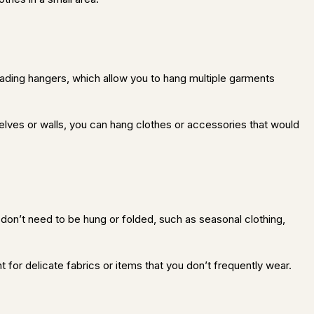
scading hangers, which allow you to hang multiple garments
helves or walls, you can hang clothes or accessories that would
 don’t need to be hung or folded, such as seasonal clothing,
 for delicate fabrics or items that you don’t frequently wear.