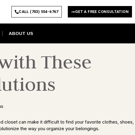
CALL (703) 554-6767
GET A FREE CONSULTATION
ABOUT US
 with These
lutions
 closet can make it difficult to find your favorite clothes, shoes,
evolutionize the way you organize your belongings.