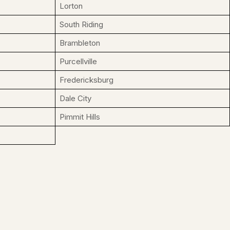
Lorton
South Riding
Brambleton
Purcellville
Fredericksburg
Dale City
Pimmit Hills