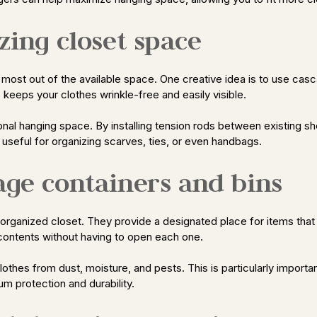
zing closet space
he most out of the available space. One creative idea is to use ca
o keeps your clothes wrinkle-free and easily visible.
ional hanging space. By installing tension rods between existing s
y useful for organizing scarves, ties, or even handbags.
rage containers and bins
n organized closet. They provide a designated place for items that
e contents without having to open each one.
thes from dust, moisture, and pests. This is particularly important
um protection and durability.