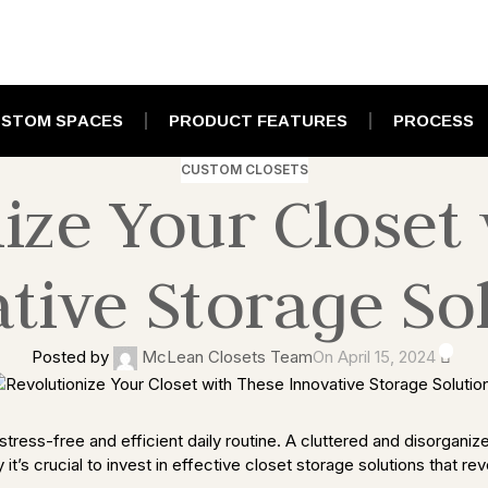
STOM SPACES
PRODUCT FEATURES
PROCESS
CUSTOM CLOSETS
ize Your Closet
tive Storage So
0
Posted by
McLean Closets Team
On April 15, 2024
tress-free and efficient daily routine. A cluttered and disorganized
it’s crucial to invest in effective closet storage solutions that r