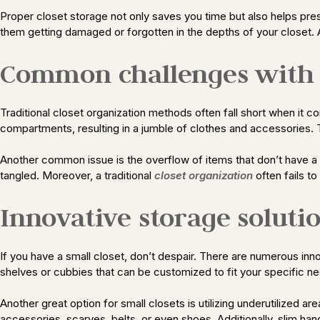
Proper closet storage not only saves you time but also helps pres
them getting damaged or forgotten in the depths of your closet. A
Common challenges with t
Traditional closet organization methods often fall short when it
compartments, resulting in a jumble of clothes and accessories. Th
Another common issue is the overflow of items that don’t have a
tangled. Moreover, a traditional
closet organization
often fails to
Innovative storage solutio
If you have a small closet, don’t despair. There are numerous innov
shelves or cubbies that can be customized to fit your specific 
Another great option for small closets is utilizing underutilized
accessories, scarves, belts, or even shoes. Additionally, slim han