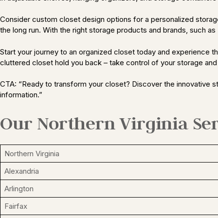
Consider custom closet design options for a personalized storage s
the long run. With the right storage products and brands, such as T
Start your journey to an organized closet today and experience the 
cluttered closet hold you back – take control of your storage and
CTA: “Ready to transform your closet? Discover the innovative st
information.”
Our Northern Virginia Ser
Northern Virginia
Alexandria
Arlington
Fairfax