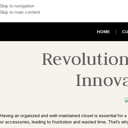
Skip to navigation
Skip to main content
HOME
CU
Revolution
Innova
Having an organized and well-maintained closet is essential for a s
or accessories, leading to frustration and wasted time. That’s why 