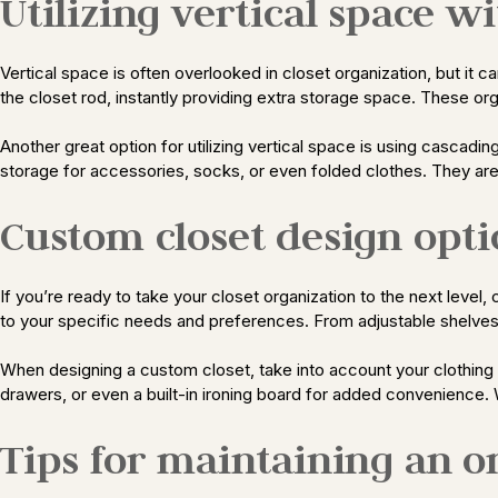
Utilizing vertical space 
Vertical space is often overlooked in closet organization, but it
the closet rod, instantly providing extra storage space. These org
Another great option for utilizing vertical space is using cascadi
storage for accessories, socks, or even folded clothes. They are a
Custom closet design opti
If you’re ready to take your closet organization to the next level
to your specific needs and preferences. From adjustable shelves 
When designing a custom closet, take into account your clothing 
drawers, or even a built-in ironing board for added convenience.
Tips for maintaining an o