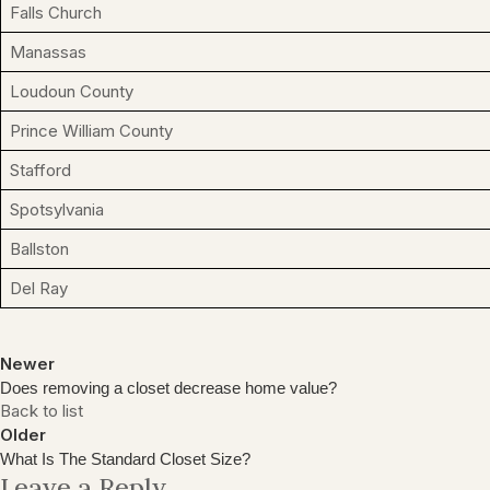
Falls Church
Manassas
Loudoun County
Prince William County
Stafford
Spotsylvania
Ballston
Del Ray
Newer
Does removing a closet decrease home value?
Back to list
Older
What Is The Standard Closet Size?
Leave a Reply