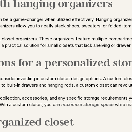
with hanging organizers
 can be a game-changer when utilized effectively. Hanging organiz
anizers allow you to neatly stack shoes, sweaters, or folded items 
ng closet organizers. These organizers feature multiple compartment
 practical solution for small closets that lack shelving or drawer
ons for a personalized sto
, consider investing in custom closet design options. A custom clos
to built-in drawers and hanging rods, a custom closet can revolu
collection, accessories, and any specific storage requirements yo
 With a custom closet, you can
maximize storage space
while ma
rganized closet