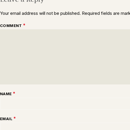
Your email address will not be published.
Required fields are ma
*
COMMENT
*
NAME
*
EMAIL