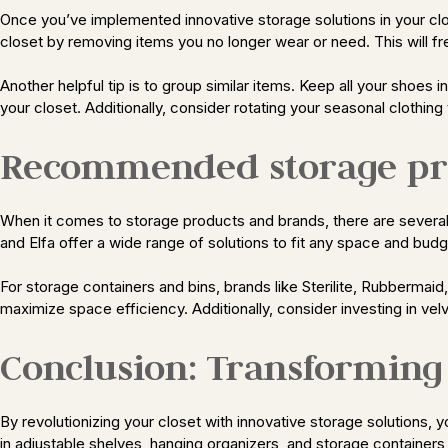
Once you’ve implemented innovative storage solutions in your close
closet by removing items you no longer wear or need. This will
Another helpful tip is to group similar items. Keep all your shoes i
your closet. Additionally, consider rotating your seasonal clothin
Recommended storage pr
When it comes to storage products and brands, there are several r
and Elfa offer a wide range of solutions to fit any space and budg
For storage containers and bins, brands like Sterilite, Rubbermaid
maximize space efficiency. Additionally, consider investing in vel
Conclusion: Transforming 
By revolutionizing your closet with innovative storage solutions,
in adjustable shelves, hanging organizers, and storage container