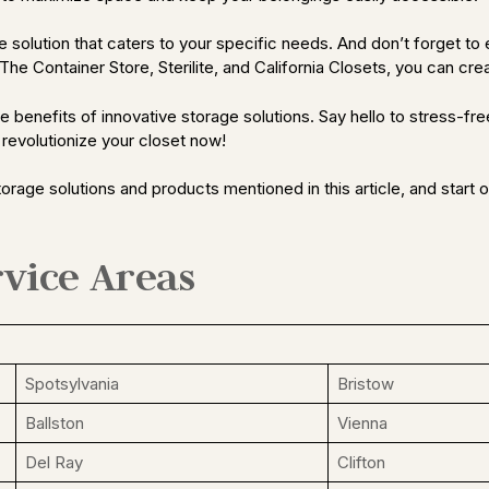
olution that caters to your specific needs. And don’t forget to es
he Container Store, Sterilite, and California Closets, you can creat
benefits of innovative storage solutions. Say hello to stress-free 
 revolutionize your closet now!
orage solutions and products mentioned in this article, and start
vice Areas
Spotsylvania
Bristow
Ballston
Vienna
Del Ray
Clifton