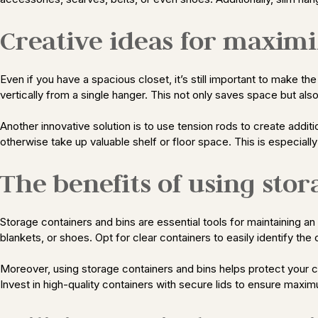
Creative ideas for maximi
Even if you have a spacious closet, it’s still important to make t
vertically from a single hanger. This not only saves space but als
Another innovative solution is to use tension rods to create addit
otherwise take up valuable shelf or floor space. This is especiall
The benefits of using sto
Storage containers and bins are essential tools for maintaining a
blankets, or shoes. Opt for clear containers to easily identify th
Moreover, using storage containers and bins helps protect your clo
Invest in high-quality containers with secure lids to ensure maxim