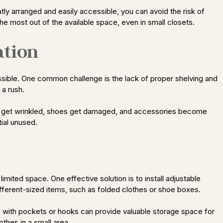
tly arranged and easily accessible, you can avoid the risk of
he most out of the available space, even in small closets.
ation
ssible. One common challenge is the lack of proper shelving and
 a rush.
hes get wrinkled, shoes get damaged, and accessories become
tial unused.
imited space. One effective solution is to install adjustable
fferent-sized items, such as folded clothes or shoe boxes.
ers with pockets or hooks can provide valuable storage space for
thes in a small area.