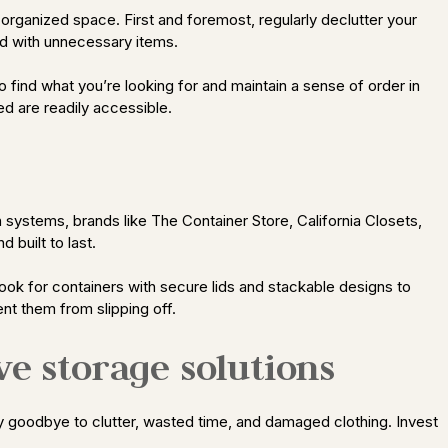
n organized space. First and foremost, regularly declutter your
d with unnecessary items.
 to find what you’re looking for and maintain a sense of order in
ed are readily accessible.
 systems, brands like The Container Store, California Closets,
 built to last.
 Look for containers with secure lids and stackable designs to
nt them from slipping off.
ve storage solutions
Say goodbye to clutter, wasted time, and damaged clothing. Invest