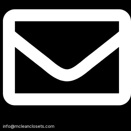
info@mcleanclosets.com