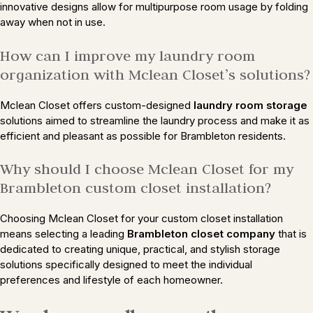
innovative designs allow for multipurpose room usage by folding
away when not in use.
How can I improve my laundry room
organization with Mclean Closet’s solutions?
Mclean Closet offers custom-designed
laundry room storage
solutions aimed to streamline the laundry process and make it as
efficient and pleasant as possible for Brambleton residents.
Why should I choose Mclean Closet for my
Brambleton custom closet installation?
Choosing Mclean Closet for your custom closet installation
means selecting a leading
Brambleton closet company
that is
dedicated to creating unique, practical, and stylish storage
solutions specifically designed to meet the individual
preferences and lifestyle of each homeowner.