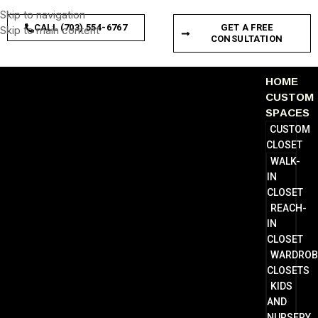
Skip to navigation
CALL (703) 554-6767
GET A FREE
Skip to main content
CONSULTATION
HOME
CUSTOM
SPACES
CUSTOM
CLOSET
WALK-
IN
CLOSET
REACH-
IN
CLOSET
WARDROB
CLOSETS
KIDS
AND
NURSERY