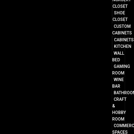
CLOSET
SHOE
CLOSET
CUSTOM
CABINETS
CABINETS
KITCHEN
WALL
BED
GAMING
ROOM
WINE
BAR
BATHROO
CRAFT
&
HOBBY
ROOM
COMMERC
SPACES