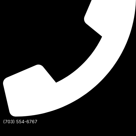
(703) 554-6767