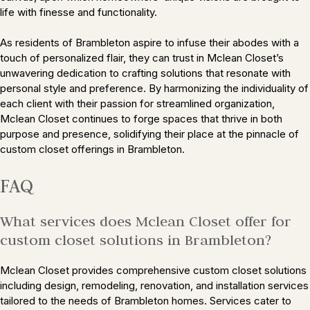
life with finesse and functionality.
As residents of Brambleton aspire to infuse their abodes with a
touch of personalized flair, they can trust in Mclean Closet’s
unwavering dedication to crafting solutions that resonate with
personal style and preference. By harmonizing the individuality of
each client with their passion for streamlined organization,
Mclean Closet continues to forge spaces that thrive in both
purpose and presence, solidifying their place at the pinnacle of
custom closet offerings in Brambleton.
FAQ
What services does Mclean Closet offer for
custom closet solutions in Brambleton?
Mclean Closet provides comprehensive custom closet solutions
including design, remodeling, renovation, and installation services
tailored to the needs of Brambleton homes. Services cater to