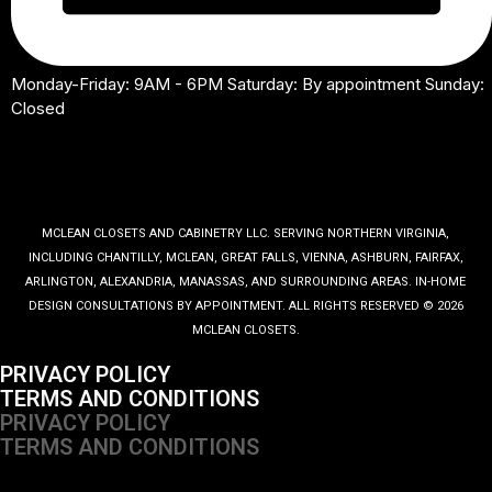
Monday-Friday: 9AM - 6PM Saturday: By appointment Sunday:
Closed
MCLEAN CLOSETS AND CABINETRY LLC. SERVING NORTHERN VIRGINIA,
INCLUDING CHANTILLY, MCLEAN, GREAT FALLS, VIENNA, ASHBURN, FAIRFAX,
ARLINGTON, ALEXANDRIA, MANASSAS, AND SURROUNDING AREAS. IN-HOME
DESIGN CONSULTATIONS BY APPOINTMENT. ALL RIGHTS RESERVED © 2026
MCLEAN CLOSETS.
PRIVACY POLICY
TERMS AND CONDITIONS
PRIVACY POLICY
TERMS AND CONDITIONS