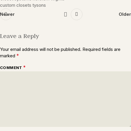
custom closets tysons
Newer
Older
Leave a Reply
Your email address will not be published.
Required fields are
*
marked
*
COMMENT