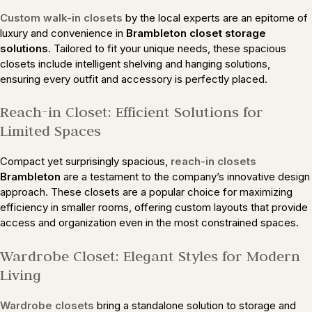
Custom walk-in closets
by the local experts are an epitome of
luxury and convenience in
Brambleton closet storage
solutions
. Tailored to fit your unique needs, these spacious
closets include intelligent shelving and hanging solutions,
ensuring every outfit and accessory is perfectly placed.
Reach-in Closet: Efficient Solutions for
Limited Spaces
Compact yet surprisingly spacious,
reach-in closets
Brambleton
are a testament to the company’s innovative design
approach. These closets are a popular choice for maximizing
efficiency in smaller rooms, offering custom layouts that provide
access and organization even in the most constrained spaces.
Wardrobe Closet: Elegant Styles for Modern
Living
Wardrobe closets
bring a standalone solution to storage and