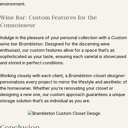
environment.
Wine Bar: Custom Features for the
Connoisseur
Indulge in the pleasure of your personal collection with a
Custom
wine bar Brambleton
. Designed for the discerning wine
enthusiast, our custom features allow for a space that’s as
sophisticated as your taste, ensuring each varietal is showcased
and stored in perfect conditions.
Working closely with each client, a
Brambleton closet designer
personalizes every project to mirror the lifestyle and aesthetic of
the homeowner. Whether you’re renovating your closet or
designing a new one, our custom approach guarantees a unique
storage solution that’s as individual as you are.
Conclusion