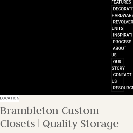
FEATURES
DECORATI
HARDWAR
REVOLVE
UNITS
INSPIRAT
PROCESS
ABOUT
US
OUR
STORY
CONTACT
US
RESOURC
LOCATION
Brambleton Custom
Closets | Quality Storage