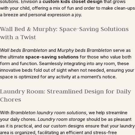
solutions. Envision a
custom kids closet design
that grows
with your child, offering a mix of fun and order to make clean-ups
a breeze and personal expression a joy.
Wall Bed & Murphy: Space-Saving Solutions
with a Twist
Wall beds Brambleton
and
Murphy beds Brambleton
serve as
the ultimate
space-saving solutions
for those who value both
form and function. Seamlessly integrating into any room, these
innovative beds fold out of sight when not needed, ensuring your
space is optimized for any activity at a moment’s notice.
Laundry Room: Streamlined Design for Daily
Chores
With
Brambleton laundry room solutions
, we help streamline
your daily chores.
Laundry room storage
should be as pleasant
as it is practical, and our custom designs ensure that your laundry
area is organized, facilitating an efficient and stress-free