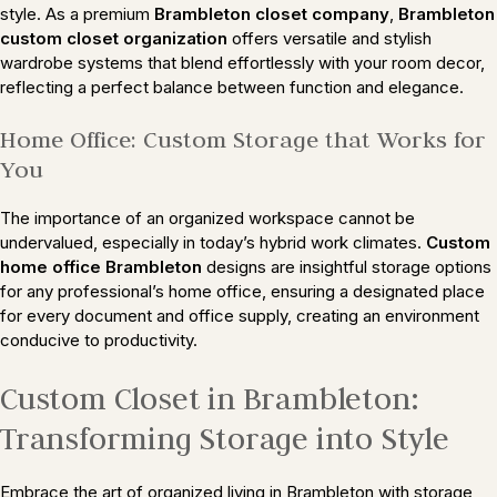
style. As a premium
Brambleton closet company
,
Brambleton
custom closet organization
offers versatile and stylish
wardrobe systems that blend effortlessly with your room decor,
reflecting a perfect balance between function and elegance.
Home Office: Custom Storage that Works for
You
The importance of an organized workspace cannot be
undervalued, especially in today’s hybrid work climates.
Custom
home office Brambleton
designs are insightful storage options
for any professional’s home office, ensuring a designated place
for every document and office supply, creating an environment
conducive to productivity.
Custom Closet in Brambleton:
Transforming Storage into Style
Embrace the art of organized living in Brambleton with storage