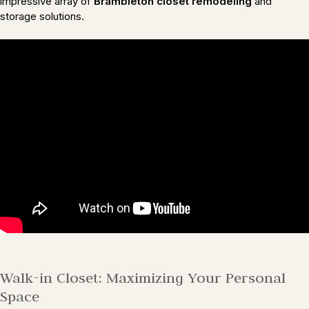
impressive array of
Brambleton closet remodeling
and
storage solutions.
Walk-in Closet: Maximizing Your Personal
Space