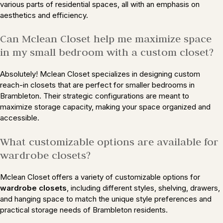
various parts of residential spaces, all with an emphasis on
aesthetics and efficiency.
Can Mclean Closet help me maximize space
in my small bedroom with a custom closet?
Absolutely! Mclean Closet specializes in designing custom
reach-in closets that are perfect for smaller bedrooms in
Brambleton. Their strategic configurations are meant to
maximize storage capacity, making your space organized and
accessible.
What customizable options are available for
wardrobe closets?
Mclean Closet offers a variety of customizable options for
wardrobe closets
, including different styles, shelving, drawers,
and hanging space to match the unique style preferences and
practical storage needs of Brambleton residents.