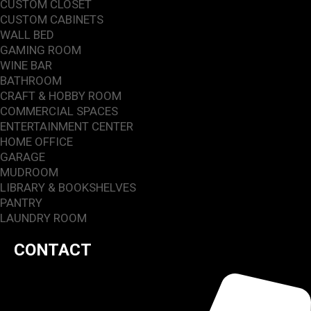
CUSTOM CLOSET
CUSTOM CABINETS
WALL BED
GAMING ROOM
WINE BAR
BATHROOM
CRAFT & HOBBY ROOM
COMMERCIAL SPACES
ENTERTAINMENT CENTER
HOME OFFICE
GARAGE
MUDROOM
LIBRARY & BOOKSHELVES
PANTRY
LAUNDRY ROOM
CONTACT