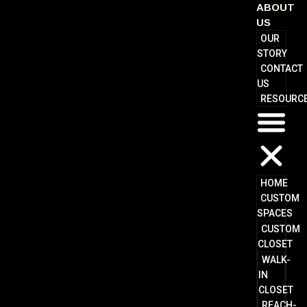
ABOUT
US
OUR
STORY
CONTACT
US
RESOURC
HOME
CUSTOM
SPACES
CUSTOM
CLOSET
WALK-
IN
CLOSET
REACH-