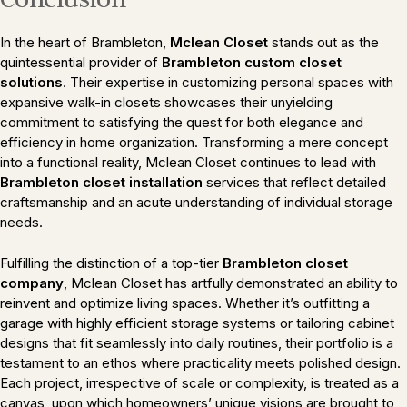
In the heart of Brambleton,
Mclean Closet
stands out as the
quintessential provider of
Brambleton custom closet
solutions
. Their expertise in customizing personal spaces with
expansive walk-in closets showcases their unyielding
commitment to satisfying the quest for both elegance and
efficiency in home organization. Transforming a mere concept
into a functional reality, Mclean Closet continues to lead with
Brambleton closet installation
services that reflect detailed
craftsmanship and an acute understanding of individual storage
needs.
Fulfilling the distinction of a top-tier
Brambleton closet
company
, Mclean Closet has artfully demonstrated an ability to
reinvent and optimize living spaces. Whether it’s outfitting a
garage with highly efficient storage systems or tailoring cabinet
designs that fit seamlessly into daily routines, their portfolio is a
testament to an ethos where practicality meets polished design.
Each project, irrespective of scale or complexity, is treated as a
canvas, upon which homeowners’ unique visions are brought to