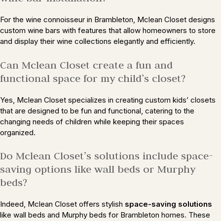
For the wine connoisseur in Brambleton, Mclean Closet designs
custom wine bars with features that allow homeowners to store
and display their wine collections elegantly and efficiently.
Can Mclean Closet create a fun and
functional space for my child’s closet?
Yes, Mclean Closet specializes in creating custom kids’ closets
that are designed to be fun and functional, catering to the
changing needs of children while keeping their spaces
organized.
Do Mclean Closet’s solutions include space-
saving options like wall beds or Murphy
beds?
Indeed, Mclean Closet offers stylish
space-saving solutions
like wall beds and Murphy beds for Brambleton homes. These