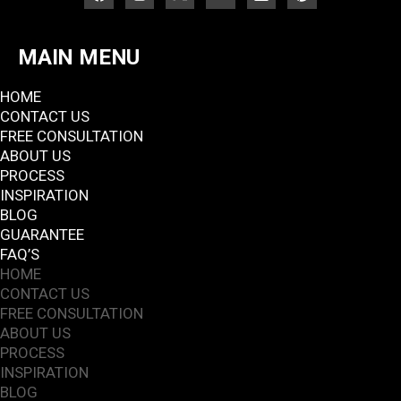
MAIN MENU
HOME
CONTACT US
FREE CONSULTATION
ABOUT US
PROCESS
INSPIRATION
BLOG
GUARANTEE
FAQ’S
HOME
CONTACT US
FREE CONSULTATION
ABOUT US
PROCESS
INSPIRATION
BLOG