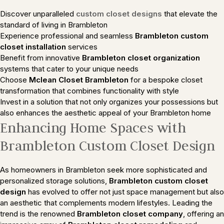
Discover unparalleled
custom closet designs
that elevate the
standard of living in Brambleton
Experience professional and seamless
Brambleton custom
closet installation
services
Benefit from innovative
Brambleton closet organization
systems that cater to your unique needs
Choose
Mclean Closet Brambleton
for a bespoke closet
transformation that combines functionality with style
Invest in a solution that not only organizes your possessions but
also enhances the aesthetic appeal of your Brambleton home
Enhancing Home Spaces with
Brambleton Custom Closet Design
As homeowners in Brambleton seek more sophisticated and
personalized storage solutions,
Brambleton custom closet
design
has evolved to offer not just space management but also
an aesthetic that complements modern lifestyles. Leading the
trend is the renowned
Brambleton closet company
, offering an