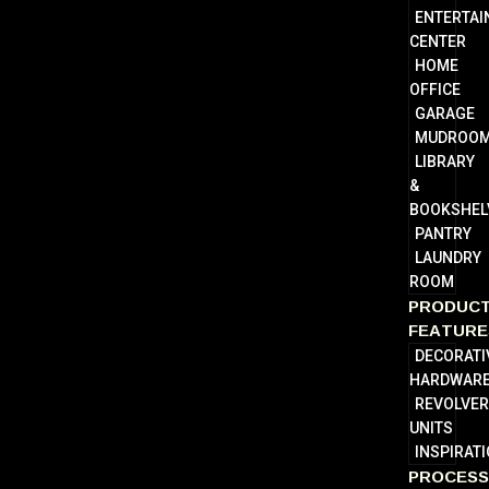
ENTERTA
CENTER
HOME
OFFICE
GARAGE
MUDROO
LIBRARY
&
BOOKSHEL
PANTRY
LAUNDRY
ROOM
PRODUC
FEATURE
DECORATI
HARDWAR
REVOLVE
UNITS
INSPIRAT
PROCES