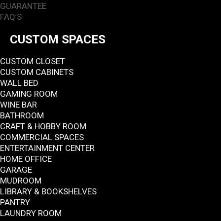
GUARANTEE
FAQ’S
CUSTOM SPACES
CUSTOM CLOSET
CUSTOM CABINETS
WALL BED
GAMING ROOM
WINE BAR
BATHROOM
CRAFT & HOBBY ROOM
COMMERCIAL SPACES
ENTERTAINMENT CENTER
HOME OFFICE
GARAGE
MUDROOM
LIBRARY & BOOKSHELVES
PANTRY
LAUNDRY ROOM