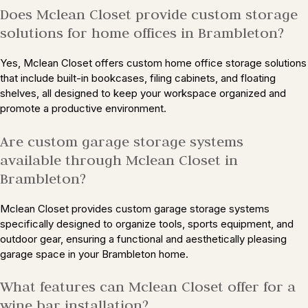
Does Mclean Closet provide custom storage
solutions for home offices in Brambleton?
Yes, Mclean Closet offers custom home office storage solutions
that include built-in bookcases, filing cabinets, and floating
shelves, all designed to keep your workspace organized and
promote a productive environment.
Are custom garage storage systems
available through Mclean Closet in
Brambleton?
Mclean Closet provides custom garage storage systems
specifically designed to organize tools, sports equipment, and
outdoor gear, ensuring a functional and aesthetically pleasing
garage space in your Brambleton home.
What features can Mclean Closet offer for a
wine bar installation?