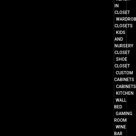
IN
CLOSET
WARDRO
CLOSETS
KIDS
AND
NURSERY
CLOSET
SHOE
CLOSET
CUSTOM
CABINETS
CABINET
KITCHEN
WALL
BED
GAMING
ROOM
WINE
BAR