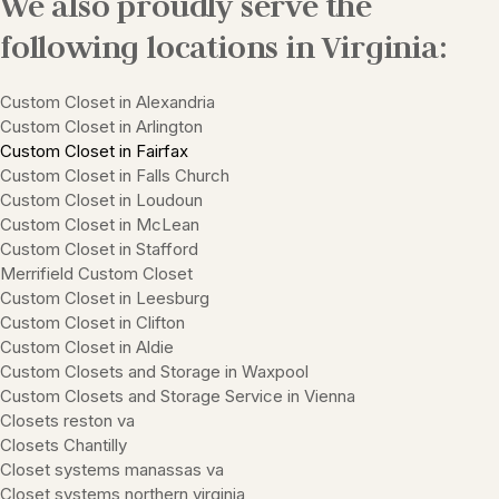
We also proudly serve the
following locations in Virginia:
Custom Closet in Alexandria
Custom Closet in Arlington
Custom Closet in Fairfax
Custom Closet in Falls Church
Custom Closet in Loudoun
Custom Closet in McLean
Custom Closet in Stafford
Merrifield Custom Closet
Custom Closet in Leesburg
Custom Closet in Clifton
Custom Closet in Aldie
Custom Closets and Storage in Waxpool
Custom Closets and Storage Service in Vienna
Closets reston va
Closets Chantilly
Closet systems manassas va
Closet systems northern virginia