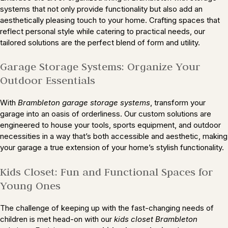
systems that not only provide functionality but also add an
aesthetically pleasing touch to your home. Crafting spaces that
reflect personal style while catering to practical needs, our
tailored solutions are the perfect blend of form and utility.
Garage Storage Systems: Organize Your
Outdoor Essentials
With
Brambleton garage storage systems
, transform your
garage into an oasis of orderliness. Our custom solutions are
engineered to house your tools, sports equipment, and outdoor
necessities in a way that’s both accessible and aesthetic, making
your garage a true extension of your home’s stylish functionality.
Kids Closet: Fun and Functional Spaces for
Young Ones
The challenge of keeping up with the fast-changing needs of
children is met head-on with our
kids closet Brambleton