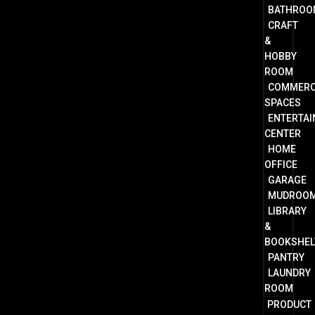
BATHROO
CRAFT
&
HOBBY
ROOM
COMMERC
SPACES
ENTERTA
CENTER
HOME
OFFICE
GARAGE
MUDROO
LIBRARY
&
BOOKSHEL
PANTRY
LAUNDRY
ROOM
PRODUCT