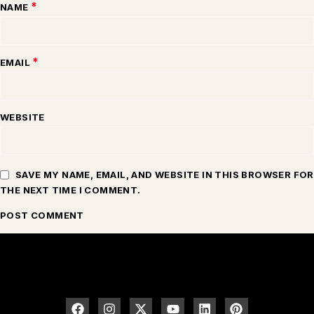
*
NAME
*
EMAIL
WEBSITE
SAVE MY NAME, EMAIL, AND WEBSITE IN THIS BROWSER FOR
THE NEXT TIME I COMMENT.