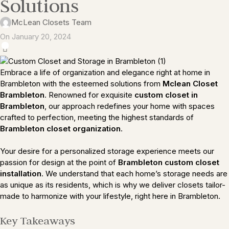
Solutions
McLean Closets Team
On January 20, 2024
0
Embrace a life of organization and elegance right at home in
Brambleton with the esteemed solutions from
Mclean Closet
Brambleton
. Renowned for exquisite
custom closet in
Brambleton
, our approach redefines your home with spaces
crafted to perfection, meeting the highest standards of
Brambleton closet organization
.
Your desire for a personalized storage experience meets our
passion for design at the point of
Brambleton custom closet
installation
. We understand that each home’s storage needs are
as unique as its residents, which is why we deliver closets tailor-
made to harmonize with your lifestyle, right here in Brambleton.
Key Takeaways