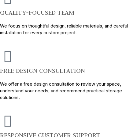
QUALITY-FOCUSED TEAM
We focus on thoughtful design, reliable materials, and careful
installation for every custom project.
FREE DESIGN CONSULTATION
We offer a free design consultation to review your space,
understand your needs, and recommend practical storage
solutions.
RESPONSIVE CUSTOMER SUPPORT