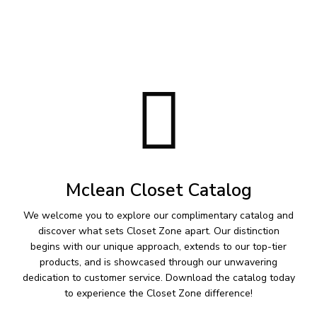
Mclean Closet Catalog
We welcome you to explore our complimentary catalog and
discover what sets Closet Zone apart. Our distinction
begins with our unique approach, extends to our top-tier
products, and is showcased through our unwavering
dedication to customer service. Download the catalog today
to experience the Closet Zone difference!