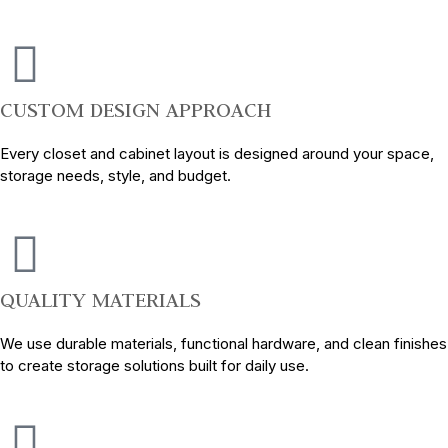
CUSTOM DESIGN APPROACH
Every closet and cabinet layout is designed around your space,
storage needs, style, and budget.
QUALITY MATERIALS
We use durable materials, functional hardware, and clean finishes
to create storage solutions built for daily use.