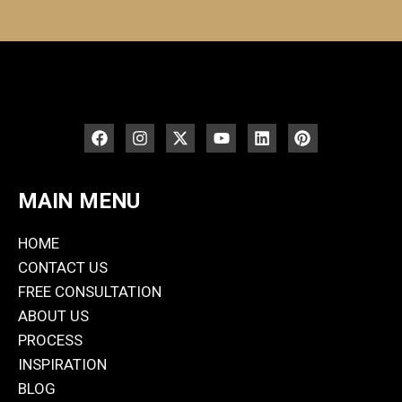
MAIN MENU
HOME
CONTACT US
FREE CONSULTATION
ABOUT US
PROCESS
INSPIRATION
BLOG