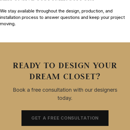
We stay available throughout the design, production, and
installation process to answer questions and keep your project
moving.
READY TO DESIGN YOUR
DREAM CLOSET?
Book a free consultation with our designers
today.
GET A FREE CONSULTATION