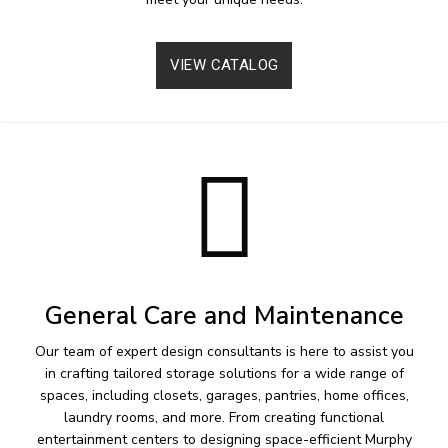
VIEW CATALOG
General Care and Maintenance
Our team of expert design consultants is here to assist you
in crafting tailored storage solutions for a wide range of
spaces, including closets, garages, pantries, home offices,
laundry rooms, and more. From creating functional
entertainment centers to designing space-efficient Murphy