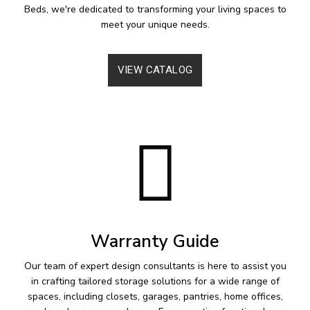
Beds, we're dedicated to transforming your living spaces to
meet your unique needs.
VIEW CATALOG
Warranty Guide
Our team of expert design consultants is here to assist you
in crafting tailored storage solutions for a wide range of
spaces, including closets, garages, pantries, home offices,