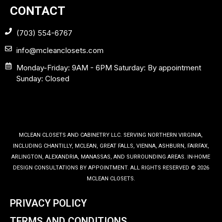
CONTACT
(703) 554-6767
info@mcleanclosets.com
Monday-Friday: 9AM - 6PM Saturday: By appointment
Sunday: Closed
MCLEAN CLOSETS AND CABINETRY LLC. SERVING NORTHERN VIRGINIA,
INCLUDING CHANTILLY, MCLEAN, GREAT FALLS, VIENNA, ASHBURN, FAIRFAX,
ARLINGTON, ALEXANDRIA, MANASSAS, AND SURROUNDING AREAS. IN-HOME
DESIGN CONSULTATIONS BY APPOINTMENT. ALL RIGHTS RESERVED © 2026
MCLEAN CLOSETS.
PRIVACY POLICY
TERMS AND CONDITIONS