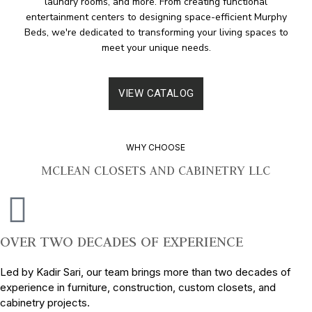
laundry rooms, and more. From creating functional
entertainment centers to designing space-efficient Murphy
Beds, we're dedicated to transforming your living spaces to
meet your unique needs.
VIEW CATALOG
WHY CHOOSE
MCLEAN CLOSETS AND CABINETRY LLC
OVER TWO DECADES OF EXPERIENCE
Led by Kadir Sari, our team brings more than two decades of
experience in furniture, construction, custom closets, and
cabinetry projects.