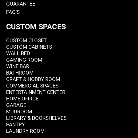
GUARANTEE
FAQ’S
CUSTOM SPACES
CUSTOM CLOSET
CUSTOM CABINETS
WALL BED
GAMING ROOM
WINE BAR
BATHROOM
CRAFT & HOBBY ROOM
COMMERCIAL SPACES
ENTERTAINMENT CENTER
HOME OFFICE
GARAGE
MUDROOM
LIBRARY & BOOKSHELVES
PANTRY
LAUNDRY ROOM