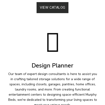
VIEW CATALOG
Design Planner
Our team of expert design consultants is here to assist you
in crafting tailored storage solutions for a wide range of
spaces, including closets, garages, pantries, home offices,
laundry rooms, and more. From creating functional
entertainment centers to designing space-efficient Murphy
Beds, we're dedicated to transforming your living spaces to
meet your unique needs.