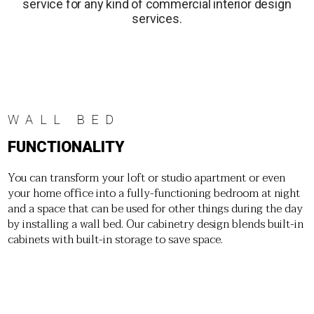
service for any kind of commercial interior design
services.
WALL BED
FUNCTIONALITY
You can transform your loft or studio apartment or even
your home office into a fully-functioning bedroom at night
and a space that can be used for other things during the day
by installing a wall bed. Our cabinetry design blends built-in
cabinets with built-in storage to save space.