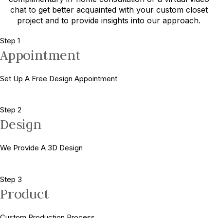
chat to get better acquainted with your custom closet
project and to provide insights into our approach.
Step 1
Appointment
Set Up A Free Design Appointment
Step 2
Design
We Provide A 3D Design
Step 3
Product
Custom Production Process