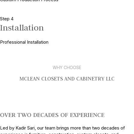
Step 4
Installation
Professional Installation
WHY CHOOSE
MCLEAN CLOSETS AND CABINETRY LLC
OVER TWO DECADES OF EXPERIENCE
Led by Kadir Sari, our team brings more than two decades of