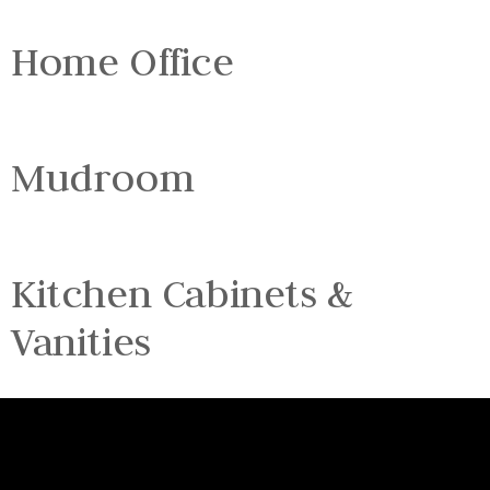
Home Office
Mudroom
Kitchen Cabinets &
Vanities