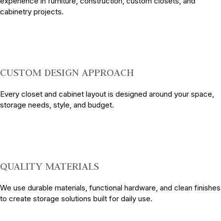
experience in furniture, construction, custom closets, and
cabinetry projects.
CUSTOM DESIGN APPROACH
Every closet and cabinet layout is designed around your space,
storage needs, style, and budget.
QUALITY MATERIALS
We use durable materials, functional hardware, and clean finishes
to create storage solutions built for daily use.