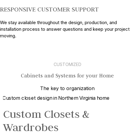
RESPONSIVE CUSTOMER SUPPORT
We stay available throughout the design, production, and
installation process to answer questions and keep your project
moving.
CUSTOMIZED
Cabinets and Systems for your Home
The key to organization
Custom Closets &
Wardrobes