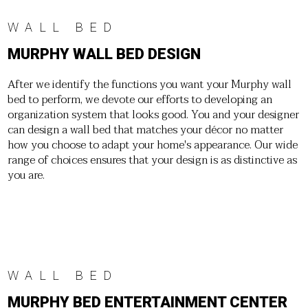
WALL BED
MURPHY WALL BED DESIGN
After we identify the functions you want your Murphy wall
bed to perform, we devote our efforts to developing an
organization system that looks good. You and your designer
can design a wall bed that matches your décor no matter
how you choose to adapt your home's appearance. Our wide
range of choices ensures that your design is as distinctive as
you are.
WALL BED
MURPHY BED ENTERTAINMENT CENTER