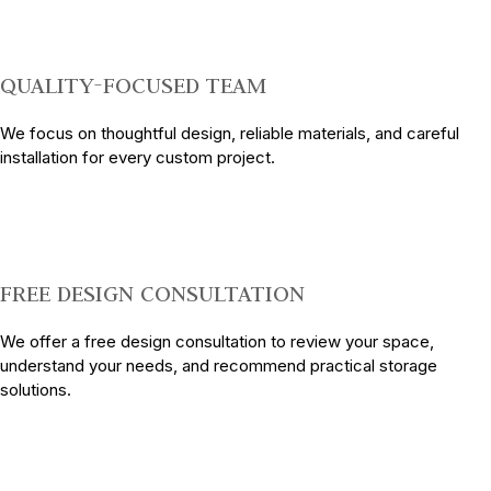
QUALITY-FOCUSED TEAM
We focus on thoughtful design, reliable materials, and careful
installation for every custom project.
FREE DESIGN CONSULTATION
We offer a free design consultation to review your space,
understand your needs, and recommend practical storage
solutions.