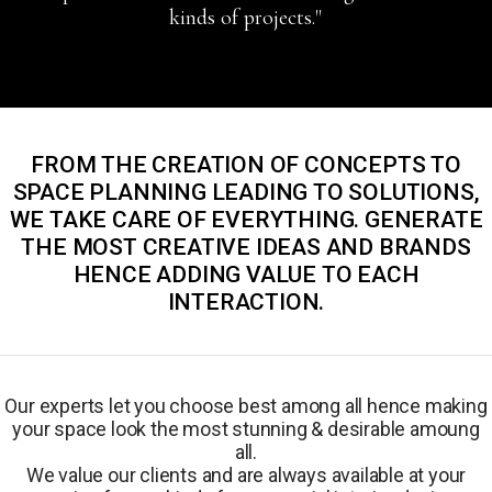
kinds of projects."
FROM THE CREATION OF CONCEPTS TO
SPACE PLANNING LEADING TO SOLUTIONS,
WE TAKE CARE OF EVERYTHING. GENERATE
THE MOST CREATIVE IDEAS AND BRANDS
HENCE ADDING VALUE TO EACH
INTERACTION.
Our experts let you choose best among all hence making
your space look the most stunning & desirable amoung
all.
We value our clients and are always available at your