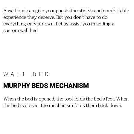
A wall bed can give your guests the stylish and comfortable
experience they deserve. But you don't have to do
everything on your own. Let us assist you in adding a
custom wall bed.
WALL BED
MURPHY BEDS MECHANISM
When the bed is opened, the tool folds the bed's feet. When
the bed is closed, the mechanism folds them back down.