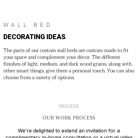
WALL BED
DECORATING IDEAS
The parts of our custom wall beds are custom-made to fit
your space and complement your décor. The different
finishes of light, medium, and dark wood grains, along with
other smart things, give them a personal touch. You can also
choose from a variety of options.
PROCESS
OUR WORK PROCESS
We're delighted to extend an invitation for a
complimentary in-home consultation or a virtual video