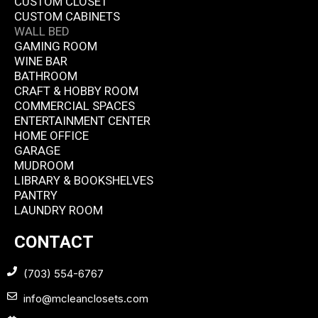
CUSTOM CLOSET
CUSTOM CABINETS
WALL BED
GAMING ROOM
WINE BAR
BATHROOM
CRAFT & HOBBY ROOM
COMMERCIAL SPACES
ENTERTAINMENT CENTER
HOME OFFICE
GARAGE
MUDROOM
LIBRARY & BOOKSHELVES
PANTRY
LAUNDRY ROOM
CONTACT
(703) 554-6767
info@mcleanclosets.com