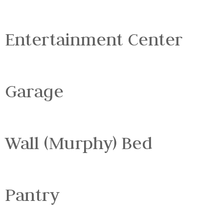
Entertainment Center
Garage
Wall (Murphy) Bed
Pantry