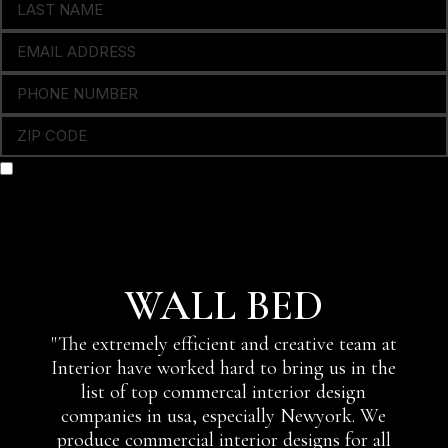
OPTING IN TO RECEIVE SMS NOTIFICATIONS, ALERTS,
APPOINTMENT REMINDERS & OCCASIONAL MARKETING
COMMUNICATION FROM THIS COMPANY
SEND
WALL BED
"The extremely efficient and creative team at
Interior have worked hard to bring us in the
list of top commercal interior design
companies in usa, especially Newyork. We
produce commercial interior designs for all