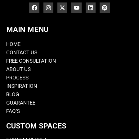
MAIN MENU
HOME
CONTACT US
FREE CONSULTATION
ABOUT US
PROCESS
INSPIRATION
BLOG
GUARANTEE
FAQ’S
CUSTOM SPACES