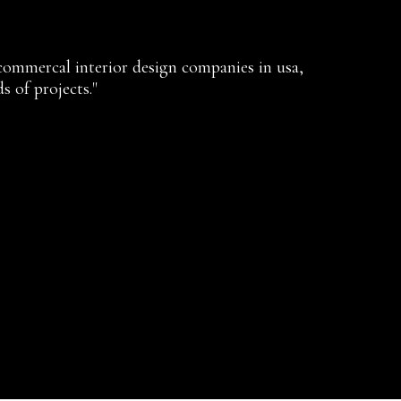
 commercal interior design companies in usa,
s of projects."