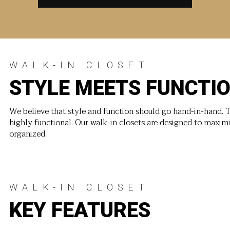
WALK-IN CLOSET
STYLE MEETS FUNCTI
We believe that style and function should go hand-in-hand. T
highly functional. Our walk-in closets are designed to maxim
organized.
WALK-IN CLOSET
KEY FEATURES