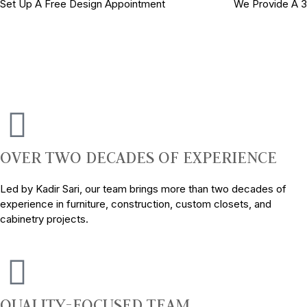
Set Up A Free Design Appointment
We Provide A 
OVER TWO DECADES OF EXPERIENCE
Led by Kadir Sari, our team brings more than two decades of
experience in furniture, construction, custom closets, and
cabinetry projects.
QUALITY-FOCUSED TEAM