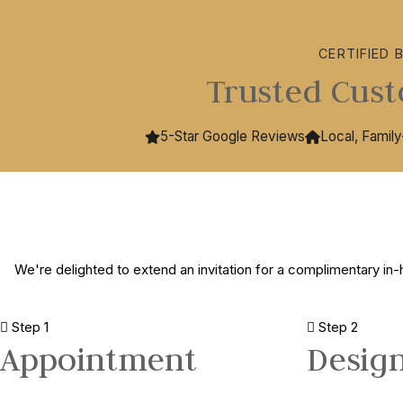
CERTIFIED 
Trusted Cust
5-Star Google Reviews
Local, Famil
We're delighted to extend an invitation for a complimentary in-
Step 1
Step 2
Appointment
Desig