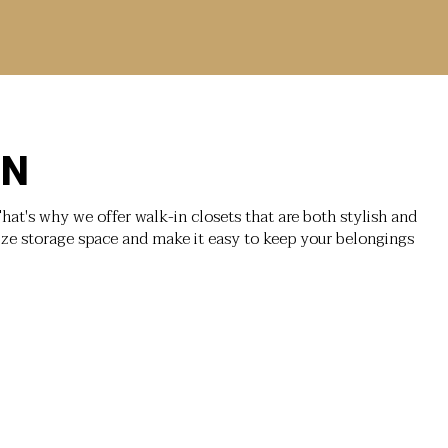
ON
hat's why we offer walk-in closets that are both stylish and
ize storage space and make it easy to keep your belongings