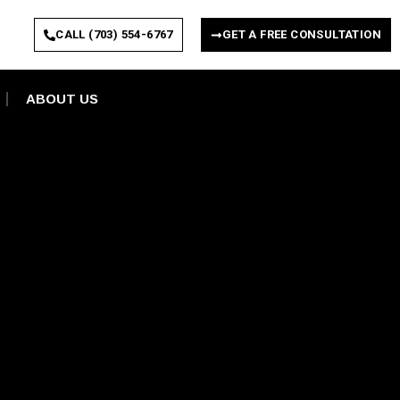
CALL (703) 554-6767
GET A FREE CONSULTATION
ABOUT US