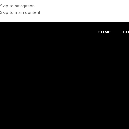
Skip to navigation
Skip to main content
HOME
CU