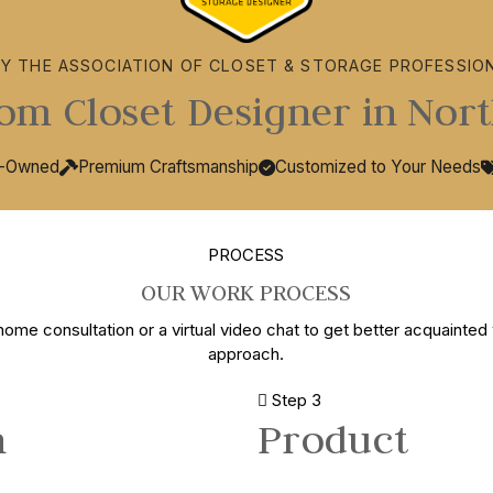
BY THE ASSOCIATION OF CLOSET & STORAGE PROFESSIO
om Closet Designer in Nort
y-Owned
Premium Craftsmanship
Customized to Your Needs
PROCESS
OUR WORK PROCESS
home consultation or a virtual video chat to get better acquainted 
approach.
Step 3
n
Product