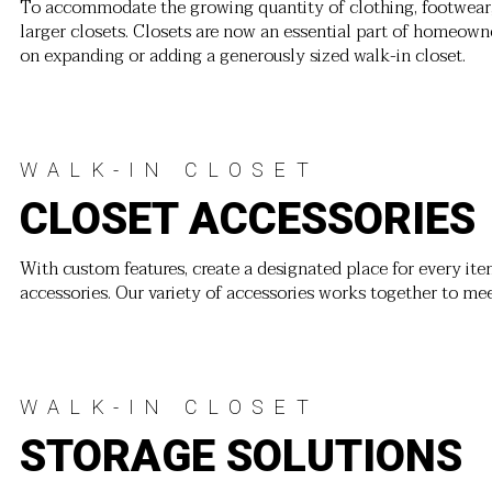
To accommodate the growing quantity of clothing, footwear
larger closets. Closets are now an essential part of homeow
on expanding or adding a generously sized walk-in closet.
WALK-IN CLOSET
CLOSET ACCESSORIES
With custom features, create a designated place for every item
accessories. Our variety of accessories works together to me
WALK-IN CLOSET
STORAGE SOLUTIONS