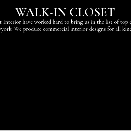
WALK-IN CLOSET
at Interior have worked hard to bring us in the list of top
york. We produce commercial interior designs for all kind