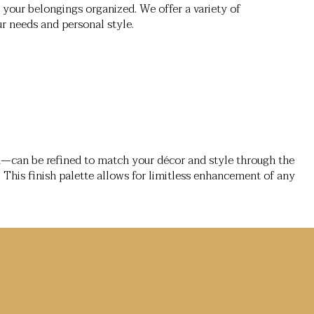
your belongings organized. We offer a variety of
ur needs and personal style.
d—can be refined to match your décor and style through the
. This finish palette allows for limitless enhancement of any