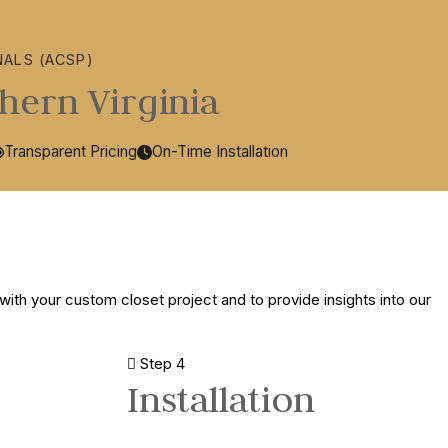
NALS (ACSP)
hern Virginia
Transparent Pricing
On-Time Installation
with your custom closet project and to provide insights into our
Step 4
Installation