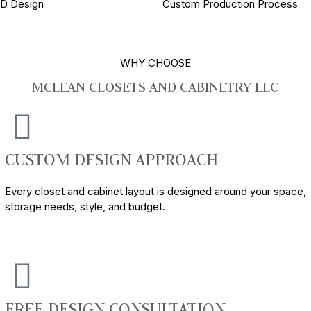
3D Design
Custom Production Process
WHY CHOOSE
MCLEAN CLOSETS AND CABINETRY LLC
CUSTOM DESIGN APPROACH
Every closet and cabinet layout is designed around your space,
storage needs, style, and budget.
FREE DESIGN CONSULTATION