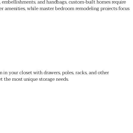
, embellishments, and handbags, custom-built homes require
ner amenities, while master bedroom remodeling projects focus
 in your closet with drawers, poles, racks, and other
et the most unique storage needs.