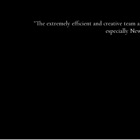
"The extremely efficient and creative team 
especially New