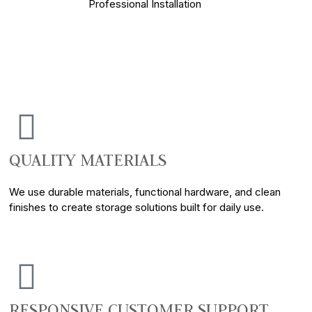
Professional Installation
QUALITY MATERIALS
We use durable materials, functional hardware, and clean
finishes to create storage solutions built for daily use.
RESPONSIVE CUSTOMER SUPPORT