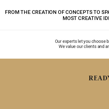
FROM THE CREATION OF CONCEPTS TO SPA
MOST CREATIVE ID
Our experts let you choose 
We value our clients and ar
READ