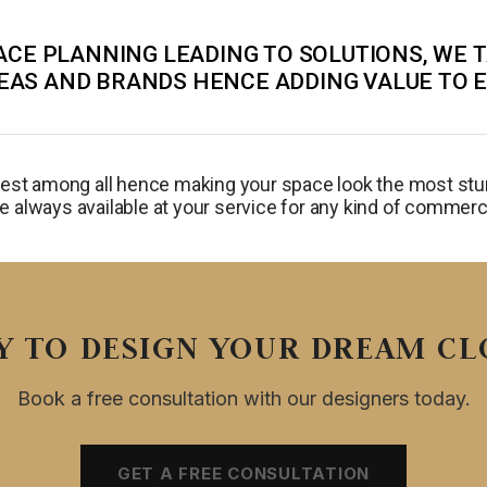
CE PLANNING LEADING TO SOLUTIONS, WE 
EAS AND BRANDS HENCE ADDING VALUE TO 
best among all hence making your space look the most stun
e always available at your service for any kind of commerci
Y TO DESIGN YOUR DREAM CL
Book a free consultation with our designers today.
GET A FREE CONSULTATION