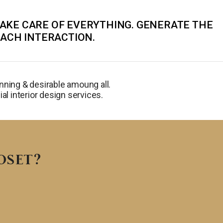
TAKE CARE OF EVERYTHING. GENERATE THE
EACH INTERACTION.
ning & desirable amoung all.
al interior design services.
OSET?