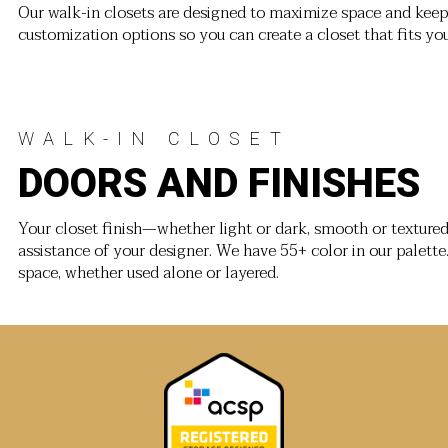
Our walk-in closets are designed to maximize space and keep 
customization options so you can create a closet that fits yo
WALK-IN CLOSET
DOORS AND FINISHES
Your closet finish—whether light or dark, smooth or texture
assistance of your designer. We have 55+ color in our palette
space, whether used alone or layered.