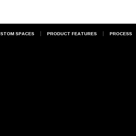
STOM SPACES
PRODUCT FEATURES
PROCESS