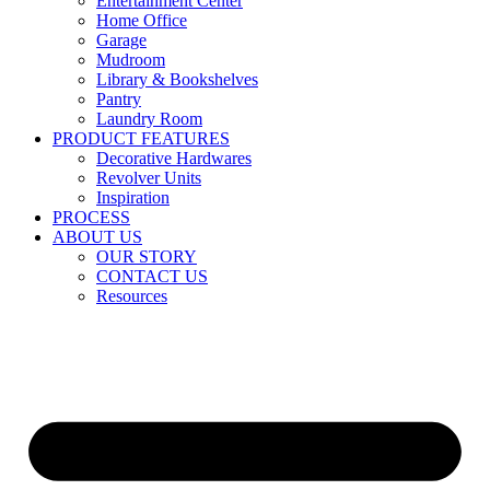
Entertainment Center
Home Office
Garage
Mudroom
Library & Bookshelves
Pantry
Laundry Room
PRODUCT FEATURES
Decorative Hardwares
Revolver Units
Inspiration
PROCESS
ABOUT US
OUR STORY
CONTACT US
Resources