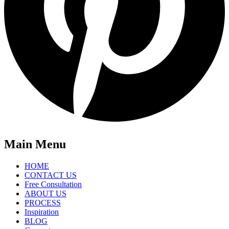
Main Menu
HOME
CONTACT US
Free Consultation
ABOUT US
PROCESS
Inspiration
BLOG