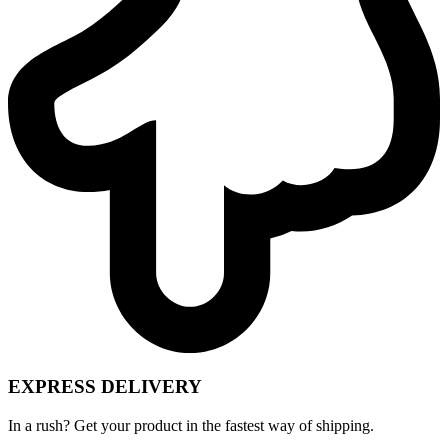
EXPRESS DELIVERY
In a rush? Get your product in the fastest way of shipping.