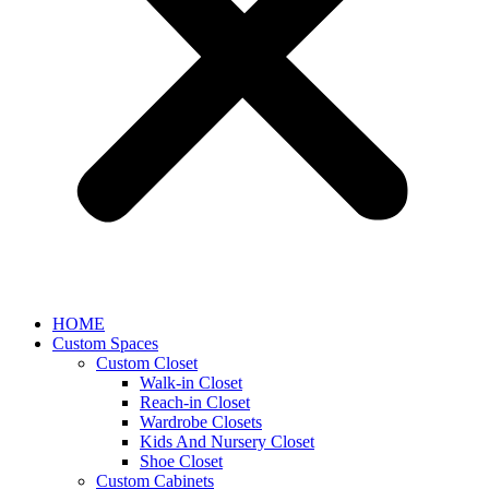
HOME
Custom Spaces
Custom Closet
Walk-in Closet
Reach-in Closet
Wardrobe Closets
Kids And Nursery Closet
Shoe Closet
Custom Cabinets