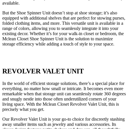
available.
But the Shoe Spinner Unit doesn’t stop at shoe storage; it’s also
equipped with additional shelves that are perfect for stowing purses,
folded clothing items, and more. This versatile unit is available in a
range of colors, allowing you to seamlessly integrate it into your
existing decor. Whether it’s for your walk-in closet or bedroom, the
Mclean Closet Shoe Spinner Unit is the solution to maximize
storage efficiency while adding a touch of style to your space.
REVOLVER VALET UNIT
In the world of efficient storage solutions, there’s a special place for
everything, no matter how small or intricate. It becomes even more
remarkable when that storage unit can seamlessly rotate 360 degrees
and snugly nestle into those often underutilized corners of your
living space. With the Mclean Closet Revolver Valet Unit, this is
precisely what you get.
Our Revolver Valet Unit is your go-to choice for discreetly stashing
away smaller items such as jewelry and various accessories. Its