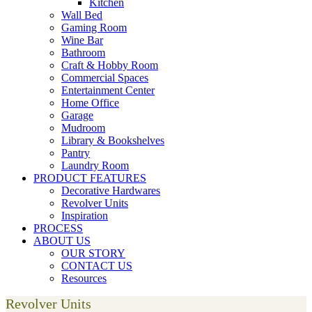
Kitchen
Wall Bed
Gaming Room
Wine Bar
Bathroom
Craft & Hobby Room
Commercial Spaces
Entertainment Center
Home Office
Garage
Mudroom
Library & Bookshelves
Pantry
Laundry Room
PRODUCT FEATURES
Decorative Hardwares
Revolver Units
Inspiration
PROCESS
ABOUT US
OUR STORY
CONTACT US
Resources
Revolver Units