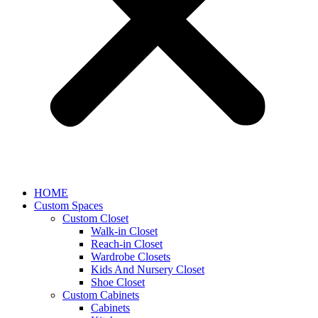
HOME
Custom Spaces
Custom Closet
Walk-in Closet
Reach-in Closet
Wardrobe Closets
Kids And Nursery Closet
Shoe Closet
Custom Cabinets
Cabinets