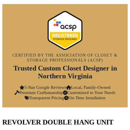
CERTIFIED BY THE ASSOCIATION OF CLOSET &
STORAGE PROFESSIONALS (ACSP)
Trusted Custom Closet Designer in
Northern Virginia
5-Star Google Reviews
Local, Family-Owned
Premium Craftsmanship
Customized to Your Needs
Transparent Pricing
On-Time Installation
REVOLVER DOUBLE HANG UNIT