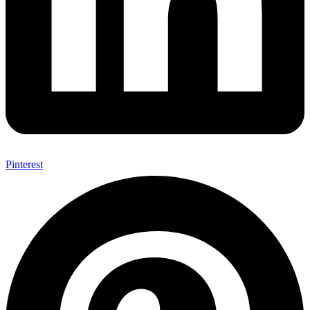
Pinterest