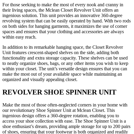
For those seeking to make the most of every nook and cranny in
their living spaces, the Mclean Closet Revolver Unit offers an
ingenious solution. This unit provides an innovative 360-degree
revolving system that can be easily operated by hand. With two rods
on both sides for hanging garments, it maximizes the use of corner
spaces and ensures that your clothing and accessories are always
within easy reach.
In addition to its remarkable hanging space, the Closet Revolver
Unit features crescent-shaped shelves on the side, adding both
functionality and extra storage capacity. These shelves can be used
to neatly organize shoes, bags, or any other items you wish to keep
within your closet. The unit’s versatile design ensures that you can
make the most out of your available space while maintaining an
organized and visually appealing closet.
REVOLVER SHOE SPINNER UNIT
Make the most of those often-neglected corners in your home with
our revolutionary Shoe Spinner Unit at Mclean Closet. This
ingenious design offers a 360-degree rotation, enabling you to
access your shoe collection with ease. The Shoe Spinner Unit is a
shoe enthusiast’s dream, providing ample storage for up to 200 pairs
of shoes, ensuring that your footwear is both organized and readily