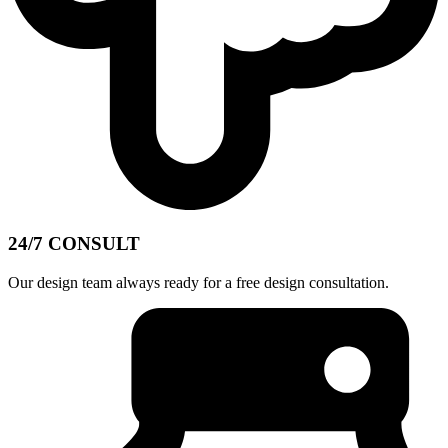
24/7 CONSULT
Our design team always ready for a free design consultation.