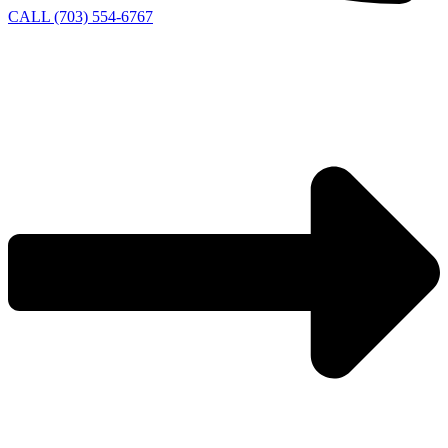
CALL (703) 554-6767