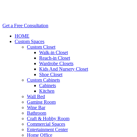
Get a Free Consultation
HOME
Custom Spaces
Custom Closet
Walk-in Closet
Reach-in Closet
Wardrobe Closets
Kids And Nursery Closet
Shoe Closet
Custom Cabinets
Cabinets
Kitchen
Wall Bed
Gaming Room
Wine Bar
Bathroom
Craft & Hobby Room
Commercial Spaces
Entertainment Center
Home Office