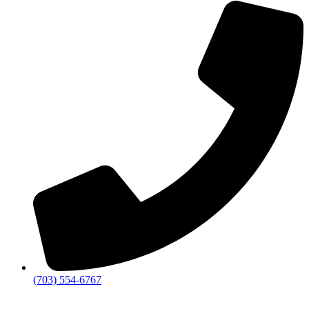
(703) 554-6767