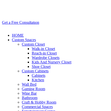
Get a Free Consultatıon
HOME
Custom Spaces
Custom Closet
Walk-in Closet
Reach-in Closet
Wardrobe Closets
Kids And Nursery Closet
Shoe Closet
Custom Cabinets
Cabinets
Kitchen
Wall Bed
Gaming Room
Wine Bar
Bathroom
Craft & Hobby Room
Commercial Spaces