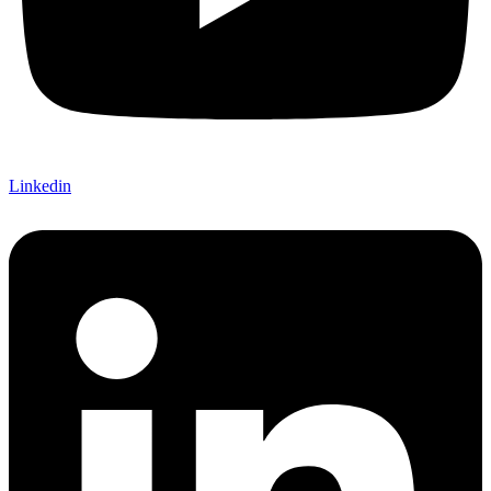
Linkedin