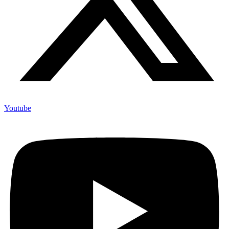
Youtube