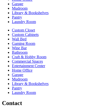
Garage
Mudroom
Library & Bookshelves
Pantry
Laundry Room
Custom Closet
Custom Cabinets
Wall Bed
Gaming Room
Wine Bar
Bathroom
Craft & Hobby Room
Commercial Spaces
Entertainment Center
Home Office
Garage
Mudroom
Library & Bookshelves
Pantry
Laundry Room
Contact