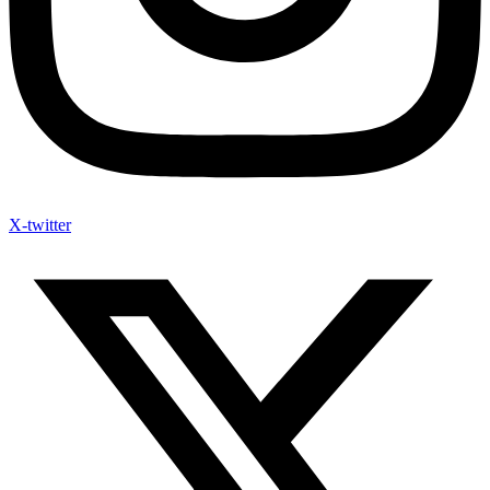
X-twitter