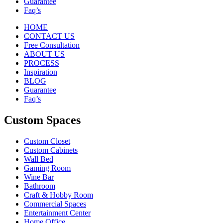
Guarantee
Faq’s
HOME
CONTACT US
Free Consultation
ABOUT US
PROCESS
Inspiration
BLOG
Guarantee
Faq’s
Custom Spaces
Custom Closet
Custom Cabinets
Wall Bed
Gaming Room
Wine Bar
Bathroom
Craft & Hobby Room
Commercial Spaces
Entertainment Center
Home Office