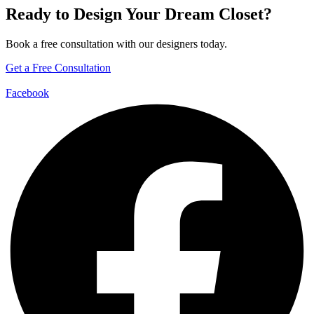
Ready to Design Your Dream Closet?
Book a free consultation with our designers today.
Get a Free Consultation
Facebook