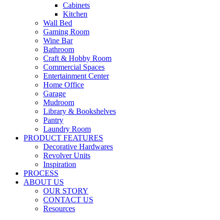
Cabinets
Kitchen
Wall Bed
Gaming Room
Wine Bar
Bathroom
Craft & Hobby Room
Commercial Spaces
Entertainment Center
Home Office
Garage
Mudroom
Library & Bookshelves
Pantry
Laundry Room
PRODUCT FEATURES
Decorative Hardwares
Revolver Units
Inspiration
PROCESS
ABOUT US
OUR STORY
CONTACT US
Resources