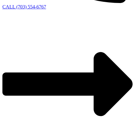
CALL (703) 554-6767