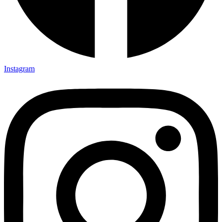
Instagram