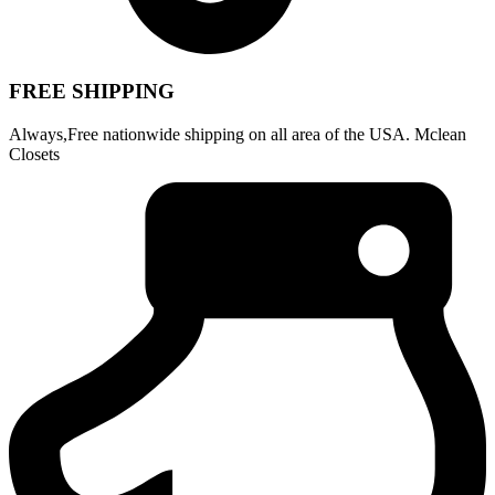
FREE SHIPPING
Always,Free nationwide shipping on all area of the USA. Mclean
Closets