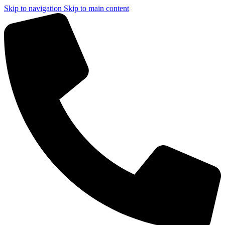
Skip to navigation
Skip to main content