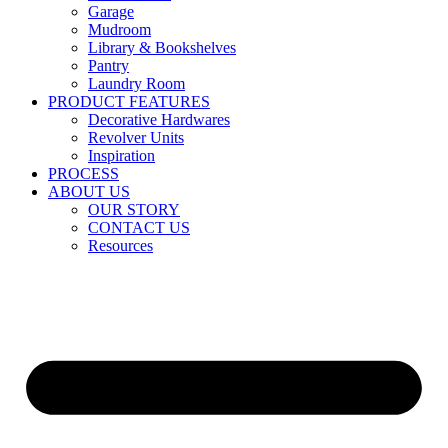
Garage
Mudroom
Library & Bookshelves
Pantry
Laundry Room
PRODUCT FEATURES
Decorative Hardwares
Revolver Units
Inspiration
PROCESS
ABOUT US
OUR STORY
CONTACT US
Resources