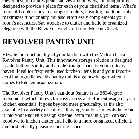
clever design features petite shelves and drawers, all thoughtfully
designed to provide a place for each of your cherished items. What’s
more, this unit comes in a range of colors, ensuring that it not only
maximizes functionality but also effortlessly complements your
room’s aesthetics. Say goodbye to clutter and hello to organized
elegance with the Revolver Valet Unit from Mclean Closet.
REVOLVER PANTRY UNIT
Elevate the functionality of your kitchen with the Mclean Closet
Revolver Pantry Unit. This innovative storage solution is designed
to add both versatility and ample storage space to your culinary
haven. Ideal for frequently used kitchen utensils and your favorite
cooking ingredients, this pantry unit is a game-changer when it
comes to kitchen organization.
The Revolver Pantry Unit’s standout feature is its 360-degree
movement, which allows for easy access and efficient usage of your
kitchen essentials. It goes beyond mere practicality, as it’s also
available in a variety of colors, allowing you to seamlessly integrate
it into your kitchen’s design scheme. With this unit, you can say
goodbye to kitchen clutter and hello to a more organized, efficient,
and aesthetically pleasing cooking space.