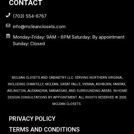
CONTACT
(703) 554-6767
info@mcleanclosets.com
Monday-Friday: 9AM - 6PM Saturday: By appointment
Sunday: Closed
MCLEAN CLOSETS AND CABINETRY LLC. SERVING NORTHERN VIRGINIA,
INCLUDING CHANTILLY, MCLEAN, GREAT FALLS, VIENNA, ASHBURN, FAIRFAX,
ARLINGTON, ALEXANDRIA, MANASSAS, AND SURROUNDING AREAS. IN-HOME
DESIGN CONSULTATIONS BY APPOINTMENT. ALL RIGHTS RESERVED © 2026
MCLEAN CLOSETS.
PRIVACY POLICY
TERMS AND CONDITIONS