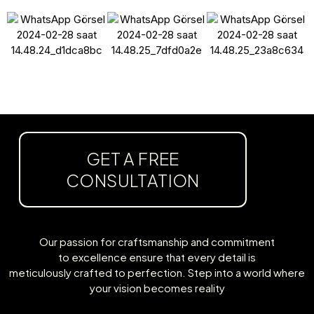
GET A FREE
CONSULTATION
Our passion for craftsmanship and commitment
to excellence ensure that every detail is
meticulously crafted to perfection. Step into a world where
your vision becomes reality