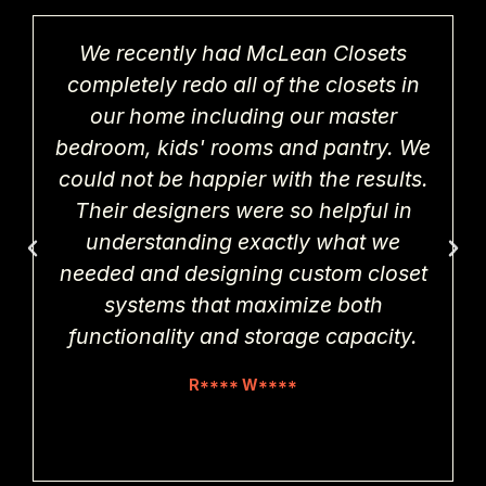
We recently had McLean Closets
completely redo all of the closets in
our home including our master
bedroom, kids' rooms and pantry. We
could not be happier with the results.
Their designers were so helpful in
understanding exactly what we
needed and designing custom closet
systems that maximize both
functionality and storage capacity.
R**** W****