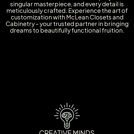
singular masterpiece, and every detail is
meticulously crafted. Experience the art of
customization with McLean Closets and
Cabinetry – your trusted partner in bringing
dreams to beautifully functional fruition.
CREATIVE MINDS