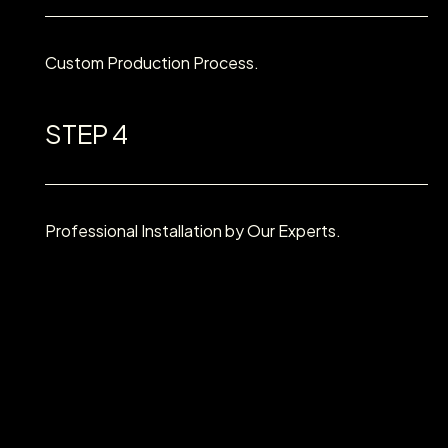
Custom Production Process.
STEP 4
Professional Installation by Our Experts.