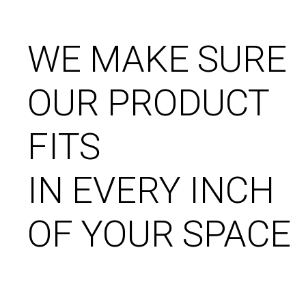
WE MAKE SURE
OUR PRODUCT
FITS
IN EVERY INCH
OF YOUR SPACE