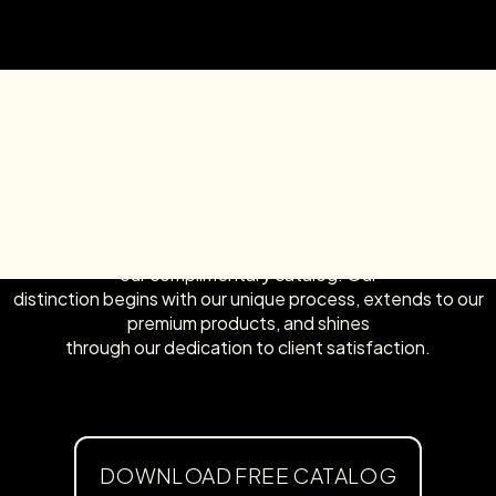
Explore the McLean Cabinets Advantage by downloading
our complimentary catalog! Our
distinction begins with our unique process, extends to our
premium products, and shines
through our dedication to client satisfaction.
DOWNLOAD FREE CATALOG