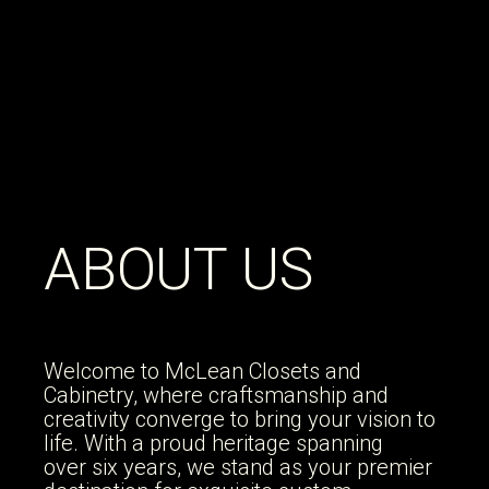
WELCOME TO
ABOUT US
MCLEAN
CABINETS
Welcome to McLean Closets and
Cabinetry, where craftsmanship and
creativity converge to bring your vision to
life. With a proud heritage spanning
We specialize in crafting custom
over six years, we stand as your premier