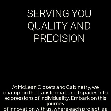
SERVING YOU
QUALITY AND
PRECISION
At McLean Closets and Cabinetry, we
champion the transformation of spaces into
expressions of individuality. Embark on this
journey
of innovation with us, where each project is a