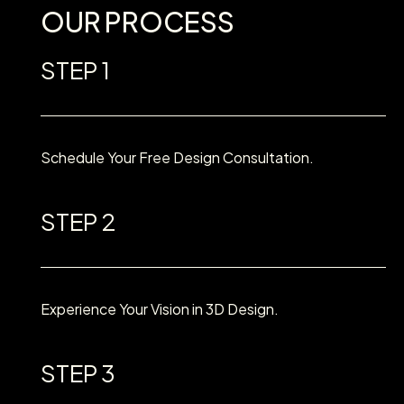
OUR PROCESS
STEP 1
Schedule Your Free Design Consultation.
STEP 2
Experience Your Vision in 3D Design.
STEP 3