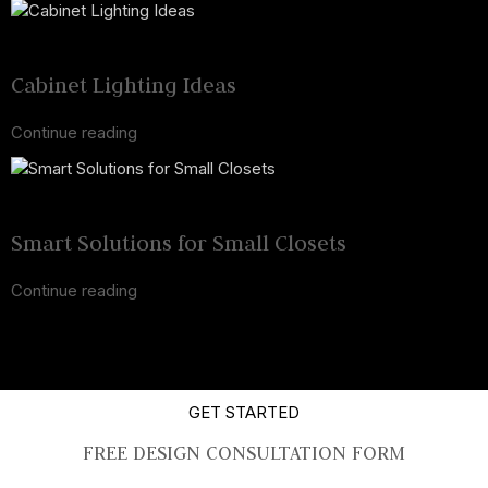
24 Mar 2025
February 19, 2025
Cabinet Lighting Ideas
Continue reading
17 Mar 2025
February 19, 2025
Smart Solutions for Small Closets
Continue reading
GET STARTED
FREE DESIGN CONSULTATION FORM