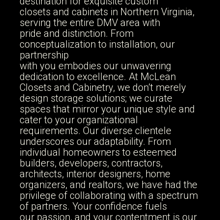
cabinets that elevate your living
destination for exquisite custom
closets and cabinets in Northern Virginia,
spaces with timeless design and
serving the entire DMV area with
exceptional quality
pride and distinction. From
conceptualization to installation, our
partnership
with you embodies our unwavering
GET A FREE CONSULTATION
dedication to excellence. At McLean
Closets and Cabinetry, we don’t merely
design storage solutions; we curate
spaces that mirror your unique style and
cater to your organizational
requirements. Our diverse clientele
underscores our adaptability. From
individual homeowners to esteemed
builders, developers, contractors,
architects, interior designers, home
organizers, and realtors, we have had the
privilege of collaborating with a spectrum
of partners. Your confidence fuels
our passion, and your contentment is our