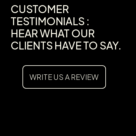
CUSTOMER
TESTIMONIALS :
HEAR WHAT OUR
CLIENTS HAVE TO SAY.
WRITE US A REVIEW