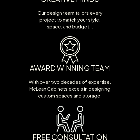
Our design team tailors every
project to match your style,
space, and budget. .
AWARD WINNING TEAM
With over two decades of expertise,
McLean Cabinets excels in designing
custom spaces and storage.
FREE CONSULTATION