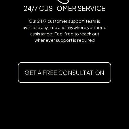
24/7 CUSTOMER SERVICE
Our 24/7 customer support team is
available anytime and anywhere you need
assistance. Feel free to reach out
whenever support is required
GET A FREE CONSULTATION