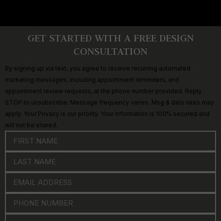
GET STARTED WITH A FREE DESIGN
CONSULTATION
By signing up via text, you agree to receive recurring automated
marketing messages, including appointment reminders, and
appointment review requests, at the phone number provided. Reply
STOP to unsubscribe. Message frequency varies. Msg & data rates may
apply. Your Privacy is our priority. Your information is 100% secured and
will not be shared.