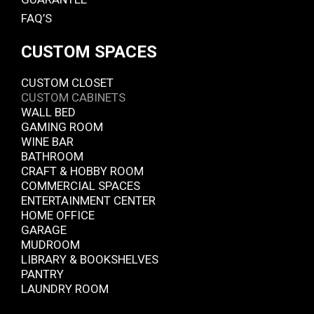
FAQ’S
CUSTOM SPACES
CUSTOM CLOSET
CUSTOM CABINETS
WALL BED
GAMING ROOM
WINE BAR
BATHROOM
CRAFT & HOBBY ROOM
COMMERCIAL SPACES
ENTERTAINMENT CENTER
HOME OFFICE
GARAGE
MUDROOM
LIBRARY & BOOKSHELVES
PANTRY
LAUNDRY ROOM