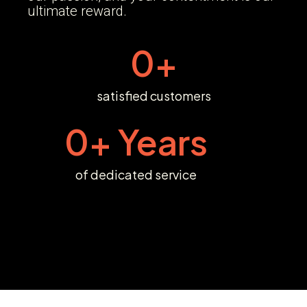
ultimate reward.
0
+
satisfied customers
0
+ Years
of dedicated service