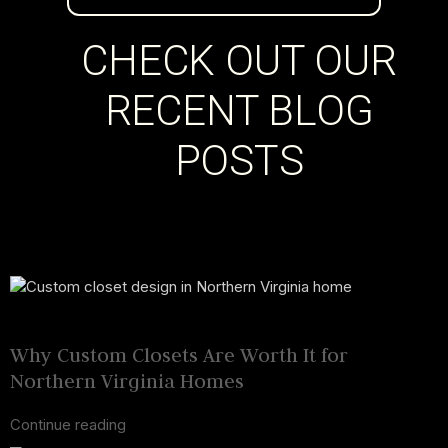
CHECK OUT OUR
RECENT BLOG
POSTS
23 Nov 2025
November 23, 2025
Why Custom Closets Are Worth It for
Northern Virginia Homes
Continue reading