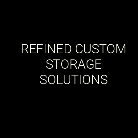
REFINED CUSTOM
STORAGE
SOLUTIONS