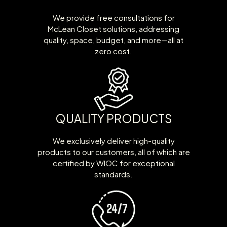
We provide free consultations for
McLean Closet solutions, addressing
quality, space, budget, and more—all at
zero cost.
QUALITY PRODUCTS
We exclusively deliver high-quality
products to our customers, all of which are
certified by WIOC for exceptional
standards.