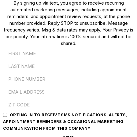
By signing up via text, you agree to receive recurring
automated marketing messages, including appointment
reminders, and appointment review requests, at the phone
number provided. Reply STOP to unsubscribe. Message
frequency varies. Msg & data rates may apply. Your Privacy is
our priority. Your information is 100% secured and will not be
shared.
OPTING IN TO RECEIVE SMS NOTIFICATIONS, ALERTS,
APPOINTMENT REMINDERS & OCCASIONAL MARKETING
COMMUNICATION FROM THIS COMPANY