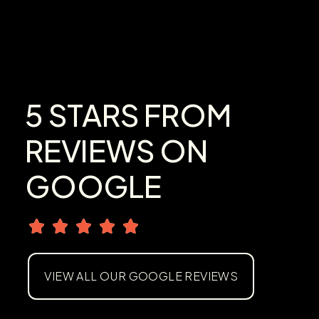
5 STARS FROM
REVIEWS ON
GOOGLE
VIEW ALL OUR GOOGLE REVIEWS