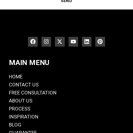
SEND
MAIN MENU
HOME
CONTACT US
FREE CONSULTATION
ABOUT US
PROCESS
INSPIRATION
BLOG
GUARANTEE