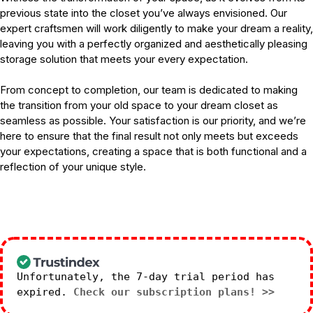
previous state into the closet you’ve always envisioned. Our
expert craftsmen will work diligently to make your dream a reality,
leaving you with a perfectly organized and aesthetically pleasing
storage solution that meets your every expectation.
From concept to completion, our team is dedicated to making
the transition from your old space to your dream closet as
seamless as possible. Your satisfaction is our priority, and we’re
here to ensure that the final result not only meets but exceeds
your expectations, creating a space that is both functional and a
reflection of your unique style.
Unfortunately, the 7-day trial period has
expired.
Check our subscription plans! >>