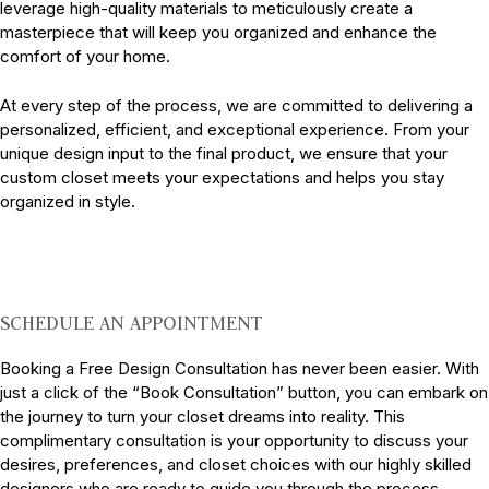
leverage high-quality materials to meticulously create a
masterpiece that will keep you organized and enhance the
comfort of your home.
At every step of the process, we are committed to delivering a
personalized, efficient, and exceptional experience. From your
unique design input to the final product, we ensure that your
custom closet meets your expectations and helps you stay
organized in style.
SCHEDULE AN APPOINTMENT
Booking a Free Design Consultation has never been easier. With
just a click of the “Book Consultation” button, you can embark on
the journey to turn your closet dreams into reality. This
complimentary consultation is your opportunity to discuss your
desires, preferences, and closet choices with our highly skilled
designers who are ready to guide you through the process.