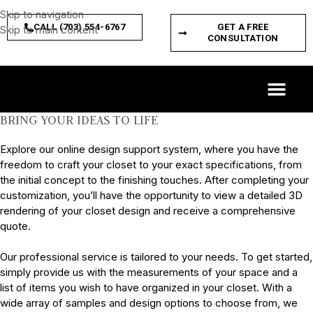
Skip to navigation
CALL (703) 554-6767
GET A FREE
Skip to main content
CONSULTATION
CUSTOM SPACES
PRODUCT FEATURES
BRING YOUR IDEAS TO LIFE
Explore our online design support system, where you have the
freedom to craft your closet to your exact specifications, from
the initial concept to the finishing touches. After completing your
customization, you’ll have the opportunity to view a detailed 3D
rendering of your closet design and receive a comprehensive
quote.
Our professional service is tailored to your needs. To get started,
simply provide us with the measurements of your space and a
list of items you wish to have organized in your closet. With a
wide array of samples and design options to choose from, we