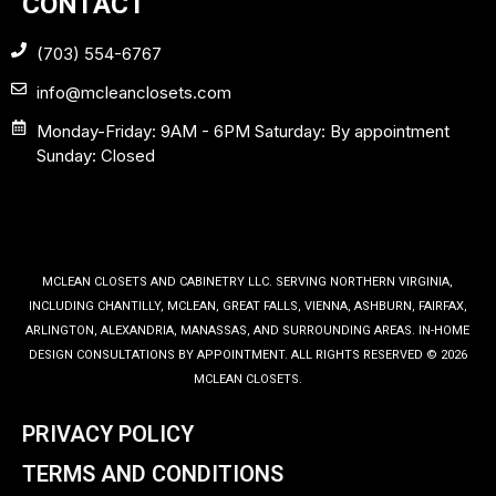
CONTACT
(703) 554-6767
info@mcleanclosets.com
Monday-Friday: 9AM - 6PM Saturday: By appointment
Sunday: Closed
MCLEAN CLOSETS AND CABINETRY LLC. SERVING NORTHERN VIRGINIA,
INCLUDING CHANTILLY, MCLEAN, GREAT FALLS, VIENNA, ASHBURN, FAIRFAX,
ARLINGTON, ALEXANDRIA, MANASSAS, AND SURROUNDING AREAS. IN-HOME
DESIGN CONSULTATIONS BY APPOINTMENT. ALL RIGHTS RESERVED © 2026
MCLEAN CLOSETS.
PRIVACY POLICY
TERMS AND CONDITIONS