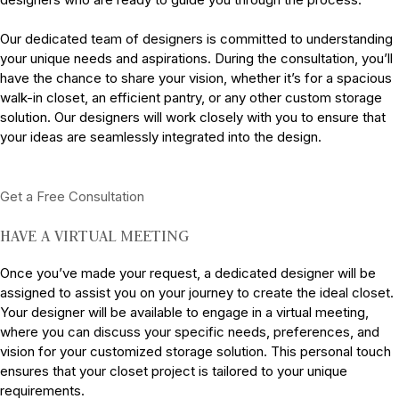
Our dedicated team of designers is committed to understanding
your unique needs and aspirations. During the consultation, you’ll
have the chance to share your vision, whether it’s for a spacious
walk-in closet, an efficient pantry, or any other custom storage
solution. Our designers will work closely with you to ensure that
your ideas are seamlessly integrated into the design.
Get a Free Consultation
HAVE A VIRTUAL MEETING
Once you’ve made your request, a dedicated designer will be
assigned to assist you on your journey to create the ideal closet.
Your designer will be available to engage in a virtual meeting,
where you can discuss your specific needs, preferences, and
vision for your customized storage solution. This personal touch
ensures that your closet project is tailored to your unique
requirements.