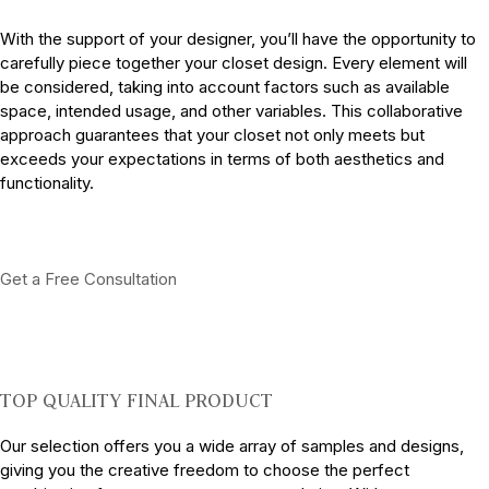
With the support of your designer, you’ll have the opportunity to
carefully piece together your closet design. Every element will
be considered, taking into account factors such as available
space, intended usage, and other variables. This collaborative
approach guarantees that your closet not only meets but
exceeds your expectations in terms of both aesthetics and
functionality.
Get a Free Consultation
TOP QUALITY FINAL PRODUCT
Our selection offers you a wide array of samples and designs,
giving you the creative freedom to choose the perfect