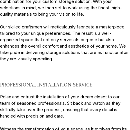
combination for your custom storage solution. With your
selections in mind, we then set to work using the finest, high-
quality materials to bring your vision to life.
Our skilled craftsmen will meticulously fabricate a masterpiece
tailored to your unique preferences. The result is a well-
organized space that not only serves its purpose but also
enhances the overall comfort and aesthetics of your home. We
take pride in delivering storage solutions that are as functional as
they are visually appealing.
PROFESSIONAL INSTALLATION SERVICE
Relax and entrust the installation of your dream closet to our
team of seasoned professionals. Sit back and watch as they
skillfully take over the process, ensuring that every detail is
handled with precision and care.
Witness the transformation of your space, as it evolves from its