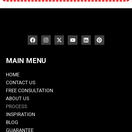
MAIN MENU
HOME
CONTACT US
FREE CONSULTATION
ABOUT US
PROCESS
INSPIRATION
BLOG
GUARANTEE