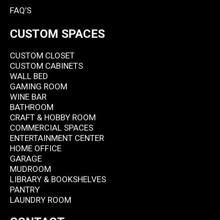
FAQ’S
CUSTOM SPACES
CUSTOM CLOSET
CUSTOM CABINETS
WALL BED
GAMING ROOM
WINE BAR
BATHROOM
CRAFT & HOBBY ROOM
COMMERCIAL SPACES
ENTERTAINMENT CENTER
HOME OFFICE
GARAGE
MUDROOM
LIBRARY & BOOKSHELVES
PANTRY
LAUNDRY ROOM