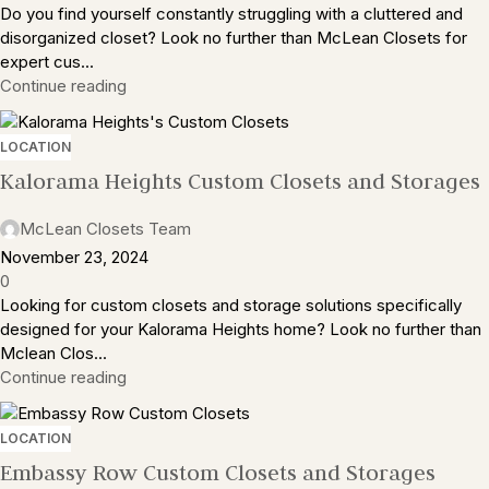
Do you find yourself constantly struggling with a cluttered and
disorganized closet? Look no further than McLean Closets for
expert cus...
Continue reading
LOCATION
Kalorama Heights Custom Closets and Storages
McLean Closets Team
November 23, 2024
0
Looking for custom closets and storage solutions specifically
designed for your Kalorama Heights home? Look no further than
Mclean Clos...
Continue reading
LOCATION
Embassy Row Custom Closets and Storages