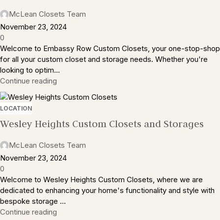
McLean Closets Team
November 23, 2024
0
Welcome to Embassy Row Custom Closets, your one-stop-shop
for all your custom closet and storage needs. Whether you're
looking to optim...
Continue reading
LOCATION
Wesley Heights Custom Closets and Storages
McLean Closets Team
November 23, 2024
0
Welcome to Wesley Heights Custom Closets, where we are
dedicated to enhancing your home's functionality and style with
bespoke storage ...
Continue reading