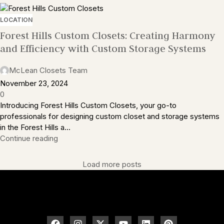
LOCATION
Forest Hills Custom Closets: Creating Harmony
and Efficiency with Custom Storage Systems
McLean Closets Team
November 23, 2024
0
Introducing Forest Hills Custom Closets, your go-to
professionals for designing custom closet and storage systems
in the Forest Hills a...
Continue reading
Load more posts