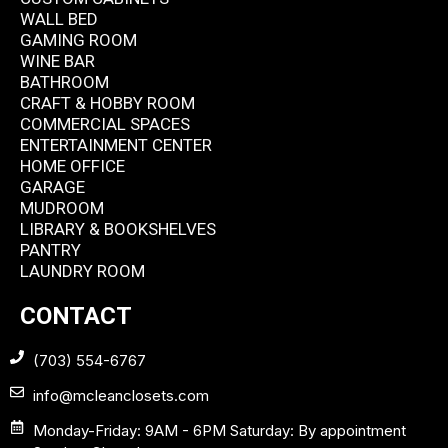
WALL BED
GAMING ROOM
WINE BAR
BATHROOM
CRAFT & HOBBY ROOM
COMMERCIAL SPACES
ENTERTAINMENT CENTER
HOME OFFICE
GARAGE
MUDROOM
LIBRARY & BOOKSHELVES
PANTRY
LAUNDRY ROOM
CONTACT
(703) 554-6767
info@mcleanclosets.com
Monday-Friday: 9AM - 6PM Saturday: By appointment