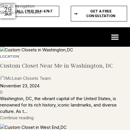
Skip to navigation
04
29
29
29
29
29
29
29
29
29
CALL (703) 554-6767
GET A FREE
Skip to main content
MAR
JAN
JAN
JAN
JAN
JAN
JAN
JAN
JAN
JAN
CONSULTATION
CUSTOM SPACES
PRODUCT FEATURES
LOCATION
Custom Closet Near Me in Washington, DC
McLean Closets Team
November 23, 2024
0
Washington, DC, the vibrant capital of the United States, is
renowned for its rich history, iconic landmarks, and diverse
culture. As t...
Continue reading