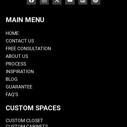
MAIN MENU
HOME
CONTACT US
FREE CONSULTATION
ABOUT US
PROCESS
INSPIRATION
BLOG
GUARANTEE
FAQ’S
CUSTOM SPACES
CUSTOM CLOSET
CUSTOM CABINETS