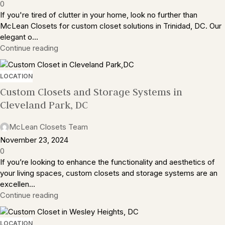
0
If you're tired of clutter in your home, look no further than
McLean Closets for custom closet solutions in Trinidad, DC. Our
elegant o...
Continue reading
LOCATION
Custom Closets and Storage Systems in
Cleveland Park, DC
McLean Closets Team
November 23, 2024
0
If you’re looking to enhance the functionality and aesthetics of
your living spaces, custom closets and storage systems are an
excellen...
Continue reading
LOCATION