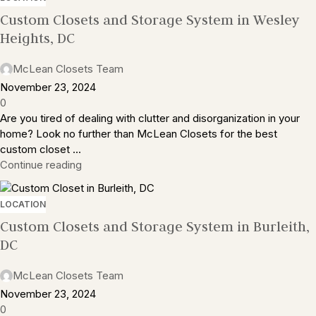
Custom Closets and Storage System in Wesley
Heights, DC
McLean Closets Team
November 23, 2024
0
Are you tired of dealing with clutter and disorganization in your
home? Look no further than McLean Closets for the best
custom closet ...
Continue reading
LOCATION
Custom Closets and Storage System in Burleith,
DC
McLean Closets Team
November 23, 2024
0