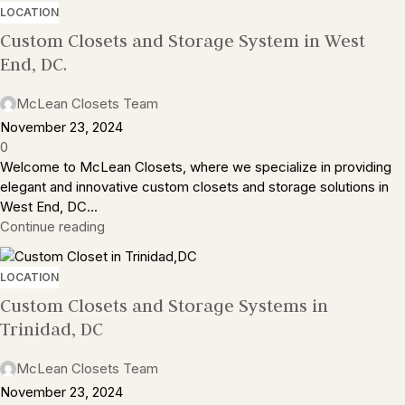
LOCATION
Custom Closets and Storage System in West
End, DC.
McLean Closets Team
November 23, 2024
0
Welcome to McLean Closets, where we specialize in providing
elegant and innovative custom closets and storage solutions in
West End, DC...
Continue reading
LOCATION
Custom Closets and Storage Systems in
Trinidad, DC
McLean Closets Team
November 23, 2024