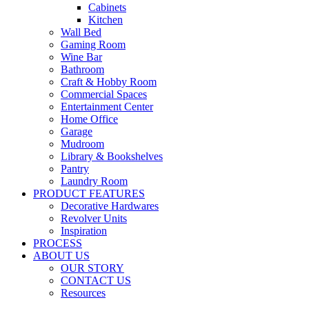
Cabinets
Kitchen
Wall Bed
Gaming Room
Wine Bar
Bathroom
Craft & Hobby Room
Commercial Spaces
Entertainment Center
Home Office
Garage
Mudroom
Library & Bookshelves
Pantry
Laundry Room
PRODUCT FEATURES
Decorative Hardwares
Revolver Units
Inspiration
PROCESS
ABOUT US
OUR STORY
CONTACT US
Resources