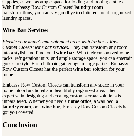
supplies, as well as ample space for folding and ironing clothes.
With Embassy Row Custom Closets’
laundry room
transformations, you can say goodbye to cluttered and disorganized
laundry spaces.
Wine Bar Services
Elevate your home’s entertainment areas with Embassy Row
Custom Closets’ wine bar services.
They can transform any room
into a stylish and functional
wine bar
. With their customized wine
racks, refrigeration units, and ample storage space, you can entertain
guests in style. From intimate gatherings to large parties, Embassy
Row Custom Closets has the perfect
wine bar
solution for your
home.
Embassy Row Custom Closets can transform any space in your
home into a functional and beautifully organized area. Their
expertise in designing and creating custom storage solutions is
unparalleled. Whether you need a
home office
, a wall bed, a
laundry room
, or a
wine bar
, Embassy Row Custom Closets has
got you covered.
Conclusion