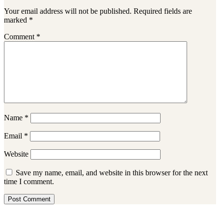
Your email address will not be published.
Required fields are
marked
*
Comment
*
Name
*
Email
*
Website
Save my name, email, and website in this browser for the next
time I comment.