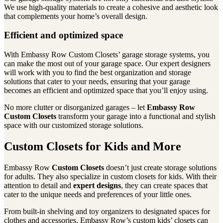
We use high-quality materials to create a cohesive and aesthetic look
that complements your home’s overall design.
Efficient and optimized space
With Embassy Row Custom Closets’ garage storage systems, you
can make the most out of your garage space. Our expert designers
will work with you to find the best organization and storage
solutions that cater to your needs, ensuring that your garage
becomes an efficient and optimized space that you’ll enjoy using.
No more clutter or disorganized garages – let
Embassy Row
Custom Closets
transform your garage into a functional and stylish
space with our customized storage solutions.
Custom Closets for Kids and More
Embassy Row
Custom Closets
doesn’t just create storage solutions
for adults. They also specialize in custom closets for kids. With their
attention to detail and
expert designs
, they can create spaces that
cater to the unique needs and preferences of your little ones.
From built-in shelving and toy organizers to designated spaces for
clothes and accessories, Embassy Row’s custom kids’ closets can