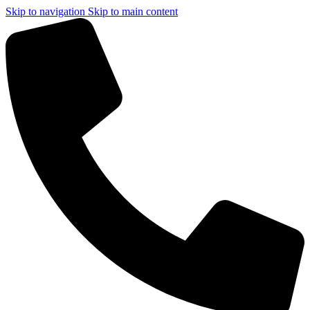
Skip to navigation
Skip to main content