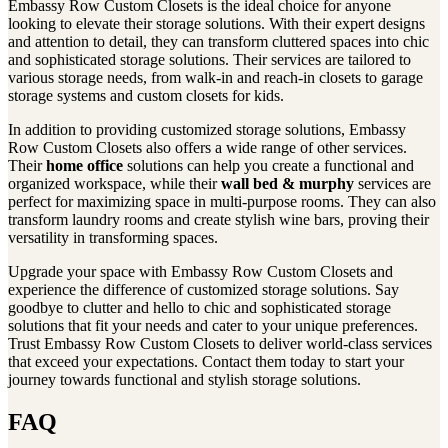
Embassy Row Custom Closets is the ideal choice for anyone
looking to elevate their storage solutions. With their expert designs
and attention to detail, they can transform cluttered spaces into chic
and sophisticated storage solutions. Their services are tailored to
various storage needs, from walk-in and reach-in closets to garage
storage systems and custom closets for kids.
In addition to providing customized storage solutions, Embassy
Row Custom Closets also offers a wide range of other services.
Their
home office
solutions can help you create a functional and
organized workspace, while their
wall bed & murphy
services are
perfect for maximizing space in multi-purpose rooms. They can also
transform laundry rooms and create stylish wine bars, proving their
versatility in transforming spaces.
Upgrade your space with Embassy Row Custom Closets and
experience the difference of customized storage solutions. Say
goodbye to clutter and hello to chic and sophisticated storage
solutions that fit your needs and cater to your unique preferences.
Trust Embassy Row Custom Closets to deliver world-class services
that exceed your expectations. Contact them today to start your
journey towards functional and stylish storage solutions.
FAQ