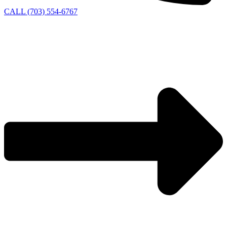
CALL (703) 554-6767