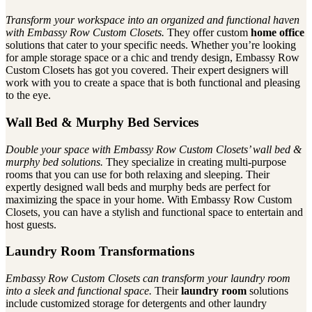
Transform your workspace into an organized and functional haven
with Embassy Row Custom Closets.
They offer custom
home office
solutions that cater to your specific needs. Whether you’re looking
for ample storage space or a chic and trendy design, Embassy Row
Custom Closets has got you covered. Their expert designers will
work with you to create a space that is both functional and pleasing
to the eye.
Wall Bed & Murphy Bed Services
Double your space with Embassy Row Custom Closets’ wall bed &
murphy bed solutions.
They specialize in creating multi-purpose
rooms that you can use for both relaxing and sleeping. Their
expertly designed wall beds and murphy beds are perfect for
maximizing the space in your home. With Embassy Row Custom
Closets, you can have a stylish and functional space to entertain and
host guests.
Laundry Room Transformations
Embassy Row Custom Closets can transform your laundry room
into a sleek and functional space.
Their
laundry room
solutions
include customized storage for detergents and other laundry