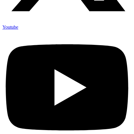
Youtube