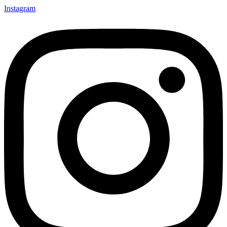
Instagram