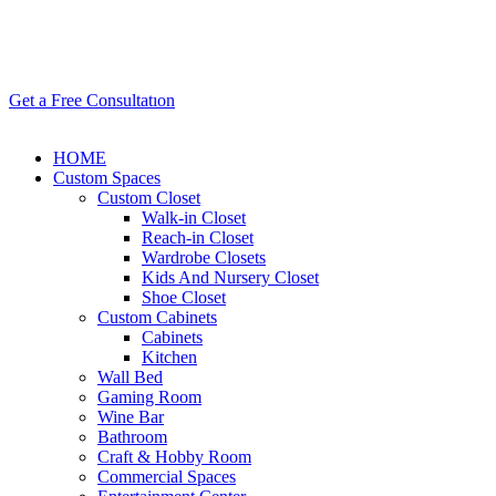
Get a Free Consultatıon
HOME
Custom Spaces
Custom Closet
Walk-in Closet
Reach-in Closet
Wardrobe Closets
Kids And Nursery Closet
Shoe Closet
Custom Cabinets
Cabinets
Kitchen
Wall Bed
Gaming Room
Wine Bar
Bathroom
Craft & Hobby Room
Commercial Spaces