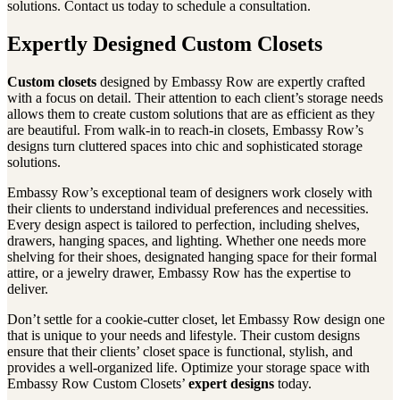
solutions. Contact us today to schedule a consultation.
Expertly Designed Custom Closets
Custom closets
designed by Embassy Row are expertly crafted
with a focus on detail. Their attention to each client’s storage needs
allows them to create custom solutions that are as efficient as they
are beautiful. From walk-in to reach-in closets, Embassy Row’s
designs turn cluttered spaces into chic and sophisticated storage
solutions.
Embassy Row’s exceptional team of designers work closely with
their clients to understand individual preferences and necessities.
Every design aspect is tailored to perfection, including shelves,
drawers, hanging spaces, and lighting. Whether one needs more
shelving for their shoes, designated hanging space for their formal
attire, or a jewelry drawer, Embassy Row has the expertise to
deliver.
Don’t settle for a cookie-cutter closet, let Embassy Row design one
that is unique to your needs and lifestyle. Their custom designs
ensure that their clients’ closet space is functional, stylish, and
provides a well-organized life. Optimize your storage space with
Embassy Row Custom Closets’
expert designs
today.