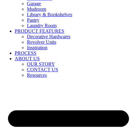
Garage
Mudroom
Library & Bookshelves
Pantry
Laundry Room
PRODUCT FEATURES
Decorative Hardwares
Revolver Units
Inspiration
PROCESS
ABOUT US
OUR STORY
CONTACT US
Resources