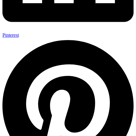
Pinterest