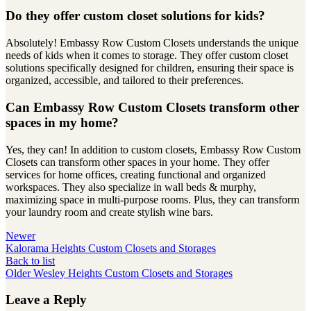
Do they offer custom closet solutions for kids?
Absolutely! Embassy Row Custom Closets understands the unique
needs of kids when it comes to storage. They offer custom closet
solutions specifically designed for children, ensuring their space is
organized, accessible, and tailored to their preferences.
Can Embassy Row Custom Closets transform other
spaces in my home?
Yes, they can! In addition to custom closets, Embassy Row Custom
Closets can transform other spaces in your home. They offer
services for home offices, creating functional and organized
workspaces. They also specialize in wall beds & murphy,
maximizing space in multi-purpose rooms. Plus, they can transform
your laundry room and create stylish wine bars.
Newer
Kalorama Heights Custom Closets and Storages
Back to list
Older
Wesley Heights Custom Closets and Storages
Leave a Reply