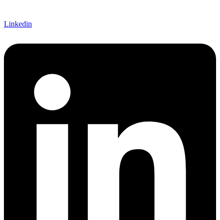
Linkedin