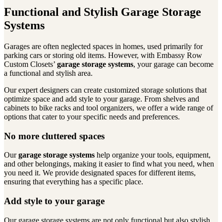
Functional and Stylish Garage Storage
Systems
Garages are often neglected spaces in homes, used primarily for
parking cars or storing old items. However, with Embassy Row
Custom Closets’
garage storage systems
, your garage can become
a functional and stylish area.
Our expert designers can create customized storage solutions that
optimize space and add style to your garage. From shelves and
cabinets to bike racks and tool organizers, we offer a wide range of
options that cater to your specific needs and preferences.
No more cluttered spaces
Our
garage storage systems
help organize your tools, equipment,
and other belongings, making it easier to find what you need, when
you need it. We provide designated spaces for different items,
ensuring that everything has a specific place.
Add style to your garage
Our garage storage systems are not only functional but also stylish.