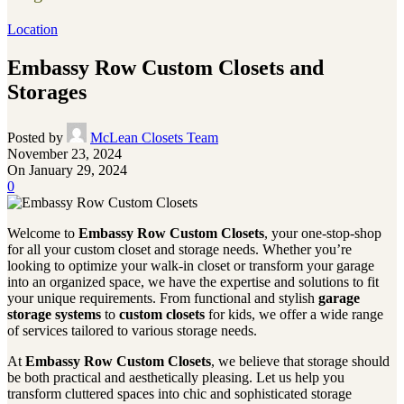
Location
Embassy Row Custom Closets and
Storages
Posted by
McLean Closets Team
November 23, 2024
On January 29, 2024
0
Welcome to
Embassy Row Custom Closets
, your one-stop-shop
for all your custom closet and storage needs. Whether you’re
looking to optimize your walk-in closet or transform your garage
into an organized space, we have the expertise and solutions to fit
your unique requirements. From functional and stylish
garage
storage systems
to
custom closets
for kids, we offer a wide range
of services tailored to various storage needs.
At
Embassy Row Custom Closets
, we believe that storage should
be both practical and aesthetically pleasing. Let us help you
transform cluttered spaces into chic and sophisticated storage