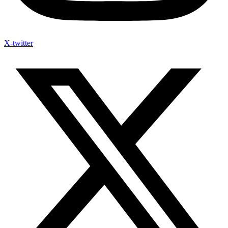
X-twitter