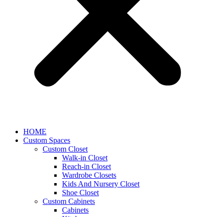
HOME
Custom Spaces
Custom Closet
Walk-in Closet
Reach-in Closet
Wardrobe Closets
Kids And Nursery Closet
Shoe Closet
Custom Cabinets
Cabinets