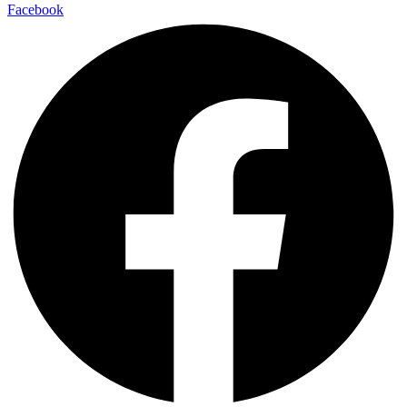
Facebook