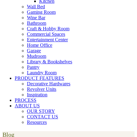
Kitchen
Wall Bed
Gaming Room
Wine Bar
Bathroom
Craft & Hobby Room
Commercial Spaces
Entertainment Center
Home Office
Garage
Mudroom
Library & Bookshelves
Pantry
Laundry Room
PRODUCT FEATURES
Decorative Hardwares
Revolver Units
Inspiration
PROCESS
ABOUT US
OUR STORY
CONTACT US
Resources
Blog