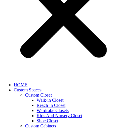
HOME
Custom Spaces
Custom Closet
Walk-in Closet
Reach-in Closet
Wardrobe Closets
Kids And Nursery Closet
Shoe Closet
Custom Cabinets