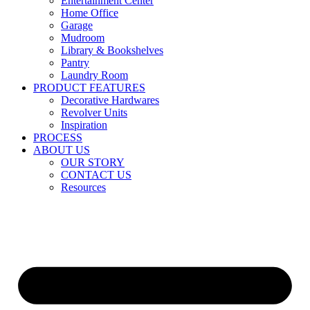
Entertainment Center
Home Office
Garage
Mudroom
Library & Bookshelves
Pantry
Laundry Room
PRODUCT FEATURES
Decorative Hardwares
Revolver Units
Inspiration
PROCESS
ABOUT US
OUR STORY
CONTACT US
Resources