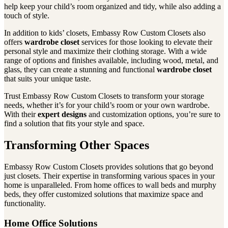
help keep your child’s room organized and tidy, while also adding a
touch of style.
In addition to kids’ closets, Embassy Row Custom Closets also
offers
wardrobe closet
services for those looking to elevate their
personal style and maximize their clothing storage. With a wide
range of options and finishes available, including wood, metal, and
glass, they can create a stunning and functional
wardrobe closet
that suits your unique taste.
Trust Embassy Row Custom Closets to transform your storage
needs, whether it’s for your child’s room or your own wardrobe.
With their
expert designs
and customization options, you’re sure to
find a solution that fits your style and space.
Transforming Other Spaces
Embassy Row Custom Closets provides solutions that go beyond
just closets. Their expertise in transforming various spaces in your
home is unparalleled. From home offices to wall beds and murphy
beds, they offer customized solutions that maximize space and
functionality.
Home Office Solutions