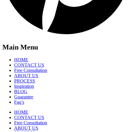
Main Menu
HOME
CONTACT US
Free Consultation
ABOUT US
PROCESS
Inspiration
BLOG
Guarantee
Faq’s
HOME
CONTACT US
Free Consultation
ABOUT US