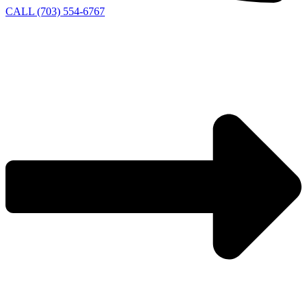
CALL (703) 554-6767