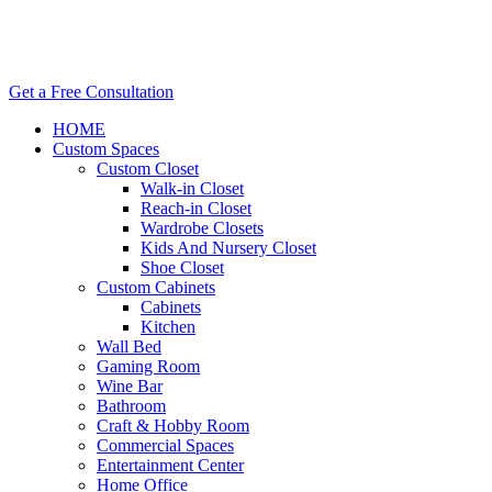
Get a Free Consultation
HOME
Custom Spaces
Custom Closet
Walk-in Closet
Reach-in Closet
Wardrobe Closets
Kids And Nursery Closet
Shoe Closet
Custom Cabinets
Cabinets
Kitchen
Wall Bed
Gaming Room
Wine Bar
Bathroom
Craft & Hobby Room
Commercial Spaces
Entertainment Center
Home Office