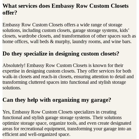
What services does Embassy Row Custom Closets
offer?
Embassy Row Custom Closets offers a wide range of storage
solutions, including custom closets, garage storage systems, kids’
closets, wardrobe closets, and transformation of other spaces such as
home offices, wall beds & murphy, laundry rooms, and wine bars.
Do they specialize in designing custom closets?
Absolutely! Embassy Row Custom Closets is known for their
expertise in designing custom closets. They offer services for both
walk-in closets and reach-in closets, ensuring attention to detail and
transforming cluttered spaces into functional and stylish storage
solutions.
Can they help with organizing my garage?
Yes, Embassy Row Custom Closets specializes in creating
functional and stylish garage storage systems. Their solutions
optimize storage space, organize tools, and even create designated
areas for recreational equipment, transforming your garage into an
efficient and well-organized space.