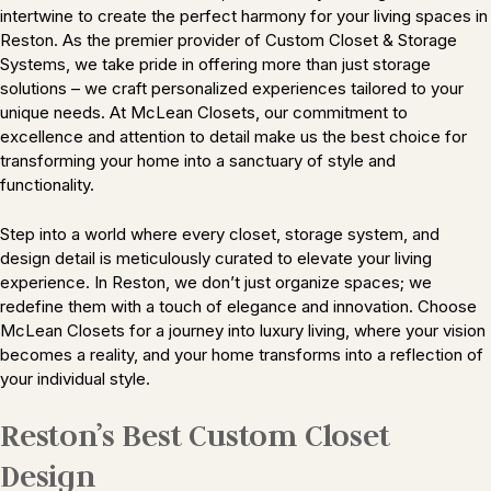
intertwine to create the perfect harmony for your living spaces in
Reston. As the premier provider of Custom Closet & Storage
Systems, we take pride in offering more than just storage
solutions – we craft personalized experiences tailored to your
unique needs. At McLean Closets, our commitment to
excellence and attention to detail make us the best choice for
transforming your home into a sanctuary of style and
functionality.
Step into a world where every closet, storage system, and
design detail is meticulously curated to elevate your living
experience. In Reston, we don’t just organize spaces; we
redefine them with a touch of elegance and innovation. Choose
McLean Closets for a journey into luxury living, where your vision
becomes a reality, and your home transforms into a reflection of
your individual style.
Reston’s Best Custom Closet
Design