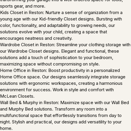
sports gear, and more.
Kids Closet in Reston: Nurture a sense of organization from a
young age with our Kid-friendly Closet designs. Bursting with
color, functionality, and adaptability to growing needs, our
solutions evolve with your child, creating a space that
encourages neatness and creativity.
Wardrobe Closet in Reston: Streamline your clothing storage with
our Wardrobe Closet designs. Elegant and functional, these
solutions add a touch of sophistication to your bedroom,
maximizing space without compromising on style.
Home Office in Reston: Boost productivity in a personalized
Home Office space. Our designs seamlessly integrate storage
solutions with ergonomic workspaces, creating a harmonious
environment for success. Work in style and comfort with
McLean Closets.
Wall Bed & Murphy in Reston: Maximize space with our Wall Bed
and Murphy Bed solutions. Transform any room into a
multifunctional space that effortlessly transitions from day to
night. Stylish and practical, our designs add versatility to your
home.