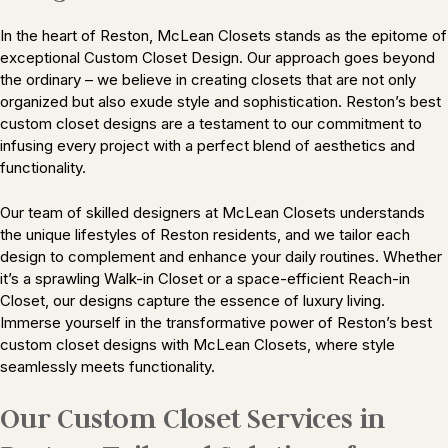
In the heart of Reston, McLean Closets stands as the epitome of
exceptional Custom Closet Design. Our approach goes beyond
the ordinary – we believe in creating closets that are not only
organized but also exude style and sophistication. Reston’s best
custom closet designs are a testament to our commitment to
infusing every project with a perfect blend of aesthetics and
functionality.
Our team of skilled designers at McLean Closets understands
the unique lifestyles of Reston residents, and we tailor each
design to complement and enhance your daily routines. Whether
it’s a sprawling Walk-in Closet or a space-efficient Reach-in
Closet, our designs capture the essence of luxury living.
Immerse yourself in the transformative power of Reston’s best
custom closet designs with McLean Closets, where style
seamlessly meets functionality.
Our Custom Closet Services in