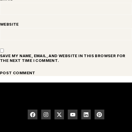
WEBSITE
SAVE MY NAME, EMAIL, AND WEBSITE IN THIS BROWSER FOR
THE NEXT TIME I COMMENT.