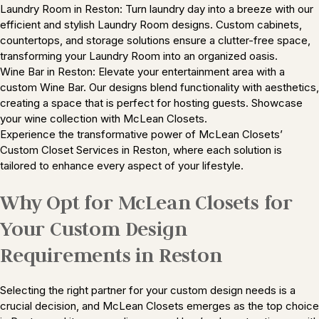
Laundry Room in Reston: Turn laundry day into a breeze with our
efficient and stylish Laundry Room designs. Custom cabinets,
countertops, and storage solutions ensure a clutter-free space,
transforming your Laundry Room into an organized oasis.
Wine Bar in Reston: Elevate your entertainment area with a
custom Wine Bar. Our designs blend functionality with aesthetics,
creating a space that is perfect for hosting guests. Showcase
your wine collection with McLean Closets.
Experience the transformative power of McLean Closets’
Custom Closet Services in Reston, where each solution is
tailored to enhance every aspect of your lifestyle.
Why Opt for McLean Closets for
Your Custom Design
Requirements in Reston
Selecting the right partner for your custom design needs is a
crucial decision, and McLean Closets emerges as the top choice