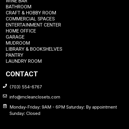
WINE BAR
BATHROOM
CRAFT & HOBBY ROOM
COMMERCIAL SPACES
ENTERTAINMENT CENTER
HOME OFFICE
GARAGE
MUDROOM
LIBRARY & BOOKSHELVES
PANTRY
LAUNDRY ROOM
CONTACT
(703) 554-6767
info@mcleanclosets.com
Monday-Friday: 9AM - 6PM Saturday: By appointment
Sunday: Closed