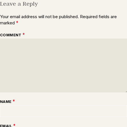
Leave a Reply
Your email address will not be published.
Required fields are
*
marked
*
COMMENT
*
NAME
*
EMAIL