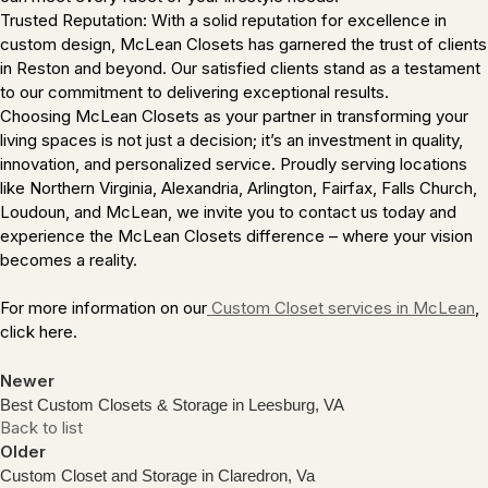
Trusted Reputation: With a solid reputation for excellence in
custom design, McLean Closets has garnered the trust of clients
in Reston and beyond. Our satisfied clients stand as a testament
to our commitment to delivering exceptional results.
Choosing McLean Closets as your partner in transforming your
living spaces is not just a decision; it’s an investment in quality,
innovation, and personalized service. Proudly serving locations
like Northern Virginia, Alexandria, Arlington, Fairfax, Falls Church,
Loudoun, and McLean, we invite you to contact us today and
experience the McLean Closets difference – where your vision
becomes a reality.
For more information on our
Custom Closet services in McLean
,
click here.
Newer
Best Custom Closets & Storage in Leesburg, VA
Back to list
Older
Custom Closet and Storage in Claredron, Va