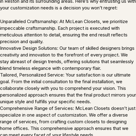
in Reston and its surrounding areas. Here’s why entrusting us with
your customization needs is a decision you won’t regret:
Unparalleled Craftsmanship: At McLean Closets, we prioritize
impeccable craftsmanship. Each project is executed with
meticulous attention to detail, ensuring the end result reflects
precision and quality.
Innovative Design Solutions: Our team of skilled designers brings
creativity and innovation to the forefront of every project. We
stay abreast of design trends, offering solutions that seamlessly
blend timeless elegance with contemporary flair.
Tailored, Personalized Service: Your satisfaction is our ultimate
goal. From the initial consultation to the final installation, we
collaborate closely with you to comprehend your vision. This
personalized approach ensures that the final product mirrors your
unique style and fulfills your specific needs.
Comprehensive Range of Services: McLean Closets doesn’t just
specialize in one aspect of customization. We offer a diverse
range of services, from crafting custom closets to designing
home offices. This comprehensive approach ensures that we
can meet every facet of your lifestyle needs.