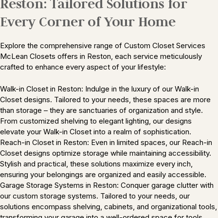
Reston: Tailored Solutions for
Every Corner of Your Home
Explore the comprehensive range of Custom Closet Services
McLean Closets offers in Reston, each service meticulously
crafted to enhance every aspect of your lifestyle:
Walk-in Closet in Reston: Indulge in the luxury of our Walk-in
Closet designs. Tailored to your needs, these spaces are more
than storage – they are sanctuaries of organization and style.
From customized shelving to elegant lighting, our designs
elevate your Walk-in Closet into a realm of sophistication.
Reach-in Closet in Reston: Even in limited spaces, our Reach-in
Closet designs optimize storage while maintaining accessibility.
Stylish and practical, these solutions maximize every inch,
ensuring your belongings are organized and easily accessible.
Garage Storage Systems in Reston: Conquer garage clutter with
our custom storage systems. Tailored to your needs, our
solutions encompass shelving, cabinets, and organizational tools,
transforming your garage into a well-ordered space for tools,