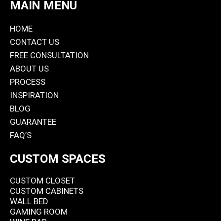
MAIN MENU
HOME
CONTACT US
FREE CONSULTATION
ABOUT US
PROCESS
INSPIRATION
BLOG
GUARANTEE
FAQ’S
CUSTOM SPACES
CUSTOM CLOSET
CUSTOM CABINETS
WALL BED
GAMING ROOM