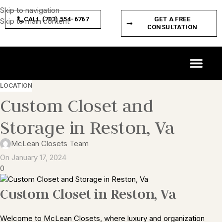
Skip to navigation
CALL (703) 554-6767
GET A FREE
Skip to main content
CONSULTATION
CUSTOM SPACES
PRODUCT FEATURES
LOCATION
Custom Closet and
Storage in Reston, Va
McLean Closets Team
On January 17, 2024
0
Custom Closet in Reston, Va
Welcome to McLean Closets, where luxury and organization