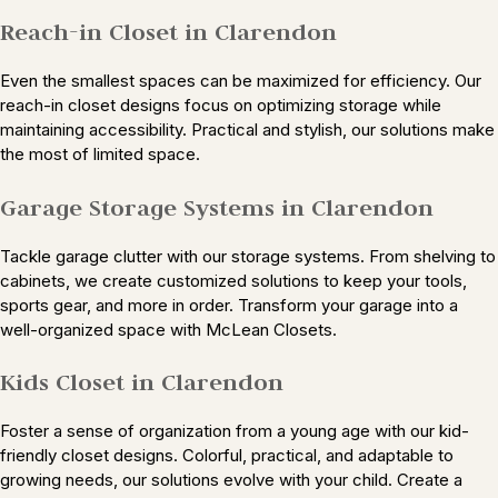
Reach-in Closet in Clarendon
Even the smallest spaces can be maximized for efficiency. Our
reach-in closet designs focus on optimizing storage while
maintaining accessibility. Practical and stylish, our solutions make
the most of limited space.
Garage Storage Systems in Clarendon
Tackle garage clutter with our storage systems. From shelving to
cabinets, we create customized solutions to keep your tools,
sports gear, and more in order. Transform your garage into a
well-organized space with McLean Closets.
Kids Closet in Clarendon
Foster a sense of organization from a young age with our kid-
friendly closet designs. Colorful, practical, and adaptable to
growing needs, our solutions evolve with your child. Create a