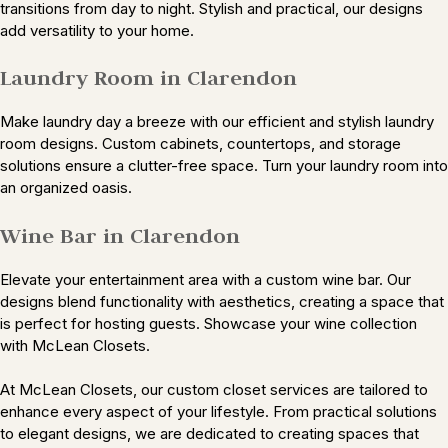
transitions from day to night. Stylish and practical, our designs
add versatility to your home.
Laundry Room in Clarendon
Make laundry day a breeze with our efficient and stylish laundry
room designs. Custom cabinets, countertops, and storage
solutions ensure a clutter-free space. Turn your laundry room into
an organized oasis.
Wine Bar in Clarendon
Elevate your entertainment area with a custom wine bar. Our
designs blend functionality with aesthetics, creating a space that
is perfect for hosting guests. Showcase your wine collection
with McLean Closets.
At McLean Closets, our custom closet services are tailored to
enhance every aspect of your lifestyle. From practical solutions
to elegant designs, we are dedicated to creating spaces that