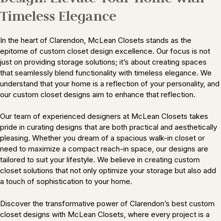
Timeless Elegance
In the heart of Clarendon, McLean Closets stands as the
epitome of custom closet design excellence. Our focus is not
just on providing storage solutions; it’s about creating spaces
that seamlessly blend functionality with timeless elegance. We
understand that your home is a reflection of your personality, and
our custom closet designs aim to enhance that reflection.
Our team of experienced designers at McLean Closets takes
pride in curating designs that are both practical and aesthetically
pleasing. Whether you dream of a spacious walk-in closet or
need to maximize a compact reach-in space, our designs are
tailored to suit your lifestyle. We believe in creating custom
closet solutions that not only optimize your storage but also add
a touch of sophistication to your home.
Discover the transformative power of Clarendon’s best custom
closet designs with McLean Closets, where every project is a