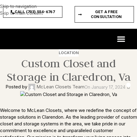
Skip to navigation
CALL (703) 554-6767
GET A FREE
Skip to main content
CONSULTATION
CUSTOM SPACES
PRODUCT FEATURES
LOCATION
Custom Closet and
Storage in Claredron, Va
0
Posted by
McLean Closets Team
On January 17, 2024
Welcome to McLean Closets, where we redefine the concept of
storage solutions in Clarendon. As the leading provider of custom
closet and storage systems in the area, we take pride in our
commitment to excellence and unparalleled customer