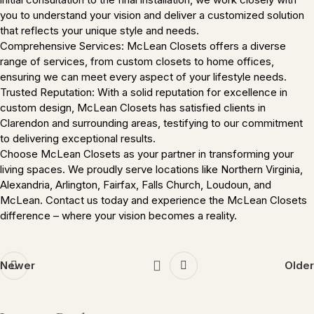
you to understand your vision and deliver a customized solution
that reflects your unique style and needs.
Comprehensive Services: McLean Closets offers a diverse
range of services, from custom closets to home offices,
ensuring we can meet every aspect of your lifestyle needs.
Trusted Reputation: With a solid reputation for excellence in
custom design, McLean Closets has satisfied clients in
Clarendon and surrounding areas, testifying to our commitment
to delivering exceptional results.
Choose McLean Closets as your partner in transforming your
living spaces. We proudly serve locations like Northern Virginia,
Alexandria, Arlington, Fairfax, Falls Church, Loudoun, and
McLean. Contact us today and experience the McLean Closets
difference – where your vision becomes a reality.
Newer
Older