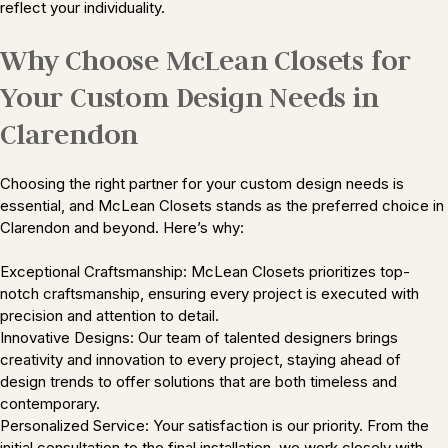
reflect your individuality.
Why Choose McLean Closets for
Your Custom Design Needs in
Clarendon
Choosing the right partner for your custom design needs is
essential, and McLean Closets stands as the preferred choice in
Clarendon and beyond. Here’s why:
Exceptional Craftsmanship: McLean Closets prioritizes top-
notch craftsmanship, ensuring every project is executed with
precision and attention to detail.
Innovative Designs: Our team of talented designers brings
creativity and innovation to every project, staying ahead of
design trends to offer solutions that are both timeless and
contemporary.
Personalized Service: Your satisfaction is our priority. From the
initial consultation to the final installation, we work closely with