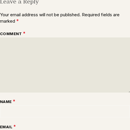
Leave a Reply
Your email address will not be published.
Required fields are
*
marked
*
COMMENT
*
NAME
*
EMAIL