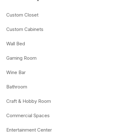
Custom Closet
Custom Cabinets
Wall Bed
Gaming Room
Wine Bar
Bathroom
Craft & Hobby Room
Commercial Spaces
Entertainment Center