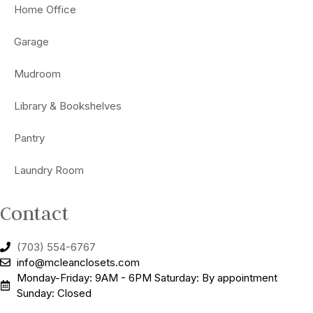
Home Office
Garage
Mudroom
Library & Bookshelves
Pantry
Laundry Room
Contact
(703) 554-6767
info@mcleanclosets.com
Monday-Friday: 9AM - 6PM Saturday: By appointment
Sunday: Closed