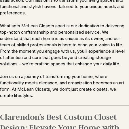
satisfaction. Our mission is to transform your living spaces into
functional and stylish havens, tailored to your unique needs and
preferences.
What sets McLean Closets apart is our dedication to delivering
top-notch craftsmanship and personalized service. We
understand that each home is as unique as its owner, and our
team of skilled professionals is here to bring your vision to life.
From the moment you engage with us, you’ll experience a level
of attention and care that goes beyond creating storage
solutions – we’re crafting spaces that enhance your daily life.
Join us on a journey of transforming your home, where
functionality meets elegance, and organization becomes an art
form. At McLean Closets, we don’t just create closets; we
create lifestyles.
Clarendon’s Best Custom Closet
Design: Elevate Your Home with