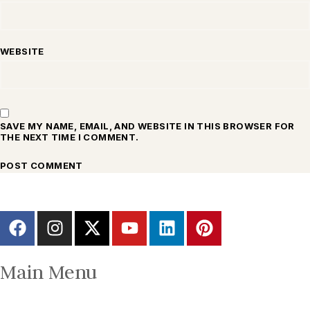
WEBSITE
SAVE MY NAME, EMAIL, AND WEBSITE IN THIS BROWSER FOR
THE NEXT TIME I COMMENT.
Main Menu