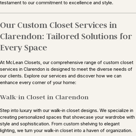
testament to our commitment to excellence and style.
Our Custom Closet Services in
Clarendon: Tailored Solutions for
Every Space
At McLean Closets, our comprehensive range of custom closet
services in Clarendon is designed to meet the diverse needs of
our clients. Explore our services and discover how we can
enhance every corner of your home:
Walk-in Closet in Clarendon
Step into luxury with our walk-in closet designs. We specialize in
creating personalized spaces that showcase your wardrobe with
style and sophistication. From custom shelving to elegant
lighting, we turn your walk-in closet into a haven of organization.