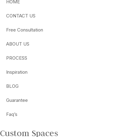
HOME
CONTACT US
Free Consultation
ABOUT US
PROCESS
Inspiration
BLOG
Guarantee
Faq’s
Custom Spaces