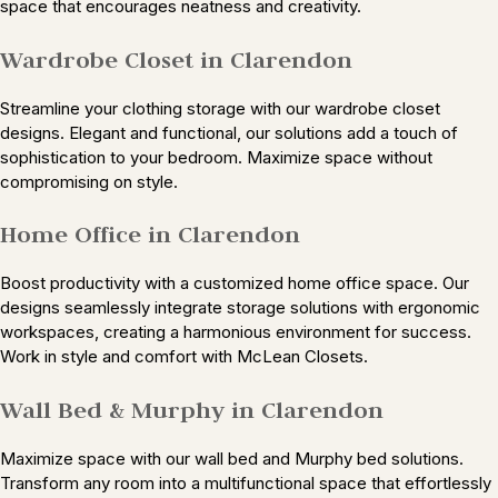
space that encourages neatness and creativity.
Wardrobe Closet in Clarendon
Streamline your clothing storage with our wardrobe closet
designs. Elegant and functional, our solutions add a touch of
sophistication to your bedroom. Maximize space without
compromising on style.
Home Office in Clarendon
Boost productivity with a customized home office space. Our
designs seamlessly integrate storage solutions with ergonomic
workspaces, creating a harmonious environment for success.
Work in style and comfort with McLean Closets.
Wall Bed & Murphy in Clarendon
Maximize space with our wall bed and Murphy bed solutions.
Transform any room into a multifunctional space that effortlessly