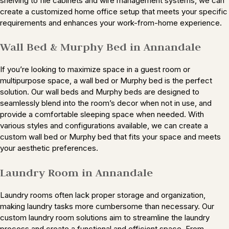
shelving to file cabinets and wire management systems, we can
create a customized home office setup that meets your specific
requirements and enhances your work-from-home experience.
Wall Bed & Murphy Bed in Annandale
If you’re looking to maximize space in a guest room or
multipurpose space, a wall bed or Murphy bed is the perfect
solution. Our wall beds and Murphy beds are designed to
seamlessly blend into the room’s decor when not in use, and
provide a comfortable sleeping space when needed. With
various styles and configurations available, we can create a
custom wall bed or Murphy bed that fits your space and meets
your aesthetic preferences.
Laundry Room in Annandale
Laundry rooms often lack proper storage and organization,
making laundry tasks more cumbersome than necessary. Our
custom laundry room solutions aim to streamline the laundry
process and create a functional and efficient space. From