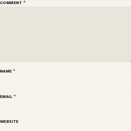
*
COMMENT
*
NAME
*
EMAIL
WEBSITE