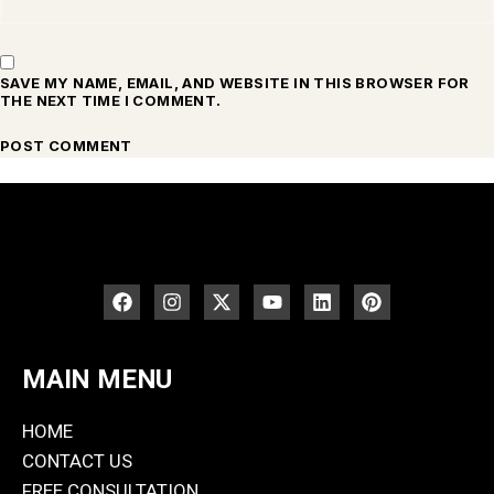
SAVE MY NAME, EMAIL, AND WEBSITE IN THIS BROWSER FOR
THE NEXT TIME I COMMENT.
MAIN MENU
HOME
CONTACT US
FREE CONSULTATION