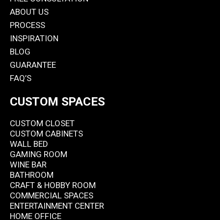
ABOUT US
PROCESS
INSPIRATION
BLOG
GUARANTEE
FAQ’S
CUSTOM SPACES
CUSTOM CLOSET
CUSTOM CABINETS
WALL BED
GAMING ROOM
WINE BAR
BATHROOM
CRAFT & HOBBY ROOM
COMMERCIAL SPACES
ENTERTAINMENT CENTER
HOME OFFICE