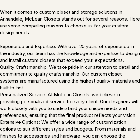
When it comes to custom closet and storage solutions in
Annandale, McLean Closets stands out for several reasons. Here
are some compelling reasons to choose us for your custom
design needs:
Experience and Expertise: With over 20 years of experience in
the industry, our team has the knowledge and expertise to design
and install custom closets that exceed your expectations.
Quality Craftsmanship: We take pride in our attention to detail and
commitment to quality craftsmanship. Our custom closet
systems are manufactured using the highest quality materials and
built to last.
Personalized Service: At McLean Closets, we believe in
providing personalized service to every client. Our designers will
work closely with you to understand your unique needs and
preferences, ensuring that the final product reflects your vision.
Extensive Options: We offer a wide range of customization
options to suit different styles and budgets. From materials and
finishes to accessories and hardware, you can choose the