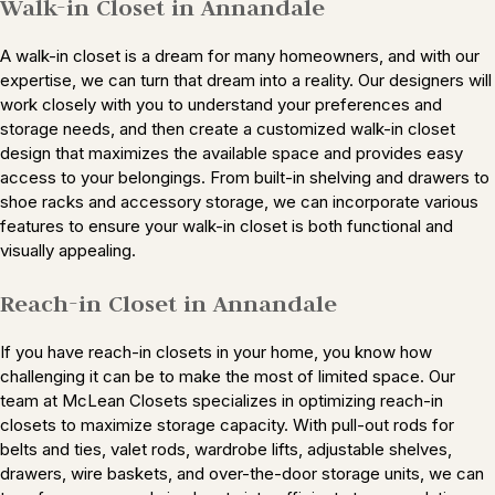
Walk-in Closet in Annandale
A walk-in closet is a dream for many homeowners, and with our
expertise, we can turn that dream into a reality. Our designers will
work closely with you to understand your preferences and
storage needs, and then create a customized walk-in closet
design that maximizes the available space and provides easy
access to your belongings. From built-in shelving and drawers to
shoe racks and accessory storage, we can incorporate various
features to ensure your walk-in closet is both functional and
visually appealing.
Reach-in Closet in Annandale
If you have reach-in closets in your home, you know how
challenging it can be to make the most of limited space. Our
team at McLean Closets specializes in optimizing reach-in
closets to maximize storage capacity. With pull-out rods for
belts and ties, valet rods, wardrobe lifts, adjustable shelves,
drawers, wire baskets, and over-the-door storage units, we can