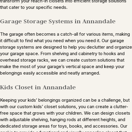
transform your reach-in closets into efficient storage solutions
that cater to your specific needs.
Garage Storage Systems in Annandale
The garage often becomes a catch-all for various items, making
it difficult to find what you need when you need it. Our garage
storage systems are designed to help you declutter and organize
your garage space. From shelving and cabinetry to hooks and
overhead storage racks, we can create custom solutions that
make the most of your garage’s vertical space and keep your
belongings easily accessible and neatly arranged.
Kids Closet in Annandale
Keeping your kids’ belongings organized can be a challenge, but
with our custom kids’ closet solutions, you can create a clutter-
free space that grows with your children. We can design closets
with adjustable shelving, hanging rods at different heights, and
dedicated storage areas for toys, books, and accessories. Our