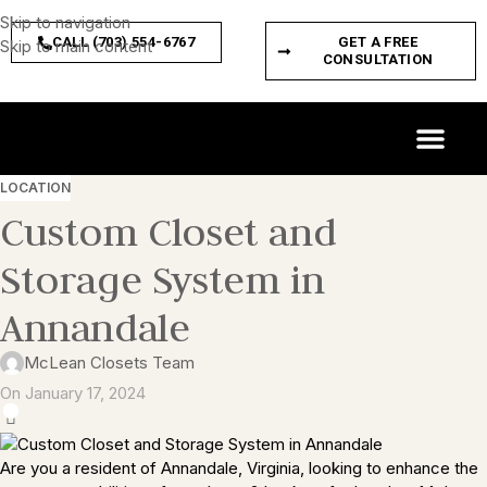
Skip to navigation
CALL (703) 554-6767
GET A FREE
Skip to main content
CONSULTATION
CUSTOM SPACES
PRODUCT FEATURES
LOCATION
Custom Closet and
Storage System in
Annandale
McLean Closets Team
On January 17, 2024
0
Are you a resident of Annandale, Virginia, looking to enhance the