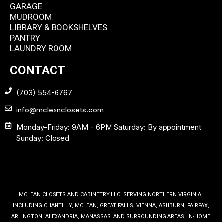
GARAGE
MUDROOM
LIBRARY & BOOKSHELVES
PANTRY
LAUNDRY ROOM
CONTACT
(703) 554-6767
info@mcleanclosets.com
Monday-Friday: 9AM - 6PM Saturday: By appointment
Sunday: Closed
MCLEAN CLOSETS AND CABINETRY LLC. SERVING NORTHERN VIRGINIA,
INCLUDING CHANTILLY, MCLEAN, GREAT FALLS, VIENNA, ASHBURN, FAIRFAX,
ARLINGTON, ALEXANDRIA, MANASSAS, AND SURROUNDING AREAS. IN-HOME