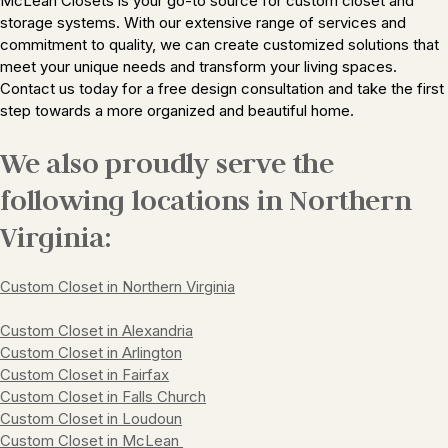
McLean Closets is your go-to source for custom closet and
storage systems. With our extensive range of services and
commitment to quality, we can create customized solutions that
meet your unique needs and transform your living spaces.
Contact us today for a free design consultation and take the first
step towards a more organized and beautiful home.
We also proudly serve the
following locations in Northern
Virginia:
Custom Closet in Northern Virginia
Custom Closet in
Alexandria
Custom Closet in
Arlington
Custom Closet in
Fairfax
Custom Closet in
Falls Church
Custom Closet in
Loudoun
Custom Closet in
McLean