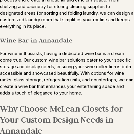
shelving and cabinetry for storing cleaning supplies to
designated areas for sorting and folding laundry, we can design a
customized laundry room that simplifies your routine and keeps
everything in its place.
Wine Bar in Annandale
For wine enthusiasts, having a dedicated wine bar is a dream
come true. Our custom wine bar solutions cater to your specific
storage and display needs, ensuring your wine collection is both
accessible and showcased beautifully. With options for wine
racks, glass storage, refrigeration units, and countertops, we can
create a wine bar that enhances your entertaining space and
adds a touch of elegance to your home.
Why Choose McLean Closets for
Your Custom Design Needs in
Annandale