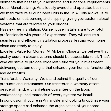
elements that best fit your aesthetic and functional requirements.
Local Manufacturing: As a locally owned and operated business,
we manufacture all our closet units in the USA. This allows us to
cut costs on outsourcing and shipping, giving you custom closet
systems that are tailored to your budget.
Hassle-Free Installation: Our in-house installers are top-notch
professionals with years of experience. They will ensure a
seamless and efficient installation process, leaving your home
clean and ready to enjoy.
Excellent Value for Money: At McLean Closets, we believe that
quality custom closet systems should be accessible to all. That’s
why we strive to provide excellent value for your investment,
delivering custom designs that enhance your home’s functionality
and aesthetics.
Transferable Warranty: We stand behind the quality of our
products and installations. Our transferable warranty offers
peace of mind, with a lifetime guarantee on the labor,
workmanship, and materials of every system we install.
In conclusion, if you’re in Annandale and looking to optimize your
storage space and enhance the organization of your home,