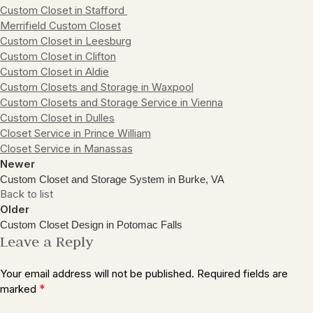
Custom Closet in Stafford
Merrifield Custom Closet
Custom Closet in Leesburg
Custom Closet in Clifton
Custom Closet in Aldie
Custom Closets and Storage in Waxpool
Custom Closets and Storage Service in Vienna
Custom Closet in Dulles
Closet Service in Prince William
Closet Service in Manassas
Newer
Custom Closet and Storage System in Burke, VA
Back to list
Older
Custom Closet Design in Potomac Falls
Leave a Reply
Your email address will not be published.
Required fields are
*
marked