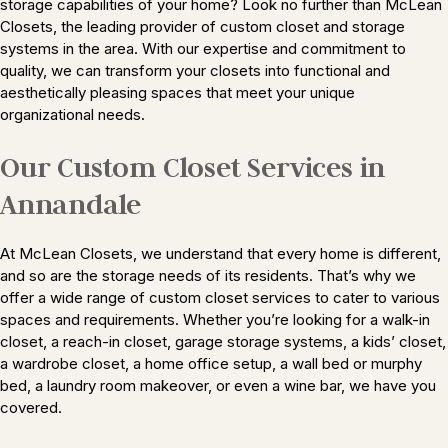
storage capabilities of your home? Look no further than McLean
Closets, the leading provider of custom closet and storage
systems in the area. With our expertise and commitment to
quality, we can transform your closets into functional and
aesthetically pleasing spaces that meet your unique
organizational needs.
Our Custom Closet Services in
Annandale
At McLean Closets, we understand that every home is different,
and so are the storage needs of its residents. That’s why we
offer a wide range of custom closet services to cater to various
spaces and requirements. Whether you’re looking for a walk-in
closet, a reach-in closet, garage storage systems, a kids’ closet,
a wardrobe closet, a home office setup, a wall bed or murphy
bed, a laundry room makeover, or even a wine bar, we have you
covered.