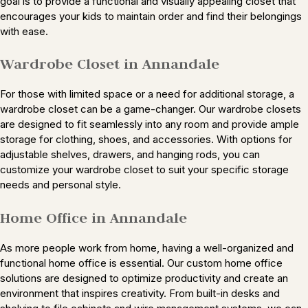
goal is to provide a functional and visually appealing closet that
encourages your kids to maintain order and find their belongings
with ease.
Wardrobe Closet in Annandale
For those with limited space or a need for additional storage, a
wardrobe closet can be a game-changer. Our wardrobe closets
are designed to fit seamlessly into any room and provide ample
storage for clothing, shoes, and accessories. With options for
adjustable shelves, drawers, and hanging rods, you can
customize your wardrobe closet to suit your specific storage
needs and personal style.
Home Office in Annandale
As more people work from home, having a well-organized and
functional home office is essential. Our custom home office
solutions are designed to optimize productivity and create an
environment that inspires creativity. From built-in desks and