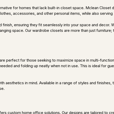
ternative for homes that lack built-in closet space. Mclean Close
othes, accessories, and other personal items, while also serving a
 finish, ensuring they fit seamlessly into your space and decor. W
 hanging space. Our wardrobe closets are more than just furniture
re perfect for those seeking to maximize space in multi-function
eeded and folding up neatly when not in use. This is ideal for gu
th aesthetics in mind. Available in a range of styles and finishes
se.
ers custom home office solutions. Our designs are tailored to c