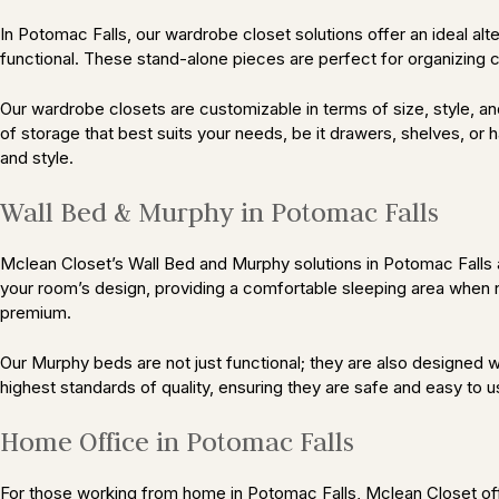
In Potomac Falls, our wardrobe closet solutions offer an ideal al
functional. These stand-alone pieces are perfect for organizing cl
Our wardrobe closets are customizable in terms of size, style, and
of storage that best suits your needs, be it drawers, shelves, or
and style.
Wall Bed & Murphy in Potomac Falls
Mclean Closet’s Wall Bed and Murphy solutions in Potomac Falls a
your room’s design, providing a comfortable sleeping area when n
premium.
Our Murphy beds are not just functional; they are also designed wi
highest standards of quality, ensuring they are safe and easy to u
Home Office in Potomac Falls
For those working from home in Potomac Falls, Mclean Closet off