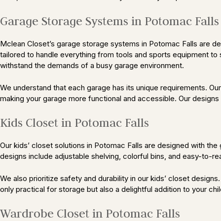
Garage Storage Systems in Potomac Fall
Mclean Closet’s garage storage systems in Potomac Falls are desi
tailored to handle everything from tools and sports equipment to 
withstand the demands of a busy garage environment.
We understand that each garage has its unique requirements. Our 
making your garage more functional and accessible. Our designs a
Kids Closet in Potomac Falls
Our kids’ closet solutions in Potomac Falls are designed with the 
designs include adjustable shelving, colorful bins, and easy-to-r
We also prioritize safety and durability in our kids’ closet design
only practical for storage but also a delightful addition to your chi
Wardrobe Closet in Potomac Falls