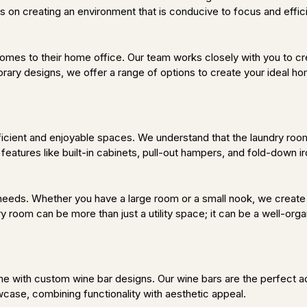
s on creating an environment that is conducive to focus and effici
comes to their home office. Our team works closely with you to cr
orary designs, we offer a range of options to create your ideal ho
cient and enjoyable spaces. We understand that the laundry room i
 features like built-in cabinets, pull-out hampers, and fold-down 
 needs. Whether you have a large room or a small nook, we create
y room can be more than just a utility space; it can be a well-orga
e with custom wine bar designs. Our wine bars are the perfect add
case, combining functionality with aesthetic appeal.