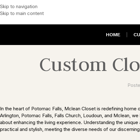
Skip to navigation
Skip to main content
HOME
CU
Custom Clo
Poste
In the heart of Potomac Falls, Mclean Closet is redefining home o
Arlington, Potomac Falls, Falls Church, Loudoun, and Mclean, we b
about enhancing the living experience. Understanding the unique 
practical and stylish, meeting the diverse needs of our discerning 