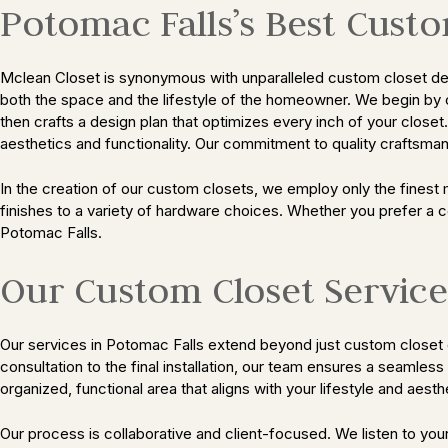
Potomac Falls’s Best Cust
Mclean Closet is synonymous with unparalleled custom closet desig
both the space and the lifestyle of the homeowner. We begin by 
then crafts a design plan that optimizes every inch of your close
aesthetics and functionality. Our commitment to quality craftsmans
In the creation of our custom closets, we employ only the finest 
finishes to a variety of hardware choices. Whether you prefer a 
Potomac Falls.
Our Custom Closet Service
Our services in Potomac Falls extend beyond just custom closet d
consultation to the final installation, our team ensures a seamles
organized, functional area that aligns with your lifestyle and aest
Our process is collaborative and client-focused. We listen to yo