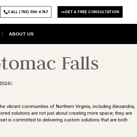
CALL (703) 554-6767
GET A FREE CONSULTATION
ABOUT US
tomac Falls
 2024
0
e vibrant communities of Northern Virginia, including Alexandria,
lored solutions are not just about creating more space; they are
set is committed to delivering custom solutions that are both