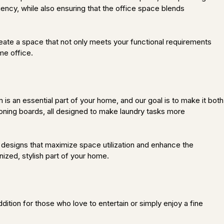
ency, while also ensuring that the office space blends
eate a space that not only meets your functional requirements
me office.
s an essential part of your home, and our goal is to make it both
ironing boards, all designed to make laundry tasks more
 designs that maximize space utilization and enhance the
nized, stylish part of your home.
ition for those who love to entertain or simply enjoy a fine