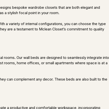
t designs bespoke wardrobe closets that are both elegant and
s a stylish focal point in your room.
ith a variety of internal configurations, you can choose the type
; they are a testament to Mclean Closet’s commitment to quality
al rooms. Our wall beds are designed to seamlessly integrate into
est rooms, home offices, or small apartments where space is at a
, they can complement any decor. These beds are also built to the
reate a productive and comfortable workspace, incorporating