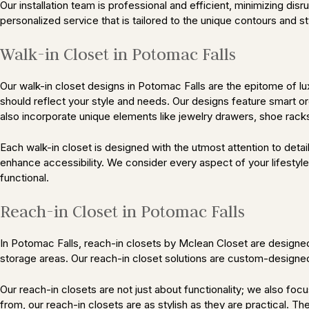
Our installation team is professional and efficient, minimizing di
personalized service that is tailored to the unique contours and 
Walk-in Closet in Potomac Falls
Our walk-in closet designs in Potomac Falls are the epitome of lux
should reflect your style and needs. Our designs feature smart or
also incorporate unique elements like jewelry drawers, shoe racks,
Each walk-in closet is designed with the utmost attention to det
enhance accessibility. We consider every aspect of your lifestyle,
functional.
Reach-in Closet in Potomac Falls
In Potomac Falls, reach-in closets by Mclean Closet are designed
storage areas. Our reach-in closet solutions are custom-designed 
Our reach-in closets are not just about functionality; we also foc
from, our reach-in closets are as stylish as they are practical. T