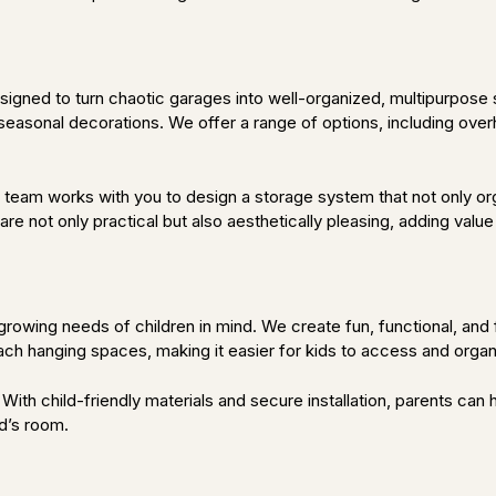
s
gned to turn chaotic garages into well-organized, multipurpose s
seasonal decorations. We offer a range of options, including over
team works with you to design a storage system that not only orga
re not only practical but also aesthetically pleasing, adding val
growing needs of children in mind. We create fun, functional, and 
each hanging spaces, making it easier for kids to access and organ
s. With child-friendly materials and secure installation, parents c
ld’s room.