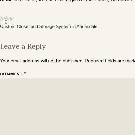
Newer
Custom Closet and Storage System in Annandale
Leave a Reply
Your email address will not be published.
Required fields are ma
*
COMMENT