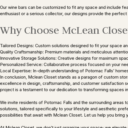
Our wine bars can be customized to fit any space and include fea
enthusiast or a serious collector, our designs provide the perfect 
Why Choose McLean Closet
Tailored Designs: Custom solutions designed to fit your space an
Quality Craftsmanship: Premium materials and meticulous attention
Innovative Storage Solutions: Creative designs for maximum spac
Personalized Service: Collaborative process focused on your ne
Local Expertise: In-depth understanding of Potomac Falls’ homes
In conclusion, Mclean Closet stands as a paragon of custom stora
excellence in design, craftsmanship, and customer satisfaction se
project is a testament to our dedication to transforming spaces i
We invite residents of Potomac Falls and the surrounding areas
solutions, tailored specifically to your lifestyle and aesthetic p
possibilities that await with Mclean Closet. Let us help you bring yo
At Mclean Closet, we don’t just organize your space; we elevate i