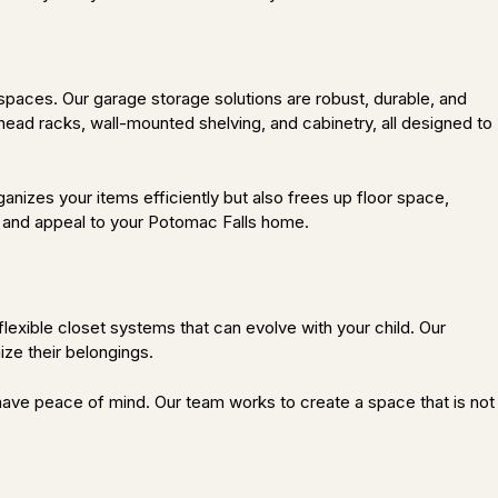
paces. Our garage storage solutions are robust, durable, and
head racks, wall-mounted shelving, and cabinetry, all designed to
nizes your items efficiently but also frees up floor space,
ue and appeal to your Potomac Falls home.
flexible closet systems that can evolve with your child. Our
ize their belongings.
an have peace of mind. Our team works to create a space that is not