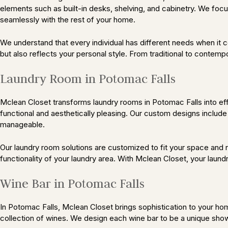
elements such as built-in desks, shelving, and cabinetry. We focu
seamlessly with the rest of your home.
We understand that every individual has different needs when it 
but also reflects your personal style. From traditional to contemp
Laundry Room in Potomac Falls
Mclean Closet transforms laundry rooms in Potomac Falls into effi
functional and aesthetically pleasing. Our custom designs include
manageable.
Our laundry room solutions are customized to fit your space and
functionality of your laundry area. With Mclean Closet, your laundr
Wine Bar in Potomac Falls
In Potomac Falls, Mclean Closet brings sophistication to your hom
collection of wines. We design each wine bar to be a unique show