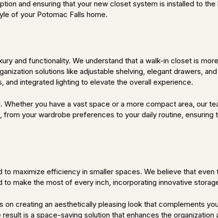
sruption and ensuring that your new closet system is installed to 
style of your Potomac Falls home.
ury and functionality. We understand that a walk-in closet is more 
ganization solutions like adjustable shelving, elegant drawers, an
 and integrated lighting to elevate the overall experience.
ail. Whether you have a vast space or a more compact area, our te
 from your wardrobe preferences to your daily routine, ensuring tha
 to maximize efficiency in smaller spaces. We believe that even 
to make the most of every inch, incorporating innovative storage 
us on creating an aesthetically pleasing look that complements you
he result is a space-saving solution that enhances the organization