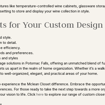
tures like temperature-controlled wine cabinets, glassware stora
setting to store and display your wine collection in style.
s for Your Custom Design
d style.
 to detail.
e efficiency.
eds and preferences.
 and styles
ge solutions in Potomac Falls, offering an unmatched blend of fun
ts us apart in the realm of home organization. Whether it’s a walk
nto well-organized, elegant, and practical areas of your home.
 to experience the Mclean Closet difference. Embrace the opport
references. For those ready to take the next step towards a more o
ur vision to life. Click
here
to explore our range of custom closet
t.