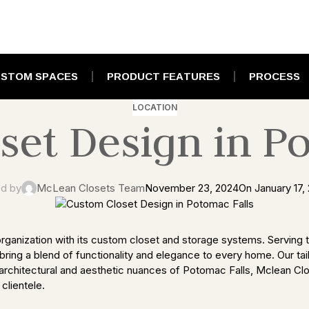
STOM SPACES
PRODUCT FEATURES
PROCESS
LOCATION
set Design in Po
d by
McLean Closets Team
November 23, 2024
On January 17,
rganization with its custom closet and storage systems. Serving th
ring a blend of functionality and elegance to every home. Our tai
architectural and aesthetic nuances of Potomac Falls, Mclean Clo
clientele.