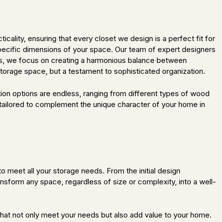
ality, ensuring that every closet we design is a perfect fit for
specific dimensions of your space. Our team of expert designers
tions, we focus on creating a harmonious balance between
 storage space, but a testament to sophisticated organization.
tion options are endless, ranging from different types of wood
 tailored to complement the unique character of your home in
 meet all your storage needs. From the initial design
ransform any space, regardless of size or complexity, into a well-
that not only meet your needs but also add value to your home.