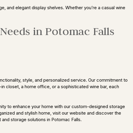
ge, and elegant display shelves. Whether you’re a casual wine
 Needs in Potomac Falls
ctionality, style, and personalized service. Our commitment to
-in closet, a home office, or a sophisticated wine bar, each
unity to enhance your home with our custom-designed storage
rganized and stylish home, visit our website and discover the
 and storage solutions in Potomac Falls.