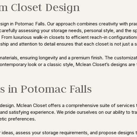
om Closet Design
n in Potomac Falls. Our approach combines creativity with practic
carefully assessing your storage needs, personal style, and the 
t. From luxurious walk-in closets to efficient reach-in configura
hip and attention to detail ensures that each closet is not just a
materials, ensuring longevity and a premium finish. The customiza
contemporary look or a classic style, Mclean Closet’s designs are
s in Potomac Falls
esign. Mclean Closet offers a comprehensive suite of services to
s and satisfying experience. We pride ourselves on our ability to t
hetic preferences.
ur ideas, assess your storage requirements, and propose designs 