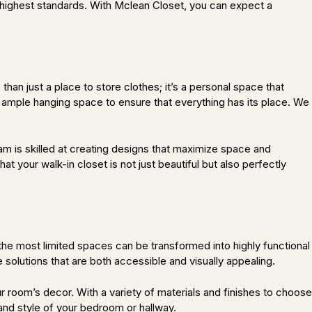
the highest standards. With Mclean Closet, you can expect a
than just a place to store clothes; it’s a personal space that
d ample hanging space to ensure that everything has its place. We
am is skilled at creating designs that maximize space and
t your walk-in closet is not just beautiful but also perfectly
the most limited spaces can be transformed into highly functional
solutions that are both accessible and visually appealing.
r room’s decor. With a variety of materials and finishes to choose
 and style of your bedroom or hallway.