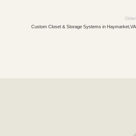
Older
Custom Closet & Storage Systems in Haymarket,VA