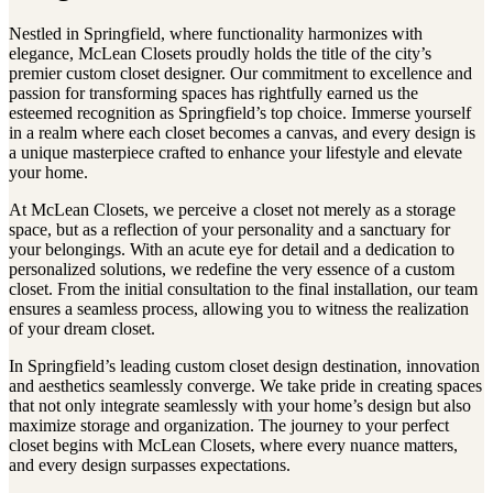
Nestled in Springfield, where functionality harmonizes with
elegance, McLean Closets proudly holds the title of the city’s
premier custom closet designer. Our commitment to excellence and
passion for transforming spaces has rightfully earned us the
esteemed recognition as Springfield’s top choice. Immerse yourself
in a realm where each closet becomes a canvas, and every design is
a unique masterpiece crafted to enhance your lifestyle and elevate
your home.
At McLean Closets, we perceive a closet not merely as a storage
space, but as a reflection of your personality and a sanctuary for
your belongings. With an acute eye for detail and a dedication to
personalized solutions, we redefine the very essence of a custom
closet. From the initial consultation to the final installation, our team
ensures a seamless process, allowing you to witness the realization
of your dream closet.
In Springfield’s leading custom closet design destination, innovation
and aesthetics seamlessly converge. We take pride in creating spaces
that not only integrate seamlessly with your home’s design but also
maximize storage and organization. The journey to your perfect
closet begins with McLean Closets, where every nuance matters,
and every design surpasses expectations.