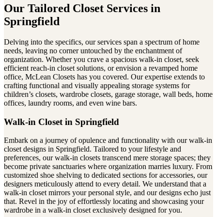
Our Tailored Closet Services in
Springfield
Delving into the specifics, our services span a spectrum of home
needs, leaving no corner untouched by the enchantment of
organization. Whether you crave a spacious walk-in closet, seek
efficient reach-in closet solutions, or envision a revamped home
office, McLean Closets has you covered. Our expertise extends to
crafting functional and visually appealing storage systems for
children’s closets, wardrobe closets, garage storage, wall beds, home
offices, laundry rooms, and even wine bars.
Walk-in Closet in Springfield
Embark on a journey of opulence and functionality with our walk-in
closet designs in Springfield. Tailored to your lifestyle and
preferences, our walk-in closets transcend mere storage spaces; they
become private sanctuaries where organization marries luxury. From
customized shoe shelving to dedicated sections for accessories, our
designers meticulously attend to every detail. We understand that a
walk-in closet mirrors your personal style, and our designs echo just
that. Revel in the joy of effortlessly locating and showcasing your
wardrobe in a walk-in closet exclusively designed for you.