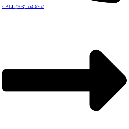
CALL (703) 554-6767