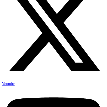
Youtube