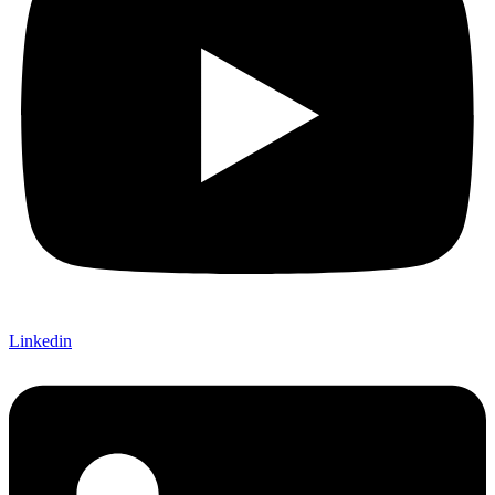
Linkedin