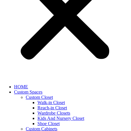
HOME
Custom Spaces
Custom Closet
Walk-in Closet
Reach-in Closet
Wardrobe Closets
Kids And Nursery Closet
Shoe Closet
Custom Cabinets