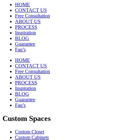
HOME
CONTACT US
Free Consultation
ABOUT US
PROCESS
Inspiration
BLOG
Guarantee
Faq’s
HOME
CONTACT US
Free Consultation
ABOUT US
PROCESS
Inspiration
BLOG
Guarantee
Faq’s
Custom Spaces
Custom Closet
Custom Cabinets