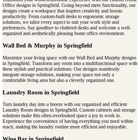
Office designs in Springfield. Going beyond mere functionality, our
designs create a workspace that inspires creativity and boosts
productivity. From custom-built desks to ergonomic storage
solutions, we tailor every aspect to suit your work style and
preferences. Say goodbye to cluttered desks and welcome a well-
organized and aesthetically pleasing home office environment.
Wall Bed & Murphy in Springfield
Maximize your living space with our Wall Bed and Murphy designs
in Springfield. Transform any room into a multifunctional space with
these stylish and practical solutions. Our designs seamlessly
integrate storage solutions, making your space not only a
comfortable living area but also a cleverly organized one.
Laundry Room in Springfield
Turn laundry day into a breeze with our organized and efficient
Laundry Room designs in Springfield. Custom cabinets and storage
solutions make this often-overlooked space a joy to work in.
Experience the convenience of having everything you need within
reach, making the laundry routine more efficient and enjoyable.
Wine Bar in Springfield