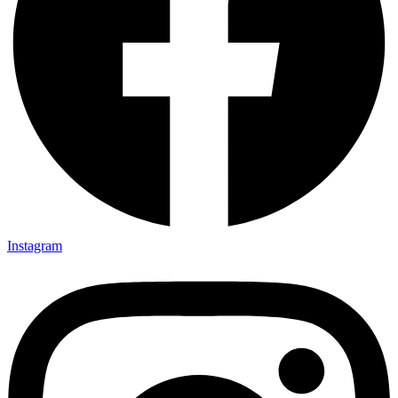
Instagram