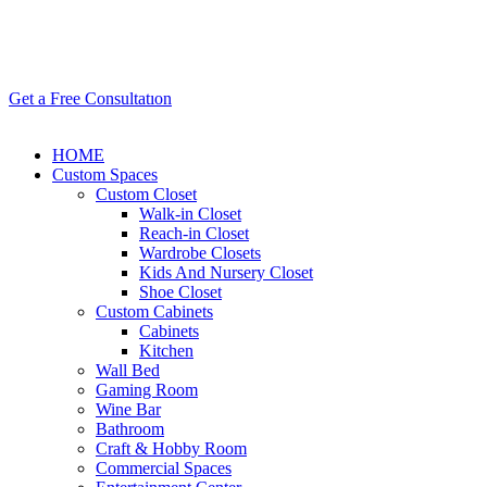
Get a Free Consultatıon
HOME
Custom Spaces
Custom Closet
Walk-in Closet
Reach-in Closet
Wardrobe Closets
Kids And Nursery Closet
Shoe Closet
Custom Cabinets
Cabinets
Kitchen
Wall Bed
Gaming Room
Wine Bar
Bathroom
Craft & Hobby Room
Commercial Spaces