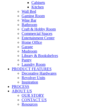
Cabinets
Kitchen
Wall Bed
Gaming Room
Wine Bar
Bathroom
Craft & Hobby Room
Commercial Spaces
Entertainment Center
Home Office
Garage
Mudroom
Library & Bookshelves
Pantry
Laundry Room
PRODUCT FEATURES
Decorative Hardwares
Revolver Units
Inspiration
PROCESS
ABOUT US
OUR STORY
CONTACT US
Resources