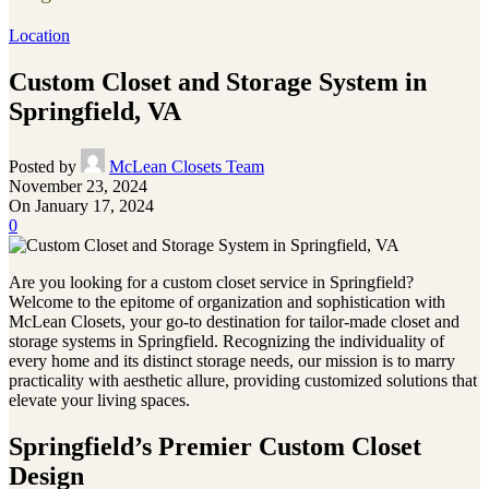
Location
Custom Closet and Storage System in
Springfield, VA
Posted by
McLean Closets Team
November 23, 2024
On January 17, 2024
0
Are you looking for a custom closet service in Springfield?
Welcome to the epitome of organization and sophistication with
McLean Closets, your go-to destination for tailor-made closet and
storage systems in Springfield. Recognizing the individuality of
every home and its distinct storage needs, our mission is to marry
practicality with aesthetic allure, providing customized solutions that
elevate your living spaces.
Springfield’s Premier Custom Closet
Design