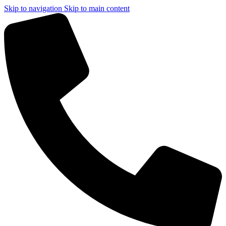
Skip to navigation
Skip to main content