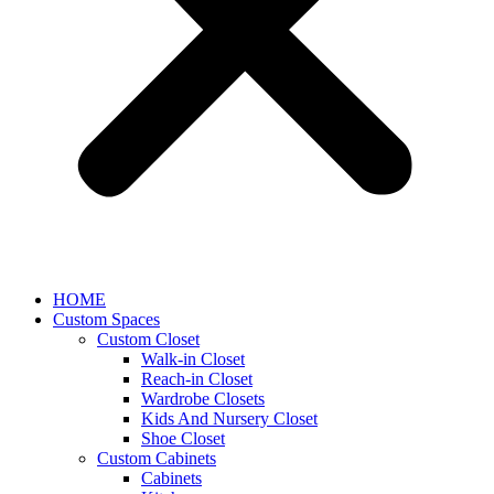
HOME
Custom Spaces
Custom Closet
Walk-in Closet
Reach-in Closet
Wardrobe Closets
Kids And Nursery Closet
Shoe Closet
Custom Cabinets
Cabinets