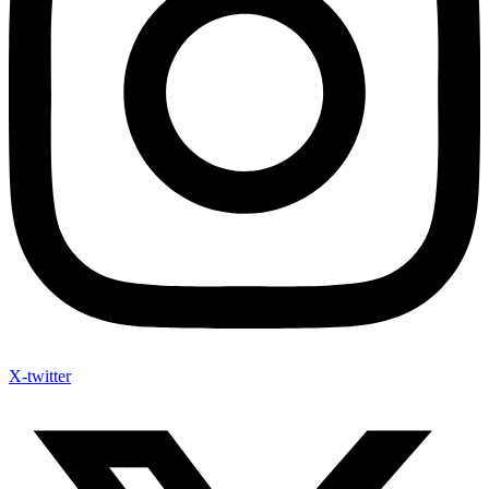
X-twitter