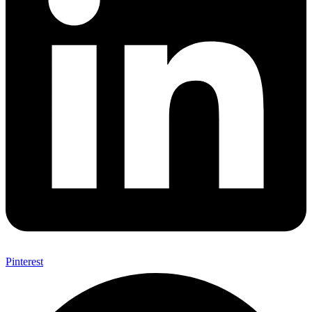
Pinterest