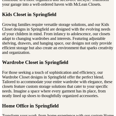
your garage into a well-ordered haven with McLean Closets.
Kids Closet in Springfield
Growing families require versatile storage solutions, and our Kids
Closet designs in Springfield are designed with the evolving needs
of your children in mind. From infancy to adolescence, our closets
adapt to changing wardrobes and interests. Featuring adjustable
shelving, drawers, and hanging space, our designs not only provide
efficient storage but also create an environment that sparks creativity
and organization.
Wardrobe Closet in Springfield
For those seeking a touch of sophistication and efficiency, our
Wardrobe Closet designs in Springfield offer the perfect blend.
Tailored to accommodate your entire wardrobe with elegance, these
closets feature custom storage solutions that cater to your specific
needs. Imagine a space where every garment has its place, from
neatly lined up shoes to thoughtfully organized accessories.
Home Office in Springfield
Transform your work-from-home experience with our custom Home