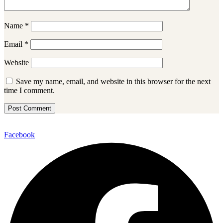
Name
*
Email
*
Website
Save my name, email, and website in this browser for the next
time I comment.
Facebook