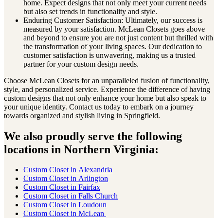
home. Expect designs that not only meet your current needs
but also set trends in functionality and style.
Enduring Customer Satisfaction: Ultimately, our success is
measured by your satisfaction. McLean Closets goes above
and beyond to ensure you are not just content but thrilled with
the transformation of your living spaces. Our dedication to
customer satisfaction is unwavering, making us a trusted
partner for your custom design needs.
Choose McLean Closets for an unparalleled fusion of functionality,
style, and personalized service. Experience the difference of having
custom designs that not only enhance your home but also speak to
your unique identity. Contact us today to embark on a journey
towards organized and stylish living in Springfield.
We also proudly serve the following
locations in Northern Virginia:
Custom Closet in
Alexandria
Custom Closet in
Arlington
Custom Closet in
Fairfax
Custom Closet in
Falls Church
Custom Closet in
Loudoun
Custom Closet in
McLean