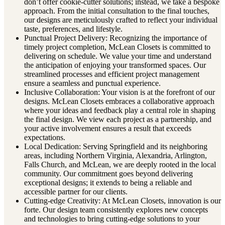
don’t offer cookie-cutter solutions; instead, we take a bespoke
approach. From the initial consultation to the final touches,
our designs are meticulously crafted to reflect your individual
taste, preferences, and lifestyle.
Punctual Project Delivery: Recognizing the importance of
timely project completion, McLean Closets is committed to
delivering on schedule. We value your time and understand
the anticipation of enjoying your transformed spaces. Our
streamlined processes and efficient project management
ensure a seamless and punctual experience.
Inclusive Collaboration: Your vision is at the forefront of our
designs. McLean Closets embraces a collaborative approach
where your ideas and feedback play a central role in shaping
the final design. We view each project as a partnership, and
your active involvement ensures a result that exceeds
expectations.
Local Dedication: Serving Springfield and its neighboring
areas, including Northern Virginia, Alexandria, Arlington,
Falls Church, and McLean, we are deeply rooted in the local
community. Our commitment goes beyond delivering
exceptional designs; it extends to being a reliable and
accessible partner for our clients.
Cutting-edge Creativity: At McLean Closets, innovation is our
forte. Our design team consistently explores new concepts
and technologies to bring cutting-edge solutions to your