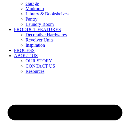
Garage
Mudroom
Library & Bookshelves
Pantry
Laundry Room
PRODUCT FEATURES
Decorative Hardwares
Revolver Units
Inspiration
PROCESS
ABOUT US
OUR STORY
CONTACT US
Resources