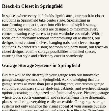
Reach-in Closet in Springfield
In spaces where every inch holds significance, our reach-in closet
solutions in Springfield take center stage. Specializing in
transforming compact spaces into efficient and stylish storage
solutions, our reach-in closets are designed to maximize every
corner, ensuring easy access to your wardrobe essentials. With a
focus on functionality without compromising on aesthetics, our
designs boast custom shelves, hanging rods, and clever storage
solutions. Whether it’s a snug bedroom or a cozy nook, our reach-in
closet designs redefine storage possibilities in limited spaces,
ensuring that style and efficiency coexist seamlessly.
Garage Storage Systems in Springfield
Bid farewell to the disarray in your garage with our innovative
garage storage systems in Springfield. Acknowledging that the
garage serves as more than just a parking spot, our custom garage
solutions encompass sturdy shelving, cabinets, and overhead storage
options, creating an organized and functional space. Picture a garage
where tools, sports equipment, and seasonal items have designated
places, rendering everything easily accessible. Our garage storage
systems not only enhance the visual appeal of your garage but also
contribute to a more organized and stress-free lifestyle. Transform