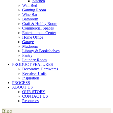
Kitchen
Wall Bed
Gaming Room
Wine Bar
Bathroom
Craft & Hobby Room
Commercial Spaces
Entertainment Center
Home Office
Garage
Mudroom
Library & Bookshelves
Pantry
Laundry Room
PRODUCT FEATURES
Decorative Hardwares
Revolver Units
Inspiration
PROCESS
ABOUT US
OUR STORY
CONTACT US
Resources
Blog