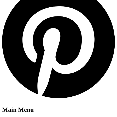
Main Menu