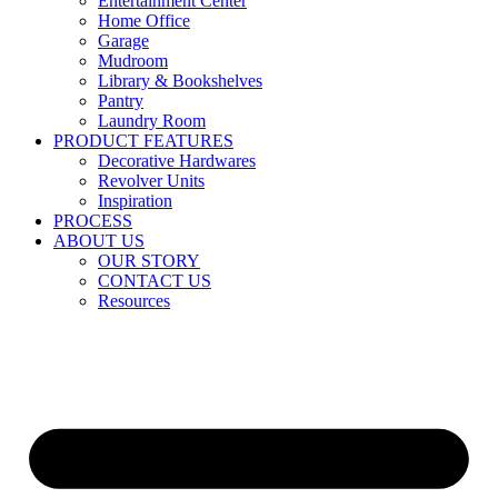
Entertainment Center
Home Office
Garage
Mudroom
Library & Bookshelves
Pantry
Laundry Room
PRODUCT FEATURES
Decorative Hardwares
Revolver Units
Inspiration
PROCESS
ABOUT US
OUR STORY
CONTACT US
Resources