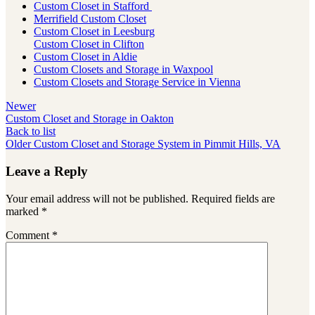
Custom Closet in Stafford
Merrifield Custom Closet
Custom Closet in Leesburg
Custom Closet in Clifton
Custom Closet in Aldie
Custom Closets and Storage in Waxpool
Custom Closets and Storage Service in Vienna
Newer
Custom Closet and Storage in Oakton
Back to list
Older
Custom Closet and Storage System in Pimmit Hills, VA
Leave a Reply
Your email address will not be published.
Required fields are
marked
*
Comment
*