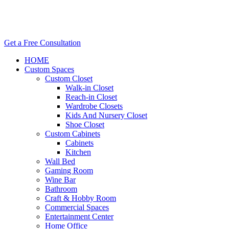
Get a Free Consultation
HOME
Custom Spaces
Custom Closet
Walk-in Closet
Reach-in Closet
Wardrobe Closets
Kids And Nursery Closet
Shoe Closet
Custom Cabinets
Cabinets
Kitchen
Wall Bed
Gaming Room
Wine Bar
Bathroom
Craft & Hobby Room
Commercial Spaces
Entertainment Center
Home Office