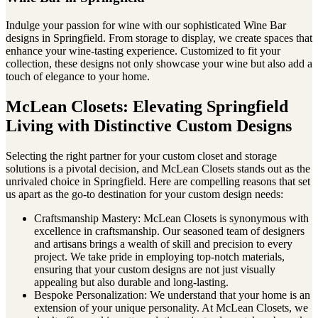
Indulge your passion for wine with our sophisticated Wine Bar
designs in Springfield. From storage to display, we create spaces that
enhance your wine-tasting experience. Customized to fit your
collection, these designs not only showcase your wine but also add a
touch of elegance to your home.
McLean Closets: Elevating Springfield
Living with Distinctive Custom Designs
Selecting the right partner for your custom closet and storage
solutions is a pivotal decision, and McLean Closets stands out as the
unrivaled choice in Springfield. Here are compelling reasons that set
us apart as the go-to destination for your custom design needs:
Craftsmanship Mastery: McLean Closets is synonymous with
excellence in craftsmanship. Our seasoned team of designers
and artisans brings a wealth of skill and precision to every
project. We take pride in employing top-notch materials,
ensuring that your custom designs are not just visually
appealing but also durable and long-lasting.
Bespoke Personalization: We understand that your home is an
extension of your unique personality. At McLean Closets, we