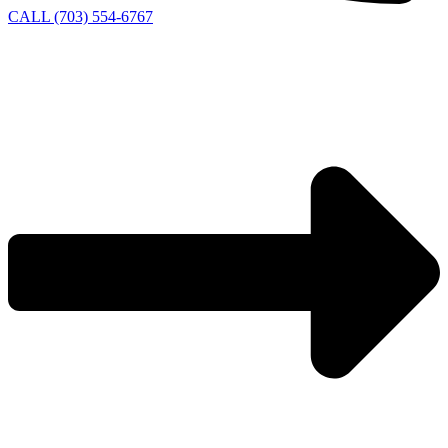
CALL (703) 554-6767