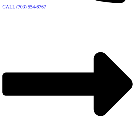
CALL (703) 554-6767