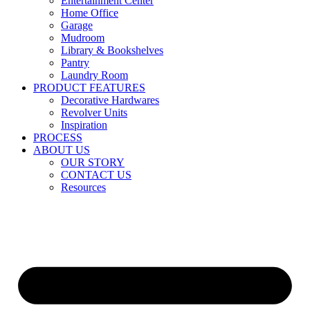
Entertainment Center
Home Office
Garage
Mudroom
Library & Bookshelves
Pantry
Laundry Room
PRODUCT FEATURES
Decorative Hardwares
Revolver Units
Inspiration
PROCESS
ABOUT US
OUR STORY
CONTACT US
Resources