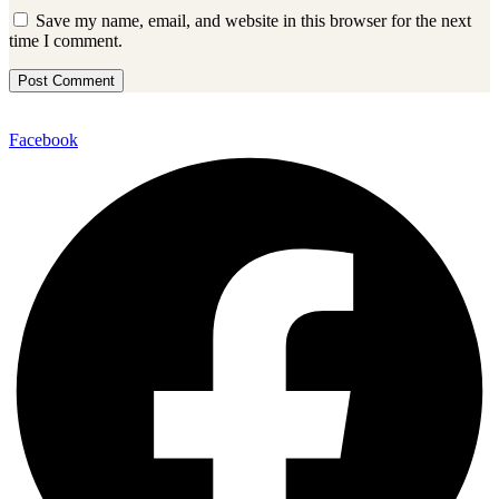
Save my name, email, and website in this browser for the next
time I comment.
Facebook