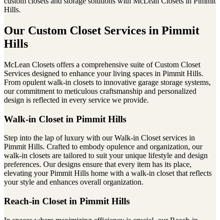
custom closets and storage solutions with McLean Closets in Pimmit
Hills.
Our Custom Closet Services in Pimmit
Hills
McLean Closets offers a comprehensive suite of Custom Closet
Services designed to enhance your living spaces in Pimmit Hills.
From opulent walk-in closets to innovative garage storage systems,
our commitment to meticulous craftsmanship and personalized
design is reflected in every service we provide.
Walk-in Closet in Pimmit Hills
Step into the lap of luxury with our Walk-in Closet services in
Pimmit Hills. Crafted to embody opulence and organization, our
walk-in closets are tailored to suit your unique lifestyle and design
preferences. Our designs ensure that every item has its place,
elevating your Pimmit Hills home with a walk-in closet that reflects
your style and enhances overall organization.
Reach-in Closet in Pimmit Hills