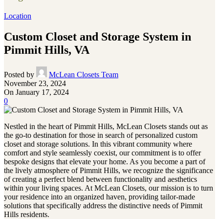
Location
Custom Closet and Storage System in
Pimmit Hills, VA
Posted by
McLean Closets Team
November 23, 2024
On January 17, 2024
0
Nestled in the heart of Pimmit Hills, McLean Closets stands out as
the go-to destination for those in search of personalized custom
closet and storage solutions. In this vibrant community where
comfort and style seamlessly coexist, our commitment is to offer
bespoke designs that elevate your home. As you become a part of
the lively atmosphere of Pimmit Hills, we recognize the significance
of creating a perfect blend between functionality and aesthetics
within your living spaces. At McLean Closets, our mission is to turn
your residence into an organized haven, providing tailor-made
solutions that specifically address the distinctive needs of Pimmit
Hills residents.