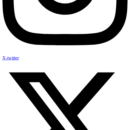
X-twitter