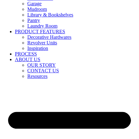
Garage
Mudroom
Library & Bookshelves
Pantry
Laundry Room
PRODUCT FEATURES
Decorative Hardwares
Revolver Units
Inspiration
PROCESS
ABOUT US
OUR STORY
CONTACT US
Resources