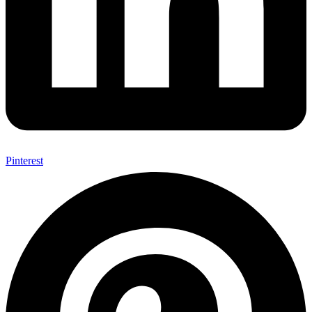
Pinterest