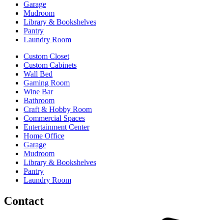
Garage
Mudroom
Library & Bookshelves
Pantry
Laundry Room
Custom Closet
Custom Cabinets
Wall Bed
Gaming Room
Wine Bar
Bathroom
Craft & Hobby Room
Commercial Spaces
Entertainment Center
Home Office
Garage
Mudroom
Library & Bookshelves
Pantry
Laundry Room
Contact