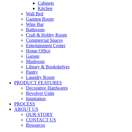
Cabinets
Kitchen
Wall Bed
Gaming Room
Wine Bar
Bathroom
Craft & Hobby Room
Commercial Spaces
Entertainment Center
Home Office
Garage
Mudroom
Library & Bookshelves
Pantry
Laundry Room
PRODUCT FEATURES
Decorative Hardwares
Revolver Units
Inspiration
PROCESS
ABOUT US
OUR STORY
CONTACT US
Resources