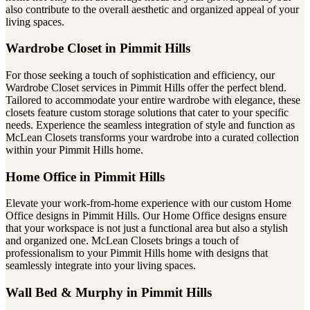
also contribute to the overall aesthetic and organized appeal of your
living spaces.
Wardrobe Closet in Pimmit Hills
For those seeking a touch of sophistication and efficiency, our
Wardrobe Closet services in Pimmit Hills offer the perfect blend.
Tailored to accommodate your entire wardrobe with elegance, these
closets feature custom storage solutions that cater to your specific
needs. Experience the seamless integration of style and function as
McLean Closets transforms your wardrobe into a curated collection
within your Pimmit Hills home.
Home Office in Pimmit Hills
Elevate your work-from-home experience with our custom Home
Office designs in Pimmit Hills. Our Home Office designs ensure
that your workspace is not just a functional area but also a stylish
and organized one. McLean Closets brings a touch of
professionalism to your Pimmit Hills home with designs that
seamlessly integrate into your living spaces.
Wall Bed & Murphy in Pimmit Hills