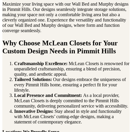
Maximize your living space with our Wall Bed and Murphy designs
in Pimmit Hills. Our designs seamlessly integrate storage solutions,
making your space not only a comfortable living area but also a
cleverly organized one. Experience the versatility and functionality
of our Wall Bed and Murphy designs, where form and function
converge seamlessly.
Why Choose McLean Closets for Your
Custom Design Needs in Pimmit Hills
Craftsmanship Excellence:
McLean Closets is renowned for
unparalleled craftsmanship, ensuring a blend of precision,
quality, and aesthetic appeal.
Tailored Solutions:
Our designs embrace the uniqueness of
every Pimmit Hills home, ensuring a perfect fit for your
lifestyle.
Local Presence and Commitment:
As a local provider,
McLean Closets is deeply committed to the Pimmit Hills
community, delivering personalized service with accessibility.
Innovative Designs:
Stay ahead in style and functionality
with McLean Closets’ cutting-edge designs, making a
statement of contemporary elegance.
Locations We Proudly Serve