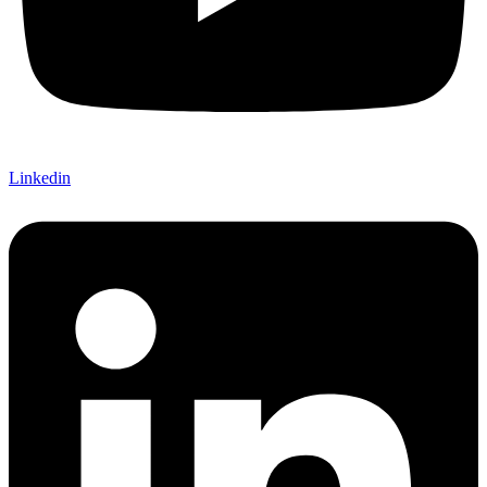
Linkedin