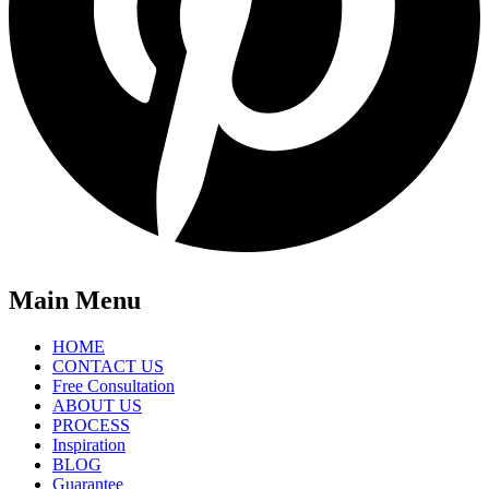
Main Menu
HOME
CONTACT US
Free Consultation
ABOUT US
PROCESS
Inspiration
BLOG
Guarantee