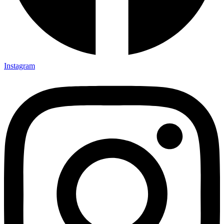
Instagram