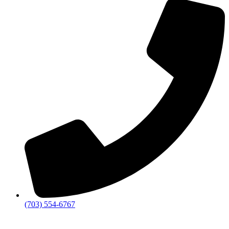
(703) 554-6767