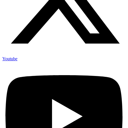
Youtube