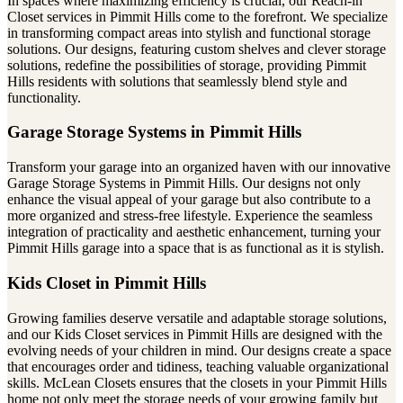
In spaces where maximizing efficiency is crucial, our Reach-in
Closet services in Pimmit Hills come to the forefront. We specialize
in transforming compact areas into stylish and functional storage
solutions. Our designs, featuring custom shelves and clever storage
solutions, redefine the possibilities of storage, providing Pimmit
Hills residents with solutions that seamlessly blend style and
functionality.
Garage Storage Systems in Pimmit Hills
Transform your garage into an organized haven with our innovative
Garage Storage Systems in Pimmit Hills. Our designs not only
enhance the visual appeal of your garage but also contribute to a
more organized and stress-free lifestyle. Experience the seamless
integration of practicality and aesthetic enhancement, turning your
Pimmit Hills garage into a space that is as functional as it is stylish.
Kids Closet in Pimmit Hills
Growing families deserve versatile and adaptable storage solutions,
and our Kids Closet services in Pimmit Hills are designed with the
evolving needs of your children in mind. Our designs create a space
that encourages order and tidiness, teaching valuable organizational
skills. McLean Closets ensures that the closets in your Pimmit Hills
home not only meet the storage needs of your growing family but