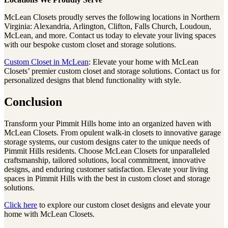
McLean Closets proudly serves the following locations in Northern
Virginia: Alexandria, Arlington, Clifton, Falls Church, Loudoun,
McLean, and more. Contact us today to elevate your living spaces
with our bespoke custom closet and storage solutions.
Custom Closet in McLean
: Elevate your home with McLean
Closets’ premier custom closet and storage solutions. Contact us for
personalized designs that blend functionality with style.
Conclusion
Transform your Pimmit Hills home into an organized haven with
McLean Closets. From opulent walk-in closets to innovative garage
storage systems, our custom designs cater to the unique needs of
Pimmit Hills residents. Choose McLean Closets for unparalleled
craftsmanship, tailored solutions, local commitment, innovative
designs, and enduring customer satisfaction. Elevate your living
spaces in Pimmit Hills with the best in custom closet and storage
solutions.
Click here
to explore our custom closet designs and elevate your
home with McLean Closets.