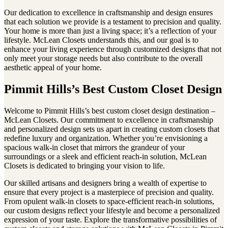
Our dedication to excellence in craftsmanship and design ensures
that each solution we provide is a testament to precision and quality.
Your home is more than just a living space; it’s a reflection of your
lifestyle. McLean Closets understands this, and our goal is to
enhance your living experience through customized designs that not
only meet your storage needs but also contribute to the overall
aesthetic appeal of your home.
Pimmit Hills’s Best Custom Closet Design
Welcome to Pimmit Hills’s best custom closet design destination –
McLean Closets. Our commitment to excellence in craftsmanship
and personalized design sets us apart in creating custom closets that
redefine luxury and organization. Whether you’re envisioning a
spacious walk-in closet that mirrors the grandeur of your
surroundings or a sleek and efficient reach-in solution, McLean
Closets is dedicated to bringing your vision to life.
Our skilled artisans and designers bring a wealth of expertise to
ensure that every project is a masterpiece of precision and quality.
From opulent walk-in closets to space-efficient reach-in solutions,
our custom designs reflect your lifestyle and become a personalized
expression of your taste. Explore the transformative possibilities of