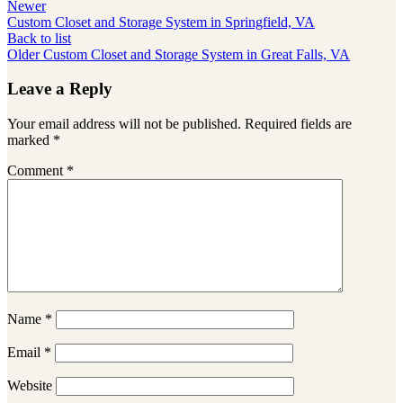
Newer
Custom Closet and Storage System in Springfield, VA
Back to list
Older
Custom Closet and Storage System in Great Falls, VA
Leave a Reply
Your email address will not be published.
Required fields are
marked
*
Comment
*
Name
*
Email
*
Website