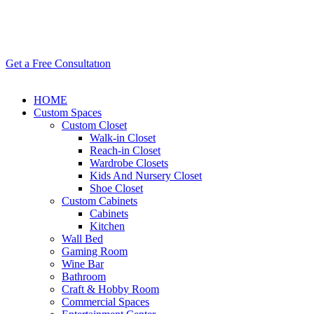
Get a Free Consultatıon
HOME
Custom Spaces
Custom Closet
Walk-in Closet
Reach-in Closet
Wardrobe Closets
Kids And Nursery Closet
Shoe Closet
Custom Cabinets
Cabinets
Kitchen
Wall Bed
Gaming Room
Wine Bar
Bathroom
Craft & Hobby Room
Commercial Spaces