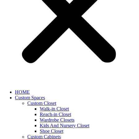
HOME
Custom Spaces
Custom Closet
Walk-in Closet
Reach-in Closet
Wardrobe Closets
Kids And Nursery Closet
Shoe Closet
Custom Cabinets