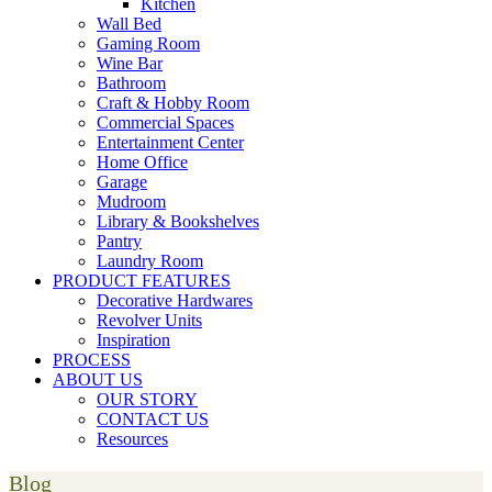
Kitchen
Wall Bed
Gaming Room
Wine Bar
Bathroom
Craft & Hobby Room
Commercial Spaces
Entertainment Center
Home Office
Garage
Mudroom
Library & Bookshelves
Pantry
Laundry Room
PRODUCT FEATURES
Decorative Hardwares
Revolver Units
Inspiration
PROCESS
ABOUT US
OUR STORY
CONTACT US
Resources
Blog