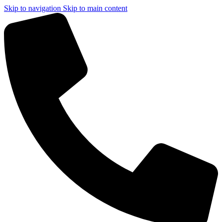
Skip to navigation
Skip to main content