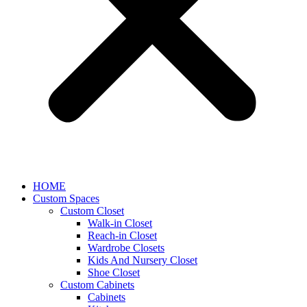
HOME
Custom Spaces
Custom Closet
Walk-in Closet
Reach-in Closet
Wardrobe Closets
Kids And Nursery Closet
Shoe Closet
Custom Cabinets
Cabinets