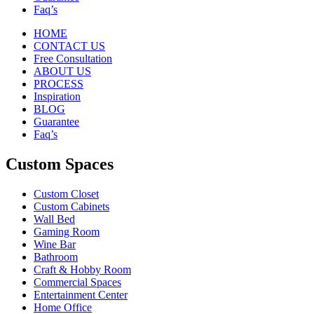
Faq’s
HOME
CONTACT US
Free Consultation
ABOUT US
PROCESS
Inspiration
BLOG
Guarantee
Faq’s
Custom Spaces
Custom Closet
Custom Cabinets
Wall Bed
Gaming Room
Wine Bar
Bathroom
Craft & Hobby Room
Commercial Spaces
Entertainment Center
Home Office