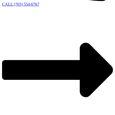
CALL (703) 554-6767