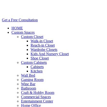
Get a Free Consultation
HOME
Custom Spaces
Custom Closet
Walk-in Closet
Reach-in Closet
Wardrobe Closets
Kids And Nursery Closet
Shoe Closet
Custom Cabinets
Cabinets
Kitchen
Wall Bed
Gaming Room
Wine Bar
Bathroom
Craft & Hobby Room
Commercial Spaces
Entertainment Center
Home Office