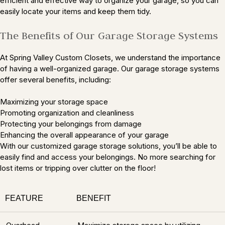
efficient and effective way to organize your garage, so you can
easily locate your items and keep them tidy.
The Benefits of Our Garage Storage Systems
At Spring Valley Custom Closets, we understand the importance
of having a well-organized garage. Our garage storage systems
offer several benefits, including:
Maximizing your storage space
Promoting organization and cleanliness
Protecting your belongings from damage
Enhancing the overall appearance of your garage
With our customized garage storage solutions, you’ll be able to
easily find and access your belongings. No more searching for
lost items or tripping over clutter on the floor!
FEATURE
BENEFIT