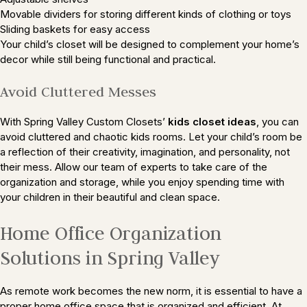
Movable dividers for storing different kinds of clothing or toys
Sliding baskets for easy access
Your child’s closet will be designed to complement your home’s
decor while still being functional and practical.
Avoid Cluttered Messes
With Spring Valley Custom Closets’
kids closet ideas
, you can
avoid cluttered and chaotic kids rooms. Let your child’s room be
a reflection of their creativity, imagination, and personality, not
their mess. Allow our team of experts to take care of the
organization and storage, while you enjoy spending time with
your children in their beautiful and clean space.
Home Office Organization
Solutions in Spring Valley
As remote work becomes the new norm, it is essential to have a
proper home office space that is organized and efficient. At