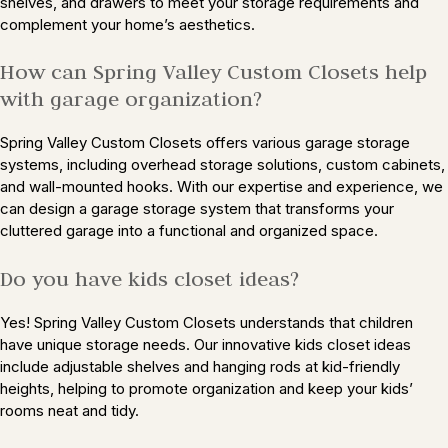
shelves, and drawers to meet your storage requirements and
complement your home’s aesthetics.
How can Spring Valley Custom Closets help
with garage organization?
Spring Valley Custom Closets offers various garage storage
systems, including overhead storage solutions, custom cabinets,
and wall-mounted hooks. With our expertise and experience, we
can design a garage storage system that transforms your
cluttered garage into a functional and organized space.
Do you have kids closet ideas?
Yes! Spring Valley Custom Closets understands that children
have unique storage needs. Our innovative kids closet ideas
include adjustable shelves and hanging rods at kid-friendly
heights, helping to promote organization and keep your kids’
rooms neat and tidy.