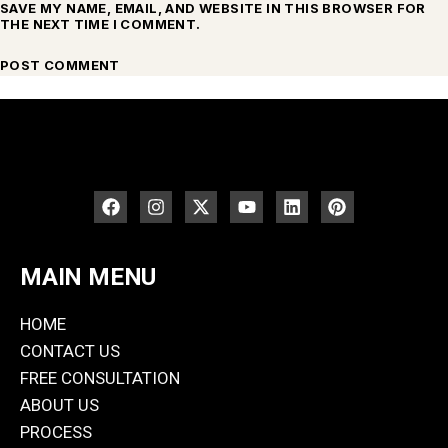
SAVE MY NAME, EMAIL, AND WEBSITE IN THIS BROWSER FOR
THE NEXT TIME I COMMENT.
MAIN MENU
HOME
CONTACT US
FREE CONSULTATION
ABOUT US
PROCESS