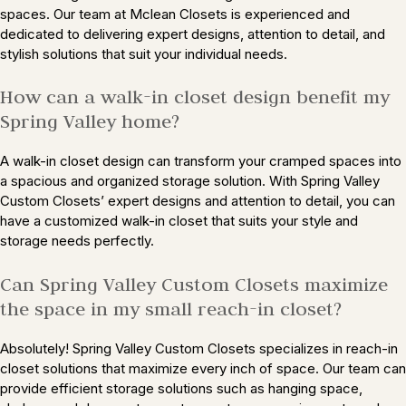
spaces. Our team at Mclean Closets is experienced and
dedicated to delivering expert designs, attention to detail, and
stylish solutions that suit your individual needs.
How can a walk-in closet design benefit my
Spring Valley home?
A walk-in closet design can transform your cramped spaces into
a spacious and organized storage solution. With Spring Valley
Custom Closets’ expert designs and attention to detail, you can
have a customized walk-in closet that suits your style and
storage needs perfectly.
Can Spring Valley Custom Closets maximize
the space in my small reach-in closet?
Absolutely! Spring Valley Custom Closets specializes in reach-in
closet solutions that maximize every inch of space. Our team can
provide efficient storage solutions such as hanging space,