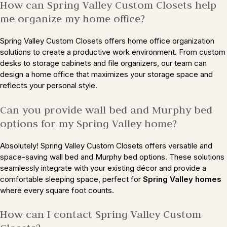
How can Spring Valley Custom Closets help
me organize my home office?
Spring Valley Custom Closets offers home office organization
solutions to create a productive work environment. From custom
desks to storage cabinets and file organizers, our team can
design a home office that maximizes your storage space and
reflects your personal style.
Can you provide wall bed and Murphy bed
options for my Spring Valley home?
Absolutely! Spring Valley Custom Closets offers versatile and
space-saving wall bed and Murphy bed options. These solutions
seamlessly integrate with your existing décor and provide a
comfortable sleeping space, perfect for
Spring Valley homes
where every square foot counts.
How can I contact Spring Valley Custom