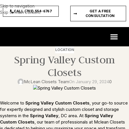
Skip to navigation
CALL (703) 554-6767
GET A FREE
Skip to main content
CONSULTATION
CUSTOM SPACES
PRODUCT FEATURES
LOCATION
Spring Valley Custom
Closets
McLean Closets Team
On January 29, 2024
0
Welcome to
Spring Valley
Custom Closets
, your go-to source
for expertly designed and stylish custom closet and storage
systems in the
Spring Valley
, DC area. At
Spring Valley
Custom Closets
, our team of professionals at Mclean Closets
is dedicated to helping you maximize your space and transform