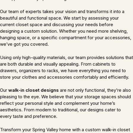
Our team of experts takes your vision and transforms it into a
beautiful and functional space. We start by assessing your
current closet space and discussing your needs before
designing a custom solution. Whether you need more shelving,
hanging space, or a specific compartment for your accessories,
we’ve got you covered.
Using only high-quality materials, our team provides solutions that
are both durable and visually appealing. From cabinets to
drawers, organizers to racks, we have everything you need to
store your clothes and accessories comfortably and efficiently.
Our
walk-in closet designs
are not only functional, they’re also
pleasing to the eye. We believe that your storage spaces should
reflect your personal style and complement your home’s
aesthetics. From modern to traditional, our designs cater to
every taste and preference.
Transform your Spring Valley home with a custom walk-in closet