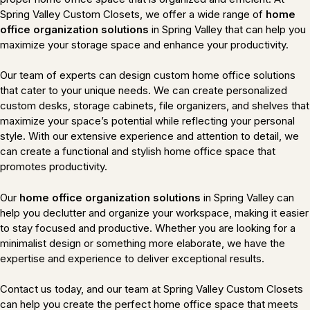
Spring Valley Custom Closets, we offer a wide range of
home
office organization solutions
in Spring Valley that can help you
maximize your storage space and enhance your productivity.
Our team of experts can design custom home office solutions
that cater to your unique needs. We can create personalized
custom desks, storage cabinets, file organizers, and shelves that
maximize your space’s potential while reflecting your personal
style. With our extensive experience and attention to detail, we
can create a functional and stylish home office space that
promotes productivity.
Our
home office organization solutions
in Spring Valley can
help you declutter and organize your workspace, making it easier
to stay focused and productive. Whether you are looking for a
minimalist design or something more elaborate, we have the
expertise and experience to deliver exceptional results.
Contact us today, and our team at Spring Valley Custom Closets
can help you create the perfect home office space that meets