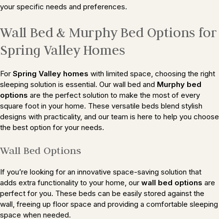
your specific needs and preferences.
Wall Bed & Murphy Bed Options for
Spring Valley Homes
For
Spring Valley homes
with limited space, choosing the right
sleeping solution is essential. Our wall bed and
Murphy bed
options
are the perfect solution to make the most of every
square foot in your home. These versatile beds blend stylish
designs with practicality, and our team is here to help you choose
the best option for your needs.
Wall Bed Options
If you’re looking for an innovative space-saving solution that
adds extra functionality to your home, our
wall bed options
are
perfect for you. These beds can be easily stored against the
wall, freeing up floor space and providing a comfortable sleeping
space when needed.