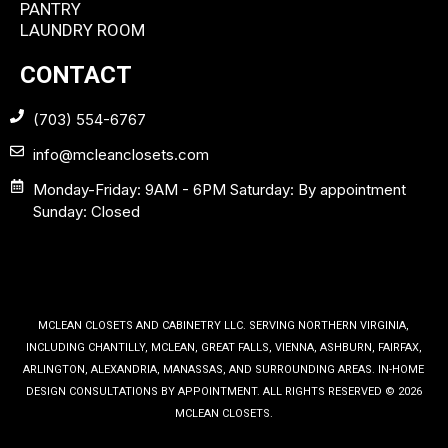
PANTRY
LAUNDRY ROOM
CONTACT
(703) 554-6767
info@mcleanclosets.com
Monday-Friday: 9AM - 6PM Saturday: By appointment
Sunday: Closed
MCLEAN CLOSETS AND CABINETRY LLC. SERVING NORTHERN VIRGINIA,
INCLUDING CHANTILLY, MCLEAN, GREAT FALLS, VIENNA, ASHBURN, FAIRFAX,
ARLINGTON, ALEXANDRIA, MANASSAS, AND SURROUNDING AREAS. IN-HOME
DESIGN CONSULTATIONS BY APPOINTMENT. ALL RIGHTS RESERVED © 2026
MCLEAN CLOSETS.