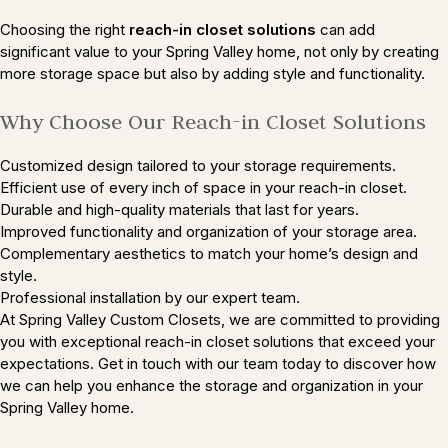
Choosing the right
reach-in closet solutions
can add
significant value to your Spring Valley home, not only by creating
more storage space but also by adding style and functionality.
Why Choose Our Reach-in Closet Solutions
Customized design tailored to your storage requirements.
Efficient use of every inch of space in your reach-in closet.
Durable and high-quality materials that last for years.
Improved functionality and organization of your storage area.
Complementary aesthetics to match your home’s design and
style.
Professional installation by our expert team.
At Spring Valley Custom Closets, we are committed to providing
you with exceptional reach-in closet solutions that exceed your
expectations. Get in touch with our team today to discover how
we can help you enhance the storage and organization in your
Spring Valley home.