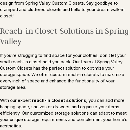
design from Spring Valley Custom Closets. Say goodbye to
cramped and cluttered closets and hello to your dream walk-in
closet!
Reach-in Closet Solutions in Spring
Valley
If you’re struggling to find space for your clothes, don’t let your
small reach-in closet hold you back. Our team at Spring Valley
Custom Closets has the perfect solution to optimize your
storage space. We offer custom reach-in closets to maximize
every inch of space and enhance the functionality of your
storage area.
With our expert
reach-in closet solutions
, you can add more
hanging space, shelves or drawers, and organize your items
efficiently. Our customized storage solutions can adapt to meet
your unique storage requirements and complement your home’s
aesthetics.