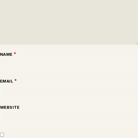
*
NAME
*
EMAIL
WEBSITE