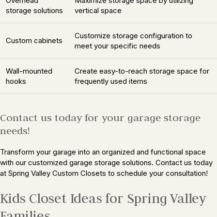
Overhead
Maximize storage space by utilizing
storage solutions
vertical space
Customize storage configuration to
Custom cabinets
meet your specific needs
Wall-mounted
Create easy-to-reach storage space for
hooks
frequently used items
Contact us today for your garage storage
needs!
Transform your garage into an organized and functional space
with our customized garage storage solutions. Contact us today
at Spring Valley Custom Closets to schedule your consultation!
Kids Closet Ideas for Spring Valley
Families