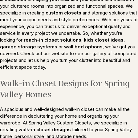
your cluttered rooms into organized and functional spaces. We
specialize in creating
custom closets
and storage solutions that
meet your unique needs and style preferences. With our years of
experience, you can trust us to deliver exceptional quality and
service in every project we undertake. So, whether you’re
looking for
reach-in closet solutions
,
kids closet ideas
,
garage storage systems
or
wall bed options
, we’ve got you
covered. Check out our website to see our gallery of completed
projects and let us help you turn your clutter into beautiful and
efficient space today.
Walk-in Closet Designs for Spring
Valley Homes
A spacious and well-designed walk-in closet can make all the
difference in decluttering your home and organizing your
wardrobe. At Spring Valley Custom Closets, we specialize in
creating
walk-in closet designs
tailored to your Spring Valley
home, personal style, and storage needs.