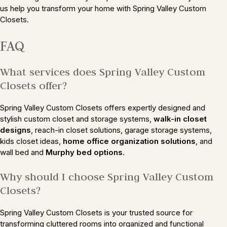
us help you transform your home with Spring Valley Custom
Closets.
FAQ
What services does Spring Valley Custom
Closets offer?
Spring Valley Custom Closets offers expertly designed and
stylish custom closet and storage systems,
walk-in closet
designs
, reach-in closet solutions, garage storage systems,
kids closet ideas,
home office organization solutions
, and
wall bed and
Murphy bed options
.
Why should I choose Spring Valley Custom
Closets?
Spring Valley Custom Closets is your trusted source for
transforming cluttered rooms into organized and functional