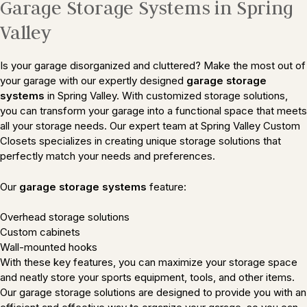
Garage Storage Systems in Spring
Valley
Is your garage disorganized and cluttered? Make the most out of
your garage with our expertly designed
garage storage
systems
in Spring Valley. With customized storage solutions,
you can transform your garage into a functional space that meets
all your storage needs. Our expert team at Spring Valley Custom
Closets specializes in creating unique storage solutions that
perfectly match your needs and preferences.
Our
garage storage systems
feature:
Overhead storage solutions
Custom cabinets
Wall-mounted hooks
With these key features, you can maximize your storage space
and neatly store your sports equipment, tools, and other items.
Our garage storage solutions are designed to provide you with an