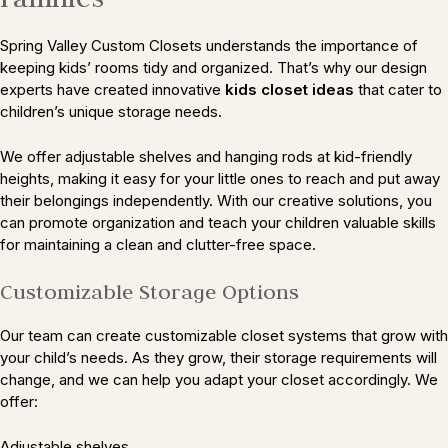
Spring Valley Custom Closets understands the importance of
keeping kids’ rooms tidy and organized. That’s why our design
experts have created innovative
kids closet ideas
that cater to
children’s unique storage needs.
We offer adjustable shelves and hanging rods at kid-friendly
heights, making it easy for your little ones to reach and put away
their belongings independently. With our creative solutions, you
can promote organization and teach your children valuable skills
for maintaining a clean and clutter-free space.
Customizable Storage Options
Our team can create customizable closet systems that grow with
your child’s needs. As they grow, their storage requirements will
change, and we can help you adapt your closet accordingly. We
offer:
Adjustable shelves