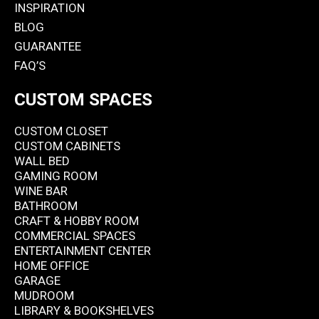
INSPIRATION
BLOG
GUARANTEE
FAQ’S
CUSTOM SPACES
CUSTOM CLOSET
CUSTOM CABINETS
WALL BED
GAMING ROOM
WINE BAR
BATHROOM
CRAFT & HOBBY ROOM
COMMERCIAL SPACES
ENTERTAINMENT CENTER
HOME OFFICE
GARAGE
MUDROOM
LIBRARY & BOOKSHELVES