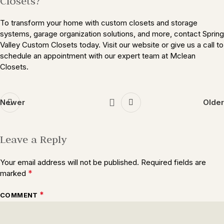
Closets?
To transform your home with custom closets and storage
systems, garage organization solutions, and more, contact Spring
Valley Custom Closets today. Visit our website or give us a call to
schedule an appointment with our expert team at Mclean
Closets.
Newer
Older
Leave a Reply
Your email address will not be published.
Required fields are
*
marked
*
COMMENT