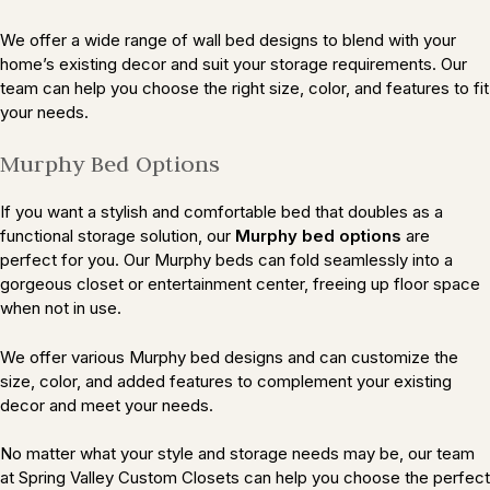
We offer a wide range of wall bed designs to blend with your
home’s existing decor and suit your storage requirements. Our
team can help you choose the right size, color, and features to fit
your needs.
Murphy Bed Options
If you want a stylish and comfortable bed that doubles as a
functional storage solution, our
Murphy bed options
are
perfect for you. Our Murphy beds can fold seamlessly into a
gorgeous closet or entertainment center, freeing up floor space
when not in use.
We offer various Murphy bed designs and can customize the
size, color, and added features to complement your existing
decor and meet your needs.
No matter what your style and storage needs may be, our team
at Spring Valley Custom Closets can help you choose the perfect