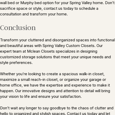
wall bed or Murphy bed option for your Spring Valley home. Don’t
sacrifice space or style, contact us today to schedule a
consultation and transform your home.
Conclusion
Transform your cluttered and disorganized spaces into functional
and beautiful areas with Spring Valley Custom Closets. Our
expert team at Mclean Closets specializes in designing
customized storage solutions that meet your unique needs and
style preferences.
Whether you’re looking to create a spacious walk-in closet,
maximize a small reach-in closet, or organize your garage or
home office, we have the expertise and experience to make it
happen. Our innovative designs and attention to detail will bring
your vision to life and ensure your satisfaction.
Don’t wait any longer to say goodbye to the chaos of clutter and
hello to organized and stylish spaces. Contact us today and let