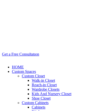
Get a Free Consultatıon
HOME
Custom Spaces
Custom Closet
Walk-in Closet
Reach-in Closet
Wardrobe Closets
Kids And Nursery Closet
Shoe Closet
Custom Cabinets
Cabinets