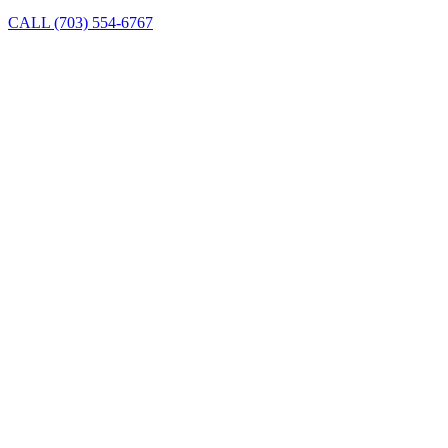
CALL (703) 554-6767