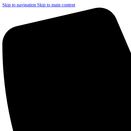
Skip to navigation
Skip to main content