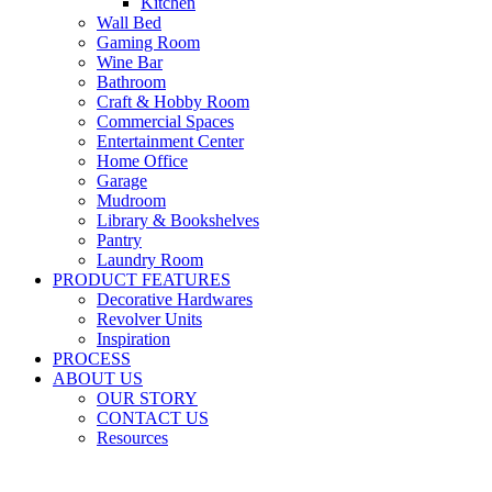
Kitchen
Wall Bed
Gaming Room
Wine Bar
Bathroom
Craft & Hobby Room
Commercial Spaces
Entertainment Center
Home Office
Garage
Mudroom
Library & Bookshelves
Pantry
Laundry Room
PRODUCT FEATURES
Decorative Hardwares
Revolver Units
Inspiration
PROCESS
ABOUT US
OUR STORY
CONTACT US
Resources