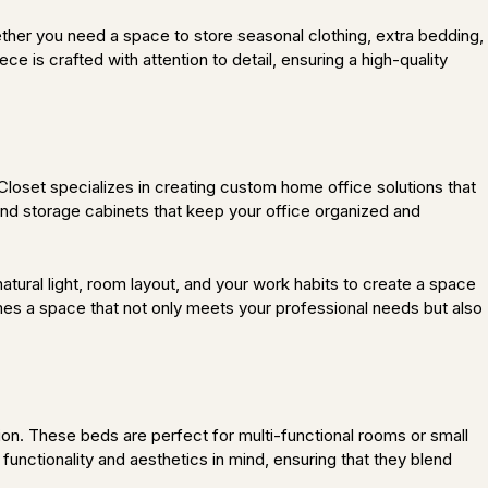
ether you need a space to store seasonal clothing, extra bedding,
 is crafted with attention to detail, ensuring a high-quality
oset specializes in creating custom home office solutions that
and storage cabinets that keep your office organized and
atural light, room layout, and your work habits to create a space
s a space that not only meets your professional needs but also
n. These beds are perfect for multi-functional rooms or small
functionality and aesthetics in mind, ensuring that they blend