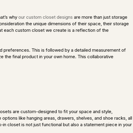
hat’s why
our custom closet designs
are more than just storage
consideration the unique dimensions of their space, their storage
t each custom closet we create is a reflection of the
nd preferences. This is followed by a detailed measurement of
ze the final product in your own home. This collaborative
closets are custom-designed to fit your space and style,
options like hanging areas, drawers, shelves, and shoe racks, all
n closet is not just functional but also a statement piece in your