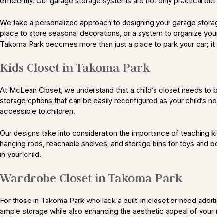
efficiently. Our garage storage systems are not only practical bu
We take a personalized approach to designing your garage storag
place to store seasonal decorations, or a system to organize your
Takoma Park becomes more than just a place to park your car; it 
Kids Closet in Takoma Park
At McLean Closet, we understand that a child’s closet needs to be
storage options that can be easily reconfigured as your child’s n
accessible to children.
Our designs take into consideration the importance of teaching kid
hanging rods, reachable shelves, and storage bins for toys and bo
in your child.
Wardrobe Closet in Takoma Park
For those in Takoma Park who lack a built-in closet or need add
ample storage while also enhancing the aesthetic appeal of your 