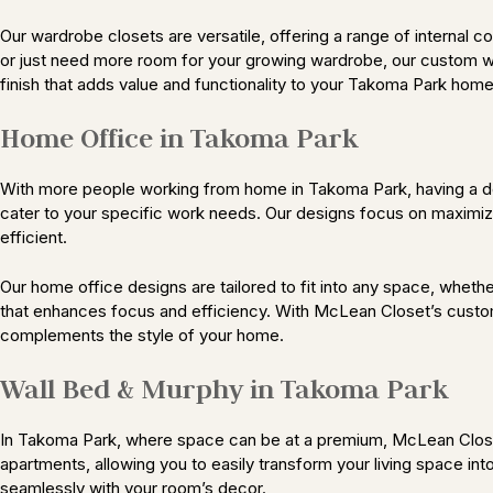
Our wardrobe closets are versatile, offering a range of internal 
or just need more room for your growing wardrobe, our custom ward
finish that adds value and functionality to your Takoma Park home
Home Office in Takoma Park
With more people working from home in Takoma Park, having a de
cater to your specific work needs. Our designs focus on maximizi
efficient.
Our home office designs are tailored to fit into any space, whethe
that enhances focus and efficiency. With McLean Closet’s custo
complements the style of your home.
Wall Bed & Murphy in Takoma Park
In Takoma Park, where space can be at a premium, McLean Closet
apartments, allowing you to easily transform your living space in
seamlessly with your room’s decor.