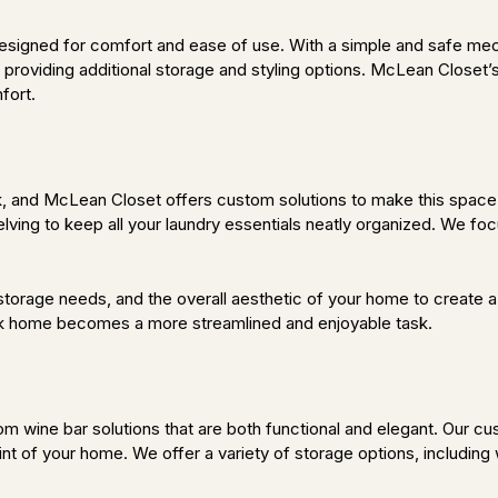
designed for comfort and ease of use. With a simple and safe mec
roviding additional storage and styling options. McLean Closet’s 
fort.
k, and McLean Closet offers custom solutions to make this space 
ving to keep all your laundry essentials neatly organized. We focu
torage needs, and the overall aesthetic of your home to create a 
rk home becomes a more streamlined and enjoyable task.
 wine bar solutions that are both functional and elegant. Our cu
oint of your home. We offer a variety of storage options, including 