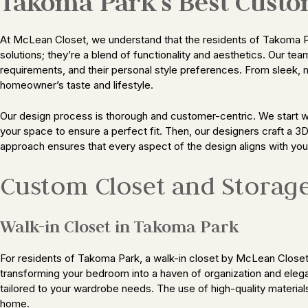
Takoma Park’s Best Custo
At McLean Closet, we understand that the residents of Takoma Pa
solutions; they’re a blend of functionality and aesthetics. Our te
requirements, and their personal style preferences. From sleek, 
homeowner’s taste and lifestyle.
Our design process is thorough and customer-centric. We start w
your space to ensure a perfect fit. Then, our designers craft a 3
approach ensures that every aspect of the design aligns with yo
Custom Closet and Storag
Walk-in Closet in Takoma Park
For residents of Takoma Park, a walk-in closet by McLean Closet i
transforming your bedroom into a haven of organization and elega
tailored to your wardrobe needs. The use of high-quality material
home.