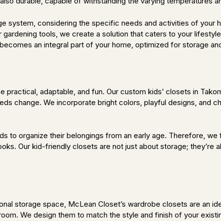
t also durable, capable of withstanding the varying temperatures a
e system, considering the specific needs and activities of your
 gardening tools, we create a solution that caters to your lifest
becomes an integral part of your home, optimized for storage and 
 practical, adaptable, and fun. Our custom kids’ closets in Takom
eeds change. We incorporate bright colors, playful designs, and ch
s to organize their belongings from an early age. Therefore, we fo
oks. Our kid-friendly closets are not just about storage; they’re 
itional storage space, McLean Closet’s wardrobe closets are an i
room. We design them to match the style and finish of your existi