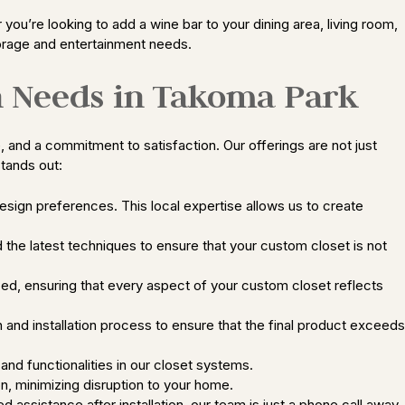
you’re looking to add a wine bar to your dining area, living room,
torage and entertainment needs.
n Needs in Takoma Park
and a commitment to satisfaction. Our offerings are not just
tands out:
esign preferences. This local expertise allows us to create
 the latest techniques to ensure that your custom closet is not
zed, ensuring that every aspect of your custom closet reflects
 and installation process to ensure that the final product exceeds
and functionalities in our closet systems.
on, minimizing disruption to your home.
ssistance after installation, our team is just a phone call away.