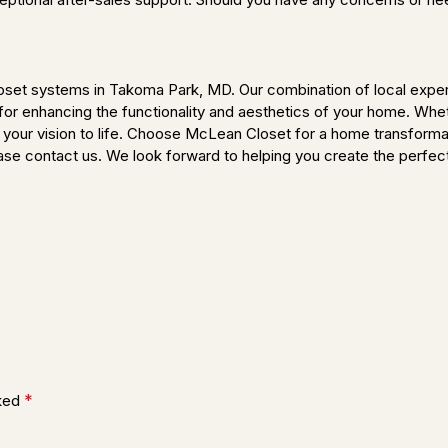
oset systems in Takoma Park, MD. Our combination of local expert
r enhancing the functionality and aesthetics of your home. Whethe
g your vision to life. Choose McLean Closet for a home transforma
lease contact us. We look forward to helping you create the perfec
*
rked