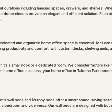
configurations including hanging spaces, drawers, and shelves. Wh
robe closets provide an elegant and efficient solution. Each piece
.
dicated and organized home office space is essential. McLean Cl
ng productivity and comfort, with custom desks, shelving units, 
r it’s a small nook or a dedicated room. We consider factors like n
m home office solutions, your home office in Takoma Park become
’s wall beds and Murphy beds offer a smart space-saving solutio
to a bedroom and vice versa. Our wall beds are designed with both 