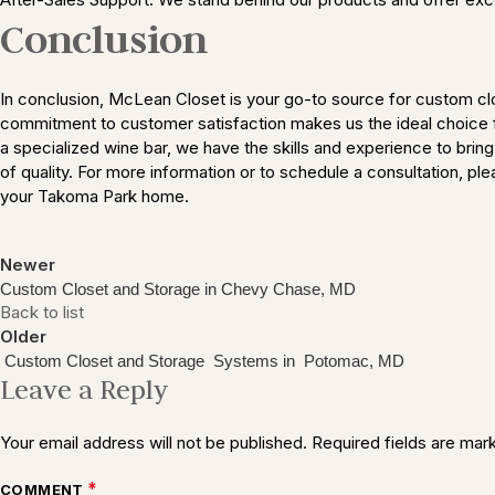
Conclusion
In conclusion, McLean Closet is your go-to source for custom cl
commitment to customer satisfaction makes us the ideal choice fo
a specialized wine bar, we have the skills and experience to brin
of quality. For more information or to schedule a consultation, p
your Takoma Park home.
Newer
Custom Closet and Storage in Chevy Chase, MD
Back to list
Older
Custom Closet and Storage Systems in Potomac, MD
Leave a Reply
Your email address will not be published.
Required fields are ma
*
COMMENT