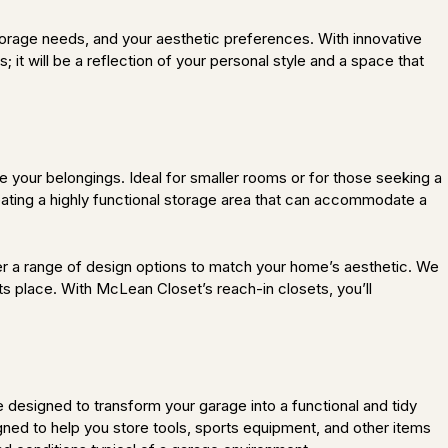
storage needs, and your aesthetic preferences. With innovative
s; it will be a reflection of your personal style and a space that
e your belongings. Ideal for smaller rooms or for those seeking a
ating a highly functional storage area that can accommodate a
r a range of design options to match your home’s aesthetic. We
ts place. With McLean Closet’s reach-in closets, you’ll
signed to transform your garage into a functional and tidy
gned to help you store tools, sports equipment, and other items