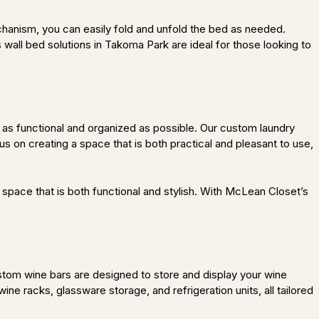
hanism, you can easily fold and unfold the bed as needed.
wall bed solutions in Takoma Park are ideal for those looking to
as functional and organized as possible. Our custom laundry
s on creating a space that is both practical and pleasant to use,
space that is both functional and stylish. With McLean Closet’s
stom wine bars are designed to store and display your wine
wine racks, glassware storage, and refrigeration units, all tailored