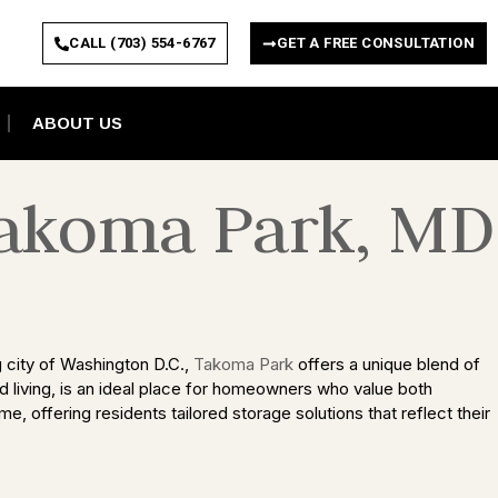
CALL (703) 554-6767
GET A FREE CONSULTATION
ABOUT US
Takoma Park, MD
g city of Washington D.C.,
Takoma Park
offers a unique blend of
ed living, is an ideal place for homeowners who value both
e, offering residents tailored storage solutions that reflect their