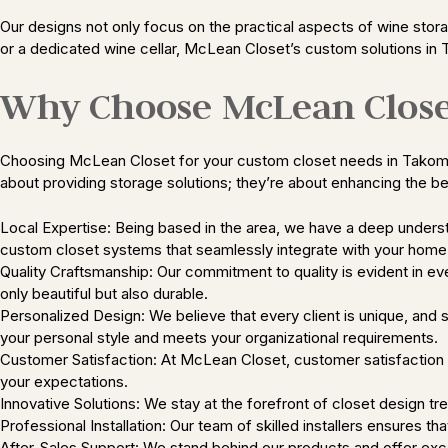
Our designs not only focus on the practical aspects of wine storag
or a dedicated wine cellar, McLean Closet’s custom solutions in 
Why Choose McLean Close
Choosing McLean Closet for your custom closet needs in Takoma Pa
about providing storage solutions; they’re about enhancing the b
Local Expertise: Being based in the area, we have a deep understa
custom closet systems that seamlessly integrate with your home’
Quality Craftsmanship: Our commitment to quality is evident in ev
only beautiful but also durable.
Personalized Design: We believe that every client is unique, and 
your personal style and meets your organizational requirements.
Customer Satisfaction: At McLean Closet, customer satisfaction is
your expectations.
Innovative Solutions: We stay at the forefront of closet design tre
Professional Installation: Our team of skilled installers ensures t
After-Sales Support: We stand behind our products and offer excep