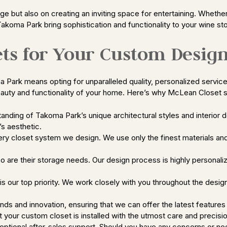
e but also on creating an inviting space for entertaining. Whether 
Takoma Park bring sophistication and functionality to your wine s
ts for Your Custom Desig
rk means opting for unparalleled quality, personalized service, 
eauty and functionality of your home. Here’s why McLean Closet s
nding of Takoma Park’s unique architectural styles and interior d
s aesthetic.
ery closet system we design. We use only the finest materials and
so are their storage needs. Our design process is highly personali
 our top priority. We work closely with you throughout the design
nds and innovation, ensuring that we can offer the latest features 
hat your custom closet is installed with the utmost care and precisi
tional after-sales support. Should you have any concerns or need a