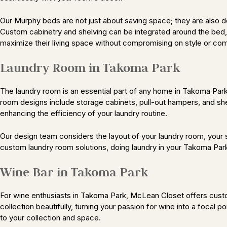
Our Murphy beds are not just about saving space; they are also 
Custom cabinetry and shelving can be integrated around the bed, p
maximize their living space without compromising on style or com
Laundry Room in Takoma Park
The laundry room is an essential part of any home in Takoma Par
room designs include storage cabinets, pull-out hampers, and shel
enhancing the efficiency of your laundry routine.
Our design team considers the layout of your laundry room, your s
custom laundry room solutions, doing laundry in your Takoma Pa
Wine Bar in Takoma Park
For wine enthusiasts in Takoma Park, McLean Closet offers custom
collection beautifully, turning your passion for wine into a focal p
to your collection and space.