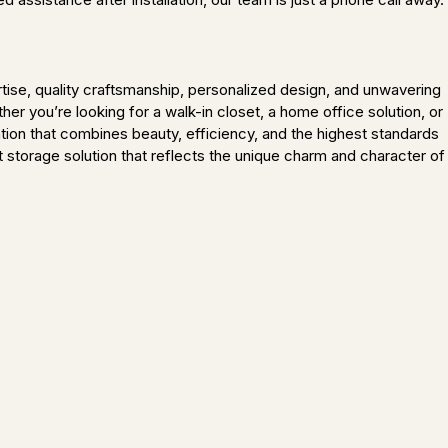
ise, quality craftsmanship, personalized design, and unwavering
r you’re looking for a walk-in closet, a home office solution, or
tion that combines beauty, efficiency, and the highest standards
t storage solution that reflects the unique charm and character of