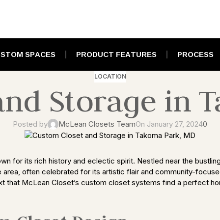
STOM SPACES
PRODUCT FEATURES
PROCESS
LOCATION
and Storage in 
Posted by
McLean Closets Team
On January 27, 2024
0
for its rich history and eclectic spirit. Nestled near the bustlin
e area, often celebrated for its artistic flair and community-focus
ontext that McLean Closet’s custom closet systems find a perfect hom