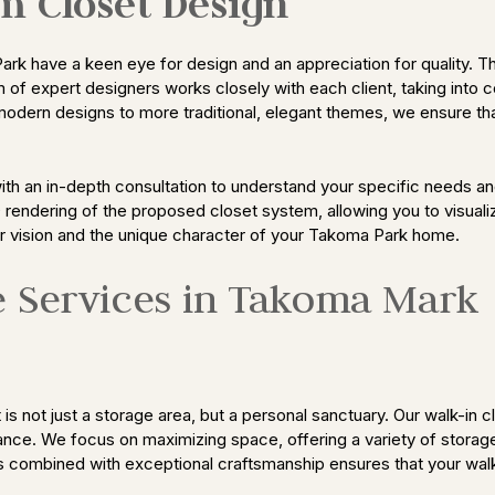
m Closet Design
rk have a keen eye for design and an appreciation for quality. T
am of expert designers works closely with each client, taking into 
modern designs to more traditional, elegant themes, we ensure tha
ith an in-depth consultation to understand your specific needs a
D rendering of the proposed closet system, allowing you to visuali
ur vision and the unique character of your Takoma Park home.
e Services in Takoma Mark
s not just a storage area, but a personal sanctuary. Our walk-in 
nce. We focus on maximizing space, offering a variety of storage 
s combined with exceptional craftsmanship ensures that your walk-i