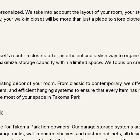
personalized. We take into account the layout of your room, your 
y, your walk-in closet will be more than just a place to store clothe
’s reach-in closets offer an efficient and stylish way to organiz
aximize storage capacity within a limited space. We focus on cre
sting décor of your room. From classic to contemporary, we offe
ers, and efficient hanging systems to ensure that every item has i
the most of your space in Takoma Park.
k
 for Takoma Park homeowners. Our garage storage systems are de
orage racks, wall-mounted shelves, and custom cabinets, all desi