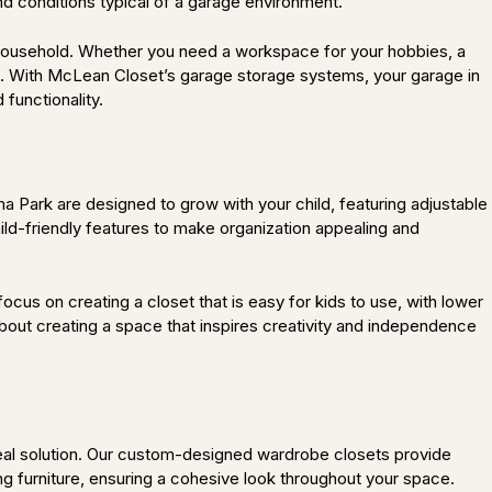
nd conditions typical of a garage environment.
 household. Whether you need a workspace for your hobbies, a
yle. With McLean Closet’s garage storage systems, your garage in
functionality.
a Park are designed to grow with your child, featuring adjustable
ild-friendly features to make organization appealing and
cus on creating a closet that is easy for kids to use, with lower
about creating a space that inspires creativity and independence
deal solution. Our custom-designed wardrobe closets provide
ng furniture, ensuring a cohesive look throughout your space.