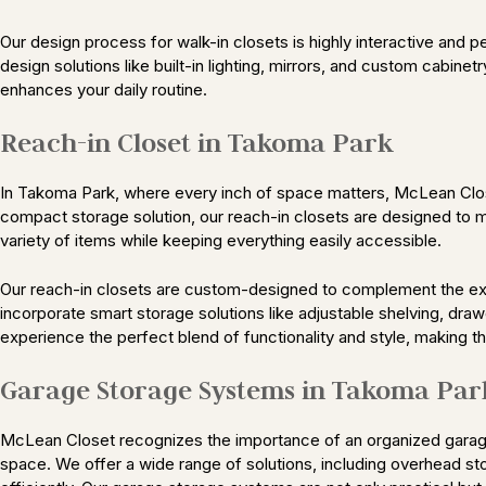
Our design process for walk-in closets is highly interactive and 
design solutions like built-in lighting, mirrors, and custom cabinetr
enhances your daily routine.
Reach-in Closet in Takoma Park
In Takoma Park, where every inch of space matters, McLean Closet
compact storage solution, our reach-in closets are designed to m
variety of items while keeping everything easily accessible.
Our reach-in closets are custom-designed to complement the exi
incorporate smart storage solutions like adjustable shelving, draw
experience the perfect blend of functionality and style, making 
Garage Storage Systems in Takoma Par
McLean Closet recognizes the importance of an organized garage
space. We offer a wide range of solutions, including overhead st