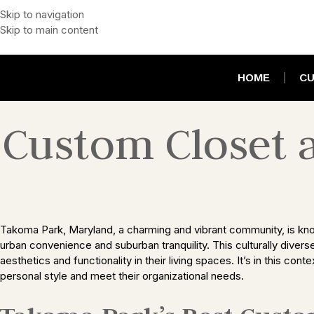
Skip to navigation
Skip to main content
HOME
CU
Custom Closet 
Takoma Park, Maryland, a charming and vibrant community, is known 
urban convenience and suburban tranquility. This culturally divers
aesthetics and functionality in their living spaces. It’s in this c
personal style and meet their organizational needs.