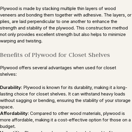
Plywood is made by stacking multiple thin layers of wood
veneers and bonding them together with adhesive. The layers, or
plies, are laid perpendicular to one another to enhance the
strength and stability of the plywood. This construction method
not only provides excellent strength but also helps to minimize
warping and twisting.
Benefits of Plywood for Closet Shelves
Plywood offers several advantages when used for closet
shelves:
Durability:
Plywood is known for its durability, making it a long-
lasting choice for closet shelves. It can withstand heavy loads
without sagging or bending, ensuring the stability of your storage
space.
Affordability:
Compared to other wood materials, plywood is
more affordable, making it a cost-effective option for those on a
budget.