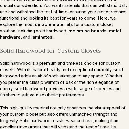
crucial consideration. You want materials that can withstand daily
use and withstand the test of time, ensuring your closet remains
functional and looking its best for years to come. Here, we
explore the most
durable materials
for a custom closet
solution, including solid hardwood,
melamine boards
,
metal
hardware
, and
laminates
.
Solid Hardwood for Custom Closets
Solid hardwood is a premium and timeless choice for custom
closets. With its natural beauty and exceptional durability, solid
hardwood adds an air of sophistication to any space. Whether
you prefer the classic warmth of oak or the rich elegance of
cherry, solid hardwood provides a wide range of species and
finishes to suit your aesthetic preferences.
This high-quality material not only enhances the visual appeal of
your custom closet but also offers unmatched strength and
longevity. Solid hardwood resists wear and tear, making it an
excellent investment that will withstand the test of time. Its