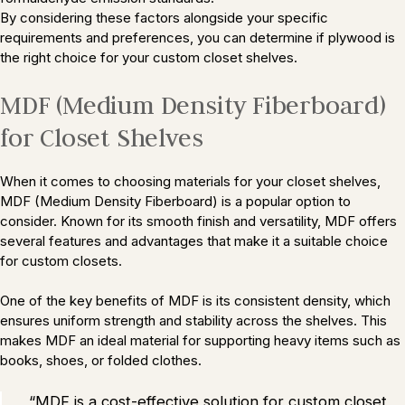
By considering these factors alongside your specific
requirements and preferences, you can determine if plywood is
the right choice for your custom closet shelves.
MDF (Medium Density Fiberboard)
for Closet Shelves
When it comes to choosing materials for your closet shelves,
MDF (Medium Density Fiberboard) is a popular option to
consider. Known for its smooth finish and versatility, MDF offers
several features and advantages that make it a suitable choice
for custom closets.
One of the key benefits of MDF is its consistent density, which
ensures uniform strength and stability across the shelves. This
makes MDF an ideal material for supporting heavy items such as
books, shoes, or folded clothes.
“MDF is a cost-effective solution for custom closet