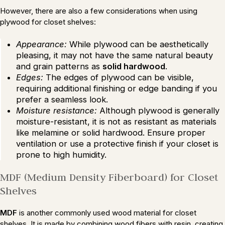
However, there are also a few considerations when using
plywood for closet shelves:
Appearance:
While plywood can be aesthetically
pleasing, it may not have the same natural beauty
and grain patterns as
solid hardwood
.
Edges:
The edges of plywood can be visible,
requiring additional finishing or edge banding if you
prefer a seamless look.
Moisture resistance:
Although plywood is generally
moisture-resistant, it is not as resistant as materials
like melamine or solid hardwood. Ensure proper
ventilation or use a protective finish if your closet is
prone to high humidity.
MDF (Medium Density Fiberboard) for Closet
Shelves
MDF
is another commonly used wood material for closet
shelves. It is made by combining wood fibers with resin, creating