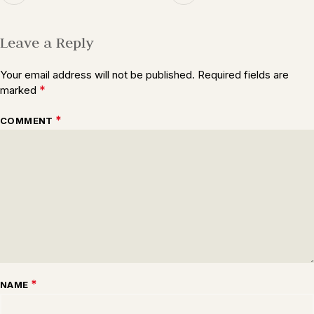
Leave a Reply
Your email address will not be published.
Required fields are
*
marked
*
COMMENT
*
NAME