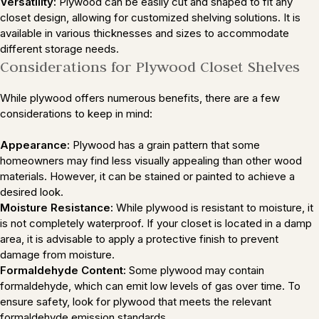
Versatility:
Plywood can be easily cut and shaped to fit any
closet design, allowing for customized shelving solutions. It is
available in various thicknesses and sizes to accommodate
different storage needs.
Considerations for Plywood Closet Shelves
While plywood offers numerous benefits, there are a few
considerations to keep in mind:
Appearance:
Plywood has a grain pattern that some
homeowners may find less visually appealing than other wood
materials. However, it can be stained or painted to achieve a
desired look.
Moisture Resistance:
While plywood is resistant to moisture, it
is not completely waterproof. If your closet is located in a damp
area, it is advisable to apply a protective finish to prevent
damage from moisture.
Formaldehyde Content:
Some plywood may contain
formaldehyde, which can emit low levels of gas over time. To
ensure safety, look for plywood that meets the relevant
formaldehyde emission standards.