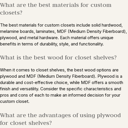
What are the best materials for custom
closets?
The best materials for custom closets include solid hardwood,
melamine boards, laminates, MDF (Medium Density Fiberboard),
plywood, and metal hardware. Each material offers unique
benefits in terms of durability, style, and functionality.
What is the best wood for closet shelves?
When it comes to closet shelves, the best wood options are
plywood and MDF (Medium Density Fiberboard). Plywood is a
durable and cost-effective choice, while MDF offers a smooth
finish and versatility. Consider the specific characteristics and
pros and cons of each to make an informed decision for your
custom closet.
What are the advantages of using plywood
for closet shelves?