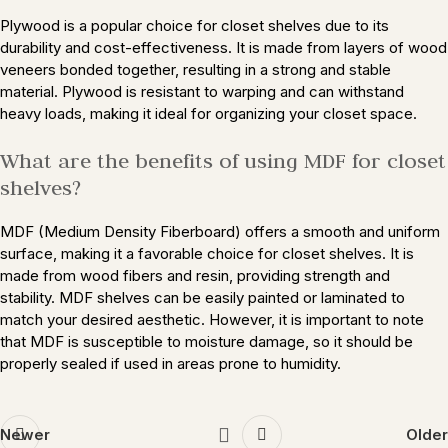
Plywood is a popular choice for closet shelves due to its
durability and cost-effectiveness. It is made from layers of wood
veneers bonded together, resulting in a strong and stable
material. Plywood is resistant to warping and can withstand
heavy loads, making it ideal for organizing your closet space.
What are the benefits of using MDF for closet
shelves?
MDF (Medium Density Fiberboard) offers a smooth and uniform
surface, making it a favorable choice for closet shelves. It is
made from wood fibers and resin, providing strength and
stability. MDF shelves can be easily painted or laminated to
match your desired aesthetic. However, it is important to note
that MDF is susceptible to moisture damage, so it should be
properly sealed if used in areas prone to humidity.
Newer
Older