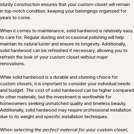
sturdy construction ensures that your custom closet will remain
in top-notch condition, keeping your belongings organized for
years to come.
When it comes to maintenance, solid hardwood is relatively easy
to care for. Regular dusting and occasional polishing will help
maintain its natural luster and ensure its longevity. Additionally,
solid hardwood can be refinished if necessary, allowing you to
refresh the look of your custom closet without major
renovations.
While solid hardwood is a durable and stunning choice for
custom closets, it is important to consider your individual needs
and budget. The cost of solid hardwood can be higher compared
to other materials, but the investment is worthwhile for
homeowners seeking unmatched quality and timeless beauty.
Additionally, solid hardwood may require professional installation
due to its weight and specific installation techniques.
When selecting the perfect material for your custom closet,