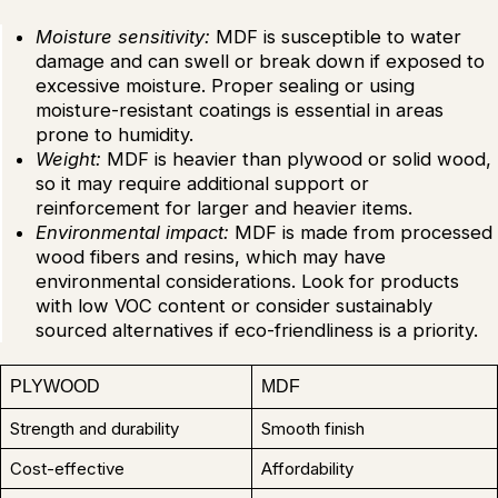
Moisture sensitivity:
MDF is susceptible to water
damage and can swell or break down if exposed to
excessive moisture. Proper sealing or using
moisture-resistant coatings is essential in areas
prone to humidity.
Weight:
MDF is heavier than plywood or solid wood,
so it may require additional support or
reinforcement for larger and heavier items.
Environmental impact:
MDF is made from processed
wood fibers and resins, which may have
environmental considerations. Look for products
with low VOC content or consider sustainably
sourced alternatives if eco-friendliness is a priority.
PLYWOOD
MDF
Strength and durability
Smooth finish
Cost-effective
Affordability