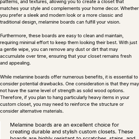
patterns, and textures, allowing you to create a closet that
matches your style and complements your home decor. Whether
you prefer a sleek and modern look or a more classic and
traditional design, melamine boards can fulfill your vision.
Furthermore, these boards are easy to clean and maintain,
requiring minimal effort to keep them looking their best. With just
a gentle wipe, you can remove any dust or dirt that may
accumulate over time, ensuring that your closet remains fresh
and appealing.
While melamine boards offer numerous benefits, it is essential to
consider potential drawbacks. One consideration is that they may
not have the same level of strength as solid wood options.
Therefore, if you plan to hang particularly heavy items in your
custom closet, you may need to reinforce the structure or
consider alternative materials.
Melamine boards are an excellent choice for
creating durable and stylish custom closets. These
boards are highly resistant to scratches, stains, and