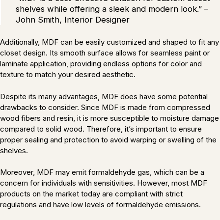
shelves while offering a sleek and modern look.” –
John Smith, Interior Designer
Additionally, MDF can be easily customized and shaped to fit any
closet design. Its smooth surface allows for seamless paint or
laminate application, providing endless options for color and
texture to match your desired aesthetic.
Despite its many advantages, MDF does have some potential
drawbacks to consider. Since MDF is made from compressed
wood fibers and resin, it is more susceptible to moisture damage
compared to solid wood. Therefore, it’s important to ensure
proper sealing and protection to avoid warping or swelling of the
shelves.
Moreover, MDF may emit formaldehyde gas, which can be a
concern for individuals with sensitivities. However, most MDF
products on the market today are compliant with strict
regulations and have low levels of formaldehyde emissions.