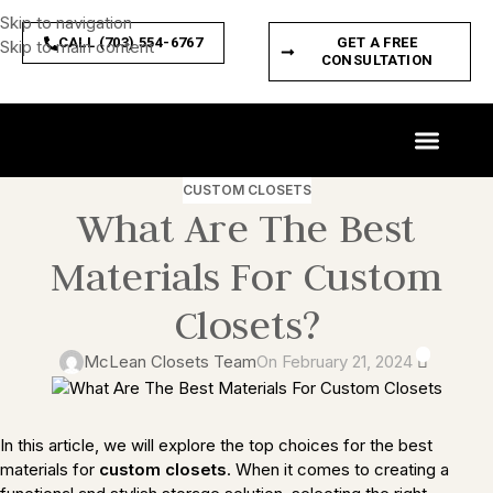
Skip to navigation
CALL (703) 554-6767
GET A FREE
Skip to main content
CONSULTATION
CUSTOM SPACES
PRODUCT FEATURES
CUSTOM CLOSETS
What Are The Best
Materials For Custom
Closets?
0
McLean Closets Team
On February 21, 2024
In this article, we will explore the top choices for the best
materials for
custom closets
. When it comes to creating a