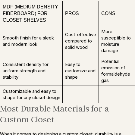
MDF (MEDIUM DENSITY
FIBERBOARD) FOR
PROS
CONS
CLOSET SHELVES
More
Cost-effective
Smooth finish for a sleek
susceptible to
compared to
and modern look
moisture
solid wood
damage
Potential
Consistent density for
Easy to
emission of
uniform strength and
customize and
formaldehyde
stability
shape
gas
Customizable and easy to
shape for any closet design
Most Durable Materials for a
Custom Closet
When it comes to designing a custom closet, durability is a