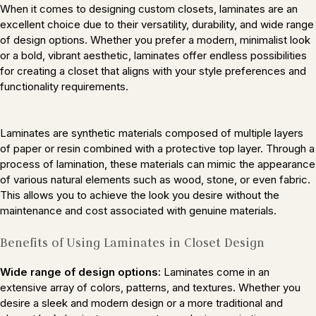
When it comes to designing custom closets, laminates are an
excellent choice due to their versatility, durability, and wide range
of design options. Whether you prefer a modern, minimalist look
or a bold, vibrant aesthetic, laminates offer endless possibilities
for creating a closet that aligns with your style preferences and
functionality requirements.
Laminates are synthetic materials composed of multiple layers
of paper or resin combined with a protective top layer. Through a
process of lamination, these materials can mimic the appearance
of various natural elements such as wood, stone, or even fabric.
This allows you to achieve the look you desire without the
maintenance and cost associated with genuine materials.
Benefits of Using Laminates in Closet Design
Wide range of design options:
Laminates come in an
extensive array of colors, patterns, and textures. Whether you
desire a sleek and modern design or a more traditional and