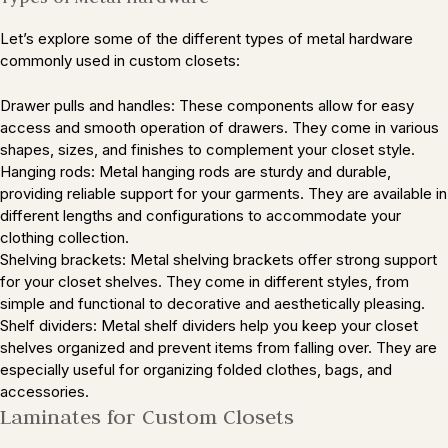
Let’s explore some of the different types of metal hardware
commonly used in custom closets:
Drawer pulls and handles: These components allow for easy
access and smooth operation of drawers. They come in various
shapes, sizes, and finishes to complement your closet style.
Hanging rods: Metal hanging rods are sturdy and durable,
providing reliable support for your garments. They are available in
different lengths and configurations to accommodate your
clothing collection.
Shelving brackets: Metal shelving brackets offer strong support
for your closet shelves. They come in different styles, from
simple and functional to decorative and aesthetically pleasing.
Shelf dividers: Metal shelf dividers help you keep your closet
shelves organized and prevent items from falling over. They are
especially useful for organizing folded clothes, bags, and
accessories.
Laminates for Custom Closets