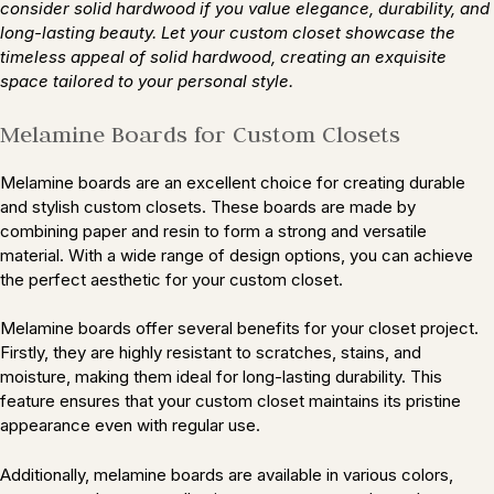
consider solid hardwood if you value elegance, durability, and
long-lasting beauty. Let your custom closet showcase the
timeless appeal of solid hardwood, creating an exquisite
space tailored to your personal style.
Melamine Boards for Custom Closets
Melamine boards are an excellent choice for creating durable
and stylish custom closets. These boards are made by
combining paper and resin to form a strong and versatile
material. With a wide range of design options, you can achieve
the perfect aesthetic for your custom closet.
Melamine boards offer several benefits for your closet project.
Firstly, they are highly resistant to scratches, stains, and
moisture, making them ideal for long-lasting durability. This
feature ensures that your custom closet maintains its pristine
appearance even with regular use.
Additionally, melamine boards are available in various colors,