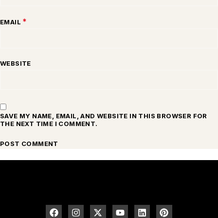
*
EMAIL
WEBSITE
SAVE MY NAME, EMAIL, AND WEBSITE IN THIS BROWSER FOR
THE NEXT TIME I COMMENT.