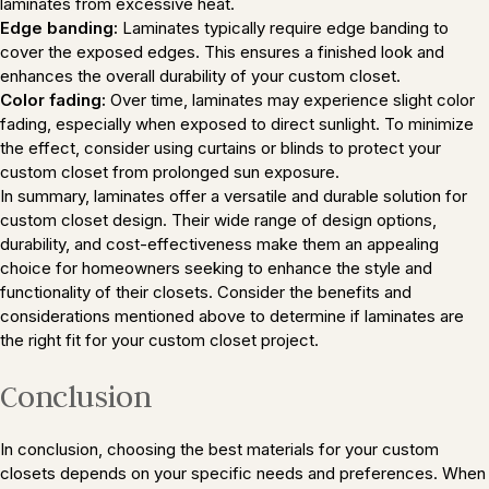
laminates from excessive heat.
Edge banding:
Laminates typically require edge banding to
cover the exposed edges. This ensures a finished look and
enhances the overall durability of your custom closet.
Color fading:
Over time, laminates may experience slight color
fading, especially when exposed to direct sunlight. To minimize
the effect, consider using curtains or blinds to protect your
custom closet from prolonged sun exposure.
In summary, laminates offer a versatile and durable solution for
custom closet design. Their wide range of design options,
durability, and cost-effectiveness make them an appealing
choice for homeowners seeking to enhance the style and
functionality of their closets. Consider the benefits and
considerations mentioned above to determine if laminates are
the right fit for your custom closet project.
Conclusion
In conclusion, choosing the best materials for your custom
closets depends on your specific needs and preferences. When