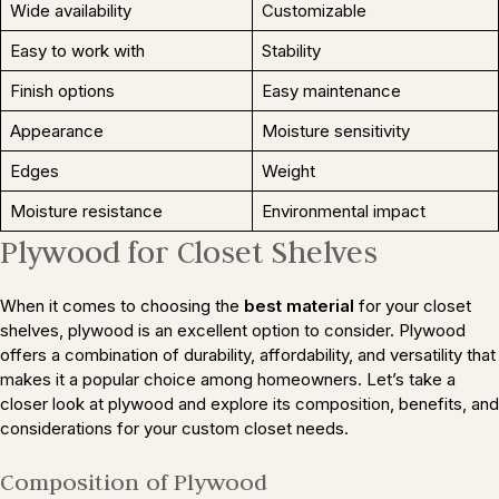
Wide availability
Customizable
Easy to work with
Stability
Finish options
Easy maintenance
Appearance
Moisture sensitivity
Edges
Weight
Moisture resistance
Environmental impact
Plywood for Closet Shelves
When it comes to choosing the
best material
for your closet
shelves, plywood is an excellent option to consider. Plywood
offers a combination of durability, affordability, and versatility that
makes it a popular choice among homeowners. Let’s take a
closer look at plywood and explore its composition, benefits, and
considerations for your custom closet needs.
Composition of Plywood