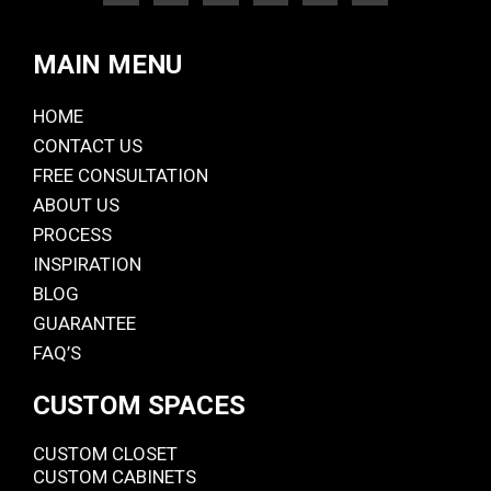
MAIN MENU
HOME
CONTACT US
FREE CONSULTATION
ABOUT US
PROCESS
INSPIRATION
BLOG
GUARANTEE
FAQ’S
CUSTOM SPACES
CUSTOM CLOSET
CUSTOM CABINETS