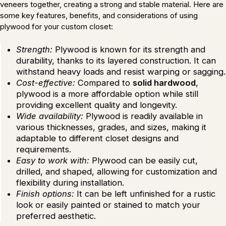
veneers together, creating a strong and stable material. Here are
some key features, benefits, and considerations of using
plywood for your custom closet:
Strength:
Plywood is known for its strength and
durability, thanks to its layered construction. It can
withstand heavy loads and resist warping or sagging.
Cost-effective:
Compared to
solid hardwood
,
plywood is a more affordable option while still
providing excellent quality and longevity.
Wide availability:
Plywood is readily available in
various thicknesses, grades, and sizes, making it
adaptable to different closet designs and
requirements.
Easy to work with:
Plywood can be easily cut,
drilled, and shaped, allowing for customization and
flexibility during installation.
Finish options:
It can be left unfinished for a rustic
look or easily painted or stained to match your
preferred aesthetic.