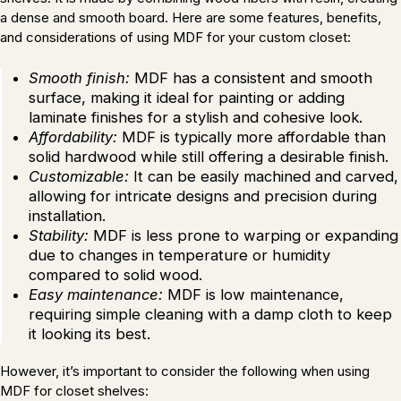
a dense and smooth board. Here are some features, benefits,
and considerations of using MDF for your custom closet:
Smooth finish:
MDF has a consistent and smooth
surface, making it ideal for painting or adding
laminate finishes for a stylish and cohesive look.
Affordability:
MDF is typically more affordable than
solid hardwood while still offering a desirable finish.
Customizable:
It can be easily machined and carved,
allowing for intricate designs and precision during
installation.
Stability:
MDF is less prone to warping or expanding
due to changes in temperature or humidity
compared to solid wood.
Easy maintenance:
MDF is low maintenance,
requiring simple cleaning with a damp cloth to keep
it looking its best.
However, it’s important to consider the following when using
MDF for closet shelves: