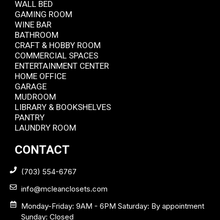
WALL BED
GAMING ROOM
WINE BAR
BATHROOM
CRAFT & HOBBY ROOM
COMMERCIAL SPACES
ENTERTAINMENT CENTER
HOME OFFICE
GARAGE
MUDROOM
LIBRARY & BOOKSHELVES
PANTRY
LAUNDRY ROOM
CONTACT
(703) 554-6767
info@mcleanclosets.com
Monday-Friday: 9AM - 6PM Saturday: By appointment
Sunday: Closed