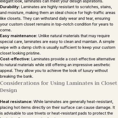
elegant look, laminates can meet your design aspirations.
Durability:
Laminates are highly resistant to scratches, stains,
and moisture, making them an ideal choice for high-traffic areas
like closets. They can withstand daily wear and tear, ensuring
your custom closet remains in top-notch condition for years to
come.
Easy maintenance:
Unlike natural materials that may require
special care, laminates are easy to clean and maintain. A simple
wipe with a damp cloth is usually sufficient to keep your custom
closet looking pristine.
Cost-effective:
Laminates provide a cost-effective alternative
to natural materials while still offering an impressive aesthetic
appeal. They allow you to achieve the look of luxury without
breaking the bank.
Considerations for Using Laminates in Closet
Design
Heat resistance:
While laminates are generally heat-resistant,
placing hot items directly on their surface can cause damage. It
is advisable to use trivets or heat-resistant pads to protect the