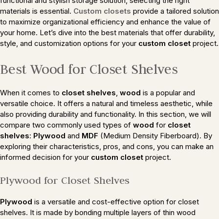
functional and stylish storage solution, selecting the right
materials is essential.
Custom closets
provide a tailored solution
to maximize organizational efficiency and enhance the value of
your home. Let’s dive into the best materials that offer durability,
style, and customization options for your
custom closet
project.
Best Wood for Closet Shelves
When it comes to
closet shelves
,
wood
is a popular and
versatile choice. It offers a natural and timeless aesthetic, while
also providing durability and functionality. In this section, we will
compare two commonly used types of
wood
for
closet
shelves
:
Plywood
and
MDF
(Medium Density Fiberboard). By
exploring their characteristics, pros, and cons, you can make an
informed decision for your
custom closet
project.
Plywood for Closet Shelves
Plywood
is a versatile and cost-effective option for closet
shelves. It is made by bonding multiple layers of thin wood