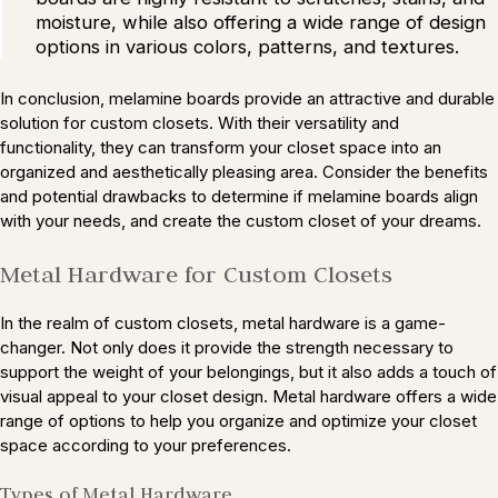
moisture, while also offering a wide range of design
options in various colors, patterns, and textures.
In conclusion, melamine boards provide an attractive and durable
solution for custom closets. With their versatility and
functionality, they can transform your closet space into an
organized and aesthetically pleasing area. Consider the benefits
and potential drawbacks to determine if melamine boards align
with your needs, and create the custom closet of your dreams.
Metal Hardware for Custom Closets
In the realm of custom closets, metal hardware is a game-
changer. Not only does it provide the strength necessary to
support the weight of your belongings, but it also adds a touch of
visual appeal to your closet design. Metal hardware offers a wide
range of options to help you organize and optimize your closet
space according to your preferences.
Types of Metal Hardware