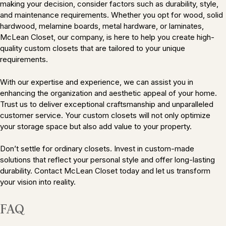
making your decision, consider factors such as durability, style,
and maintenance requirements. Whether you opt for wood, solid
hardwood, melamine boards, metal hardware, or laminates,
McLean Closet, our company, is here to help you create high-
quality custom closets that are tailored to your unique
requirements.
With our expertise and experience, we can assist you in
enhancing the organization and aesthetic appeal of your home.
Trust us to deliver exceptional craftsmanship and unparalleled
customer service. Your custom closets will not only optimize
your storage space but also add value to your property.
Don’t settle for ordinary closets. Invest in custom-made
solutions that reflect your personal style and offer long-lasting
durability. Contact McLean Closet today and let us transform
your vision into reality.
FAQ