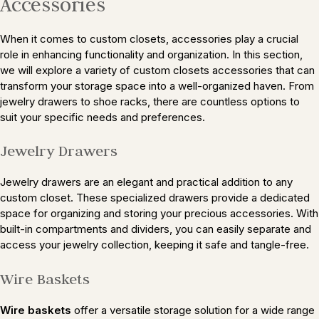
Accessories
When it comes to custom closets, accessories play a crucial
role in enhancing functionality and organization. In this section,
we will explore a variety of custom closets accessories that can
transform your storage space into a well-organized haven. From
jewelry drawers to shoe racks, there are countless options to
suit your specific needs and preferences.
Jewelry Drawers
Jewelry drawers are an elegant and practical addition to any
custom closet. These specialized drawers provide a dedicated
space for organizing and storing your precious accessories. With
built-in compartments and dividers, you can easily separate and
access your jewelry collection, keeping it safe and tangle-free.
Wire Baskets
Wire baskets
offer a versatile storage solution for a wide range