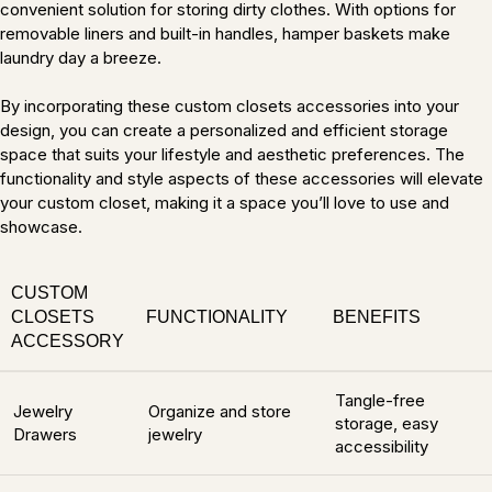
convenient solution for storing dirty clothes. With options for
removable liners and built-in handles, hamper baskets make
laundry day a breeze.
By incorporating these custom closets accessories into your
design, you can create a personalized and efficient storage
space that suits your lifestyle and aesthetic preferences. The
functionality and style aspects of these accessories will elevate
your custom closet, making it a space you’ll love to use and
showcase.
CUSTOM
CLOSETS
FUNCTIONALITY
BENEFITS
ACCESSORY
Tangle-free
Jewelry
Organize and store
storage, easy
Drawers
jewelry
accessibility