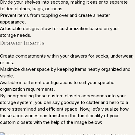
Divide your shelves into sections, making it easier to separate
folded clothes, bags, or linens.
Prevent items from toppling over and create a neater
appearance.
Adjustable designs allow for customization based on your
storage needs.
Drawer Inserts
Create compartments within your drawers for socks, underwear,
or ties.
Maximize drawer space by keeping items neatly organized and
visible.
Available in different configurations to suit your specific
organization requirements.
By incorporating these custom closets accessories into your
storage system, you can say goodbye to clutter and hello to a
more streamlined and efficient space. Now, let’s visualize how
these accessories can transform the functionality of your
custom closets with the help of the image below: