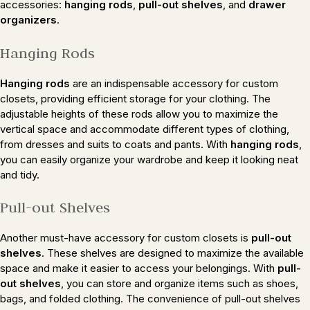
accessories:
hanging rods
,
pull-out shelves
, and
drawer
organizers
.
Hanging Rods
Hanging rods
are an indispensable accessory for custom
closets, providing efficient storage for your clothing. The
adjustable heights of these rods allow you to maximize the
vertical space and accommodate different types of clothing,
from dresses and suits to coats and pants. With
hanging rods
,
you can easily organize your wardrobe and keep it looking neat
and tidy.
Pull-out Shelves
Another must-have accessory for custom closets is
pull-out
shelves
. These shelves are designed to maximize the available
space and make it easier to access your belongings. With
pull-
out shelves
, you can store and organize items such as shoes,
bags, and folded clothing. The convenience of pull-out shelves