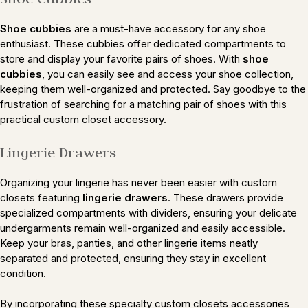
Shoe cubbies
are a must-have accessory for any shoe
enthusiast. These cubbies offer dedicated compartments to
store and display your favorite pairs of shoes. With
shoe
cubbies
, you can easily see and access your shoe collection,
keeping them well-organized and protected. Say goodbye to the
frustration of searching for a matching pair of shoes with this
practical custom closet accessory.
Lingerie Drawers
Organizing your lingerie has never been easier with custom
closets featuring
lingerie drawers
. These drawers provide
specialized compartments with dividers, ensuring your delicate
undergarments remain well-organized and easily accessible.
Keep your bras, panties, and other lingerie items neatly
separated and protected, ensuring they stay in excellent
condition.
By incorporating these specialty custom closets accessories