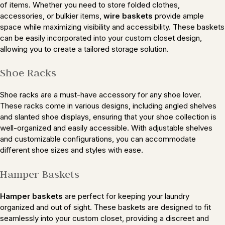
of items. Whether you need to store folded clothes,
accessories, or bulkier items,
wire baskets
provide ample
space while maximizing visibility and accessibility. These baskets
can be easily incorporated into your custom closet design,
allowing you to create a tailored storage solution.
Shoe Racks
Shoe racks are a must-have accessory for any shoe lover.
These racks come in various designs, including angled shelves
and slanted shoe displays, ensuring that your shoe collection is
well-organized and easily accessible. With adjustable shelves
and customizable configurations, you can accommodate
different shoe sizes and styles with ease.
Hamper Baskets
Hamper baskets
are perfect for keeping your laundry
organized and out of sight. These baskets are designed to fit
seamlessly into your custom closet, providing a discreet and