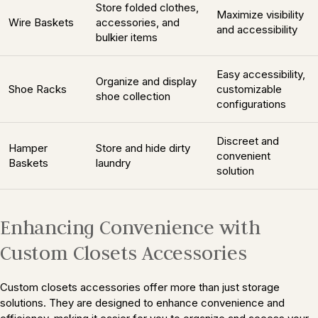
Store folded clothes,
Maximize visibility
Wire Baskets
accessories, and
and accessibility
bulkier items
Easy accessibility,
Organize and display
Shoe Racks
customizable
shoe collection
configurations
Discreet and
Hamper
Store and hide dirty
convenient
Baskets
laundry
solution
Enhancing Convenience with
Custom Closets Accessories
Custom closets accessories offer more than just storage
solutions. They are designed to enhance convenience and