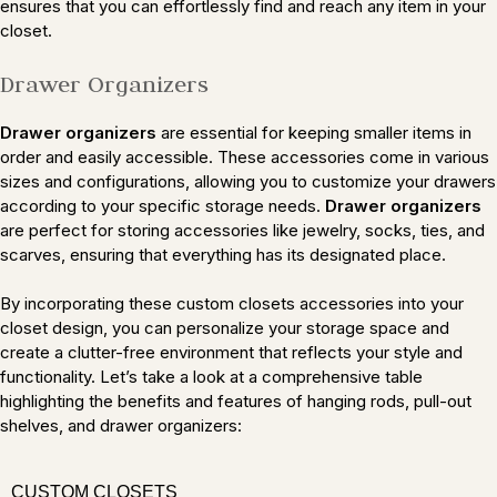
ensures that you can effortlessly find and reach any item in your
closet.
Drawer Organizers
Drawer organizers
are essential for keeping smaller items in
order and easily accessible. These accessories come in various
sizes and configurations, allowing you to customize your drawers
according to your specific storage needs.
Drawer organizers
are perfect for storing accessories like jewelry, socks, ties, and
scarves, ensuring that everything has its designated place.
By incorporating these custom closets accessories into your
closet design, you can personalize your storage space and
create a clutter-free environment that reflects your style and
functionality. Let’s take a look at a comprehensive table
highlighting the benefits and features of hanging rods, pull-out
shelves, and drawer organizers:
CUSTOM CLOSETS