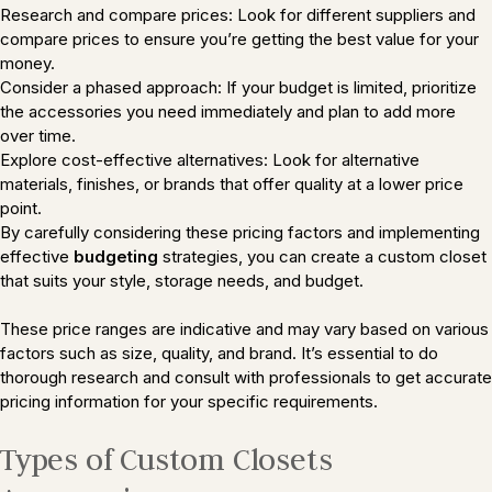
Research and compare prices: Look for different suppliers and
compare prices to ensure you’re getting the best value for your
money.
Consider a phased approach: If your budget is limited, prioritize
the accessories you need immediately and plan to add more
over time.
Explore cost-effective alternatives: Look for alternative
materials, finishes, or brands that offer quality at a lower price
point.
By carefully considering these pricing factors and implementing
effective
budgeting
strategies, you can create a custom closet
that suits your style, storage needs, and budget.
These price ranges are indicative and may vary based on various
factors such as size, quality, and brand. It’s essential to do
thorough research and consult with professionals to get accurate
pricing information for your specific requirements.
Types of Custom Closets