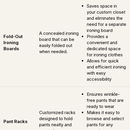
Saves space in
your custom closet
and eliminates the
need for a separate
ironing board
A concealed ironing
Fold-Out
Provides a
board that can be
Ironing
convenient and
easily folded out
Boards
dedicated space
when needed.
for ironing clothes
Allows for quick
and efficient ironing
with easy
accessibility
Ensures wrinkle-
free pants that are
ready to wear
Customized racks
Makes it easy to
designed to hold
browse and select
Pant Racks
pants neatly and
pants for any