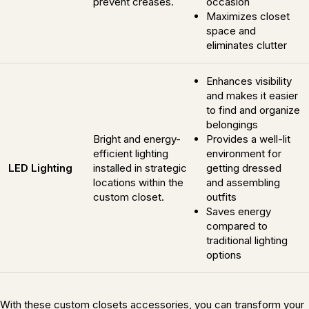
prevent creases.
occasion
Maximizes closet
space and
eliminates clutter
Enhances visibility
and makes it easier
to find and organize
belongings
Bright and energy-
Provides a well-lit
efficient lighting
environment for
LED Lighting
installed in strategic
getting dressed
locations within the
and assembling
custom closet.
outfits
Saves energy
compared to
traditional lighting
options
With these custom closets accessories, you can transform your