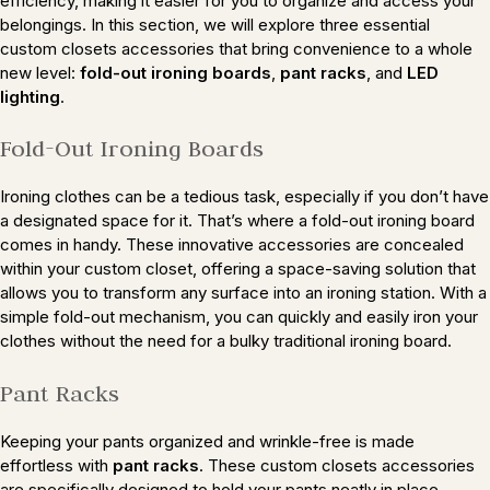
efficiency, making it easier for you to organize and access your
belongings. In this section, we will explore three essential
custom closets accessories that bring convenience to a whole
new level:
fold-out ironing boards
,
pant racks
, and
LED
lighting
.
Fold-Out Ironing Boards
Ironing clothes can be a tedious task, especially if you don’t have
a designated space for it. That’s where a fold-out ironing board
comes in handy. These innovative accessories are concealed
within your custom closet, offering a space-saving solution that
allows you to transform any surface into an ironing station. With a
simple fold-out mechanism, you can quickly and easily iron your
clothes without the need for a bulky traditional ironing board.
Pant Racks
Keeping your pants organized and wrinkle-free is made
effortless with
pant racks
. These custom closets accessories
are specifically designed to hold your pants neatly in place,