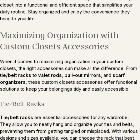
closet into a functional and efficient space that simplifies your
daily routine. Stay organized and enjoy the convenience they
bring to your life.
Maximizing Organization with
Custom Closets Accessories
When it comes to maximizing organization in your custom
closets, the right accessories can make all the difference. From
tie/belt racks
to
valet rods
,
pull-out mirrors
, and
scarf
organizers
, these custom closets accessories offer functional
solutions to keep your belongings tidy and easily accessible.
Tie/Belt Racks
Tie/belt racks
are essential accessories for any wardrobe.
They allow you to neatly hang and organize your ties and belts,
preventing them from getting tangled or misplaced. With various
designs and sizes available, you can choose the rack that best