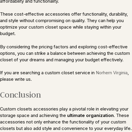
affordability and functionality.
These cost-effective accessories offer functionality, durability,
and style without compromising on quality. They can help you
optimize your custom closet space while staying within your
budget.
By considering the pricing factors and exploring cost-effective
options, you can strike a balance between achieving the custom
closet of your dreams and managing your budget effectively.
If you are searching a custom closet service in
Norhern Virginia
,
please write us.
Conclusion
Custom closets accessories play a pivotal role in elevating your
storage space and achieving the
ultimate organization
. These
accessories not only enhance the functionality of your custom
closets but also add style and convenience to your everyday life.