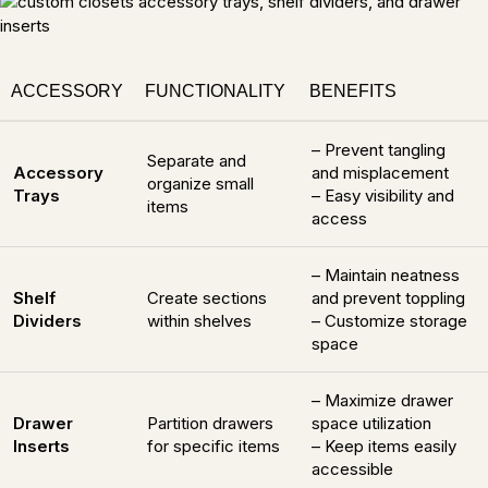
ACCESSORY
FUNCTIONALITY
BENEFITS
– Prevent tangling
Separate and
Accessory
and misplacement
organize small
Trays
– Easy visibility and
items
access
– Maintain neatness
Shelf
Create sections
and prevent toppling
Dividers
within shelves
– Customize storage
space
– Maximize drawer
Drawer
Partition drawers
space utilization
Inserts
for specific items
– Keep items easily
accessible