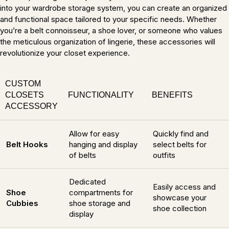
into your wardrobe storage system, you can create an organized
and functional space tailored to your specific needs. Whether
you’re a belt connoisseur, a shoe lover, or someone who values
the meticulous organization of lingerie, these accessories will
revolutionize your closet experience.
CUSTOM
CLOSETS
FUNCTIONALITY
BENEFITS
ACCESSORY
Allow for easy
Quickly find and
Belt Hooks
hanging and display
select belts for
of belts
outfits
Dedicated
Easily access and
Shoe
compartments for
showcase your
Cubbies
shoe storage and
shoe collection
display