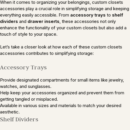
When it comes to organizing your belongings, custom closets
accessories play a crucial role in simplifying storage and keeping
everything easily accessible. From
accessory trays
to
shelf
dividers
and
drawer inserts
, these accessories not only
enhance the functionality of your custom closets but also add a
touch of style to your space.
Let’s take a closer look at how each of these custom closets
accessories contributes to simplifying storage:
Accessory Trays
Provide designated compartments for small items like jewelry,
watches, and sunglasses.
Help keep your accessories organized and prevent them from
getting tangled or misplaced.
Available in various sizes and materials to match your desired
aesthetic.
Shelf Dividers