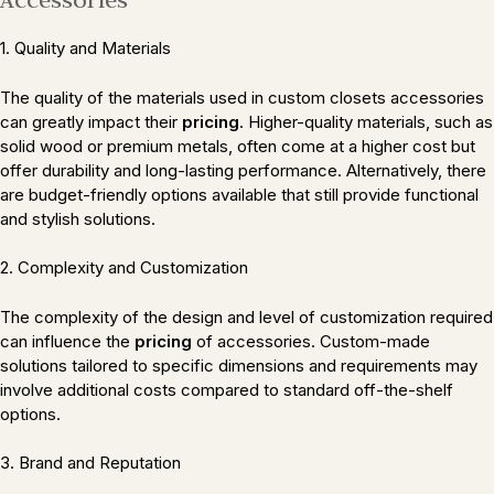
1. Quality and Materials
The quality of the materials used in custom closets accessories
can greatly impact their
pricing
. Higher-quality materials, such as
solid wood or premium metals, often come at a higher cost but
offer durability and long-lasting performance. Alternatively, there
are budget-friendly options available that still provide functional
and stylish solutions.
2. Complexity and Customization
The complexity of the design and level of customization required
can influence the
pricing
of accessories. Custom-made
solutions tailored to specific dimensions and requirements may
involve additional costs compared to standard off-the-shelf
options.
3. Brand and Reputation