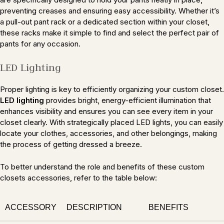
preventing creases and ensuring easy accessibility. Whether it’s
a pull-out pant rack or a dedicated section within your closet,
these racks make it simple to find and select the perfect pair of
pants for any occasion.
LED Lighting
Proper lighting is key to efficiently organizing your custom closet.
LED lighting
provides bright, energy-efficient illumination that
enhances visibility and ensures you can see every item in your
closet clearly. With strategically placed LED lights, you can easily
locate your clothes, accessories, and other belongings, making
the process of getting dressed a breeze.
To better understand the role and benefits of these custom
closets accessories, refer to the table below:
ACCESSORY
DESCRIPTION
BENEFITS