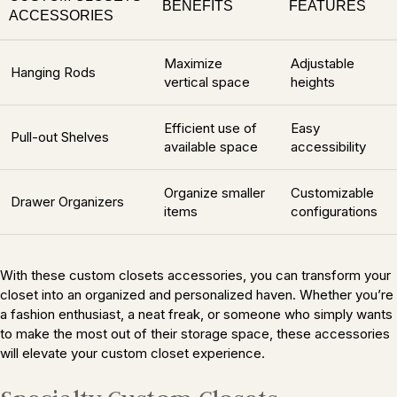
BENEFITS
FEATURES
ACCESSORIES
Maximize
Adjustable
Hanging Rods
vertical space
heights
Efficient use of
Easy
Pull-out Shelves
available space
accessibility
Organize smaller
Customizable
Drawer Organizers
items
configurations
With these custom closets accessories, you can transform your
closet into an organized and personalized haven. Whether you’re
a fashion enthusiast, a neat freak, or someone who simply wants
to make the most out of their storage space, these accessories
will elevate your custom closet experience.