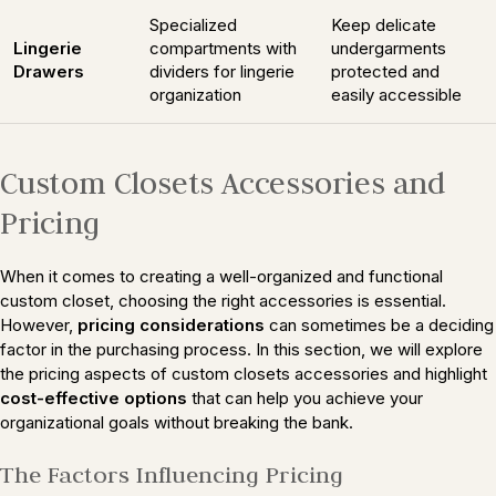
Specialized
Keep delicate
Lingerie
compartments with
undergarments
Drawers
dividers for lingerie
protected and
organization
easily accessible
Custom Closets Accessories and
Pricing
When it comes to creating a well-organized and functional
custom closet, choosing the right accessories is essential.
However,
pricing considerations
can sometimes be a deciding
factor in the purchasing process. In this section, we will explore
the pricing aspects of custom closets accessories and highlight
cost-effective options
that can help you achieve your
organizational goals without breaking the bank.
The Factors Influencing Pricing