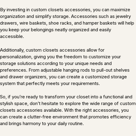
By investing in custom closets accessories, you can maximize
organization and simplify storage. Accessories such as jewelry
drawers, wire baskets, shoe racks, and hamper baskets will help
you keep your belongings neatly organized and easily
accessible.
Additionally, custom closets accessories allow for
personalization, giving you the freedom to customize your
storage solutions according to your unique needs and
preferences. From adjustable hanging rods to pull-out shelves
and drawer organizers, you can create a customized storage
system that perfectly meets your requirements.
So, if you’re ready to transform your closet into a functional and
stylish space, don’t hesitate to explore the wide range of custom
closets accessories available. With the right accessories, you
can create a clutter-free environment that promotes efficiency
and brings harmony to your daily routine.