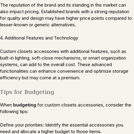
The reputation of the brand and its standing in the market can
also impact pricing. Established brands with a strong reputation
for quality and design may have higher price points compared to
lesser-known or generic alternatives.
4. Additional Features and Technology
Custom closets accessories with additional features, such as
built-in lighting, soft-close mechanisms, or smart organization
systems, can add to the overall cost. These advanced
functionalities can enhance convenience and optimize storage
efficiency but may come at a premium.
Tips for Budgeting
When
budgeting
for custom closets accessories, consider the
following tips:
Define your priorities: Identify the essential accessories you
need and allocate a higher budget to those items.