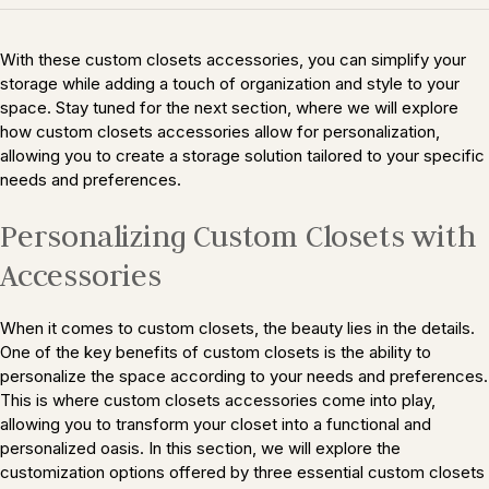
With these custom closets accessories, you can simplify your
storage while adding a touch of organization and style to your
space. Stay tuned for the next section, where we will explore
how custom closets accessories allow for personalization,
allowing you to create a storage solution tailored to your specific
needs and preferences.
Personalizing Custom Closets with
Accessories
When it comes to custom closets, the beauty lies in the details.
One of the key benefits of custom closets is the ability to
personalize the space according to your needs and preferences.
This is where custom closets accessories come into play,
allowing you to transform your closet into a functional and
personalized oasis. In this section, we will explore the
customization options offered by three essential custom closets