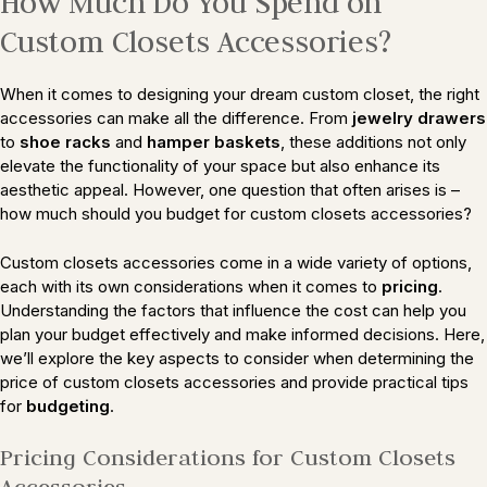
How Much Do You Spend on
Custom Closets Accessories?
When it comes to designing your dream custom closet, the right
accessories can make all the difference. From
jewelry drawers
to
shoe racks
and
hamper baskets
, these additions not only
elevate the functionality of your space but also enhance its
aesthetic appeal. However, one question that often arises is –
how much should you budget for custom closets accessories?
Custom closets accessories come in a wide variety of options,
each with its own considerations when it comes to
pricing
.
Understanding the factors that influence the cost can help you
plan your budget effectively and make informed decisions. Here,
we’ll explore the key aspects to consider when determining the
price of custom closets accessories and provide practical tips
for
budgeting
.
Pricing Considerations for Custom Closets
Accessories