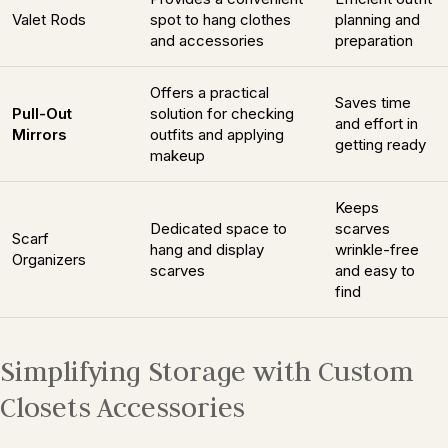
Valet Rods
spot to hang clothes
planning and
and accessories
preparation
Offers a practical
Saves time
Pull-Out
solution for checking
and effort in
Mirrors
outfits and applying
getting ready
makeup
Keeps
Dedicated space to
scarves
Scarf
hang and display
wrinkle-free
Organizers
scarves
and easy to
find
Simplifying Storage with Custom
Closets Accessories