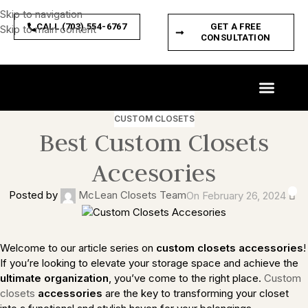
Skip to navigation
CALL (703) 554-6767
GET A FREE
Skip to main content
CONSULTATION
CUSTOM SPACES
PRODUCT FEATURES
CUSTOM CLOSETS
Best Custom Closets
Accesories
0
Posted by
McLean Closets Team
On February 26, 2024
Welcome to our article series on
custom closets accessories
!
If you’re looking to elevate your storage space and achieve the
ultimate organization
, you’ve come to the right place.
Custom
closets
accessories
are the key to transforming your closet