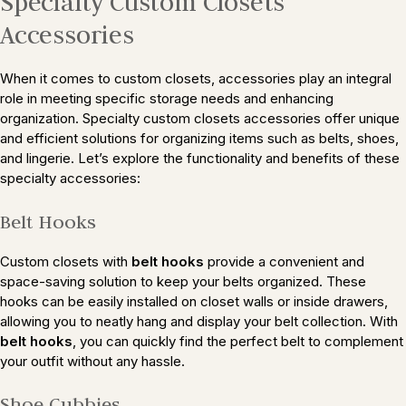
Specialty Custom Closets
Accessories
When it comes to custom closets, accessories play an integral
role in meeting specific storage needs and enhancing
organization. Specialty custom closets accessories offer unique
and efficient solutions for organizing items such as belts, shoes,
and lingerie. Let’s explore the functionality and benefits of these
specialty accessories:
Belt Hooks
Custom closets with
belt hooks
provide a convenient and
space-saving solution to keep your belts organized. These
hooks can be easily installed on closet walls or inside drawers,
allowing you to neatly hang and display your belt collection. With
belt hooks
, you can quickly find the perfect belt to complement
your outfit without any hassle.
Shoe Cubbies