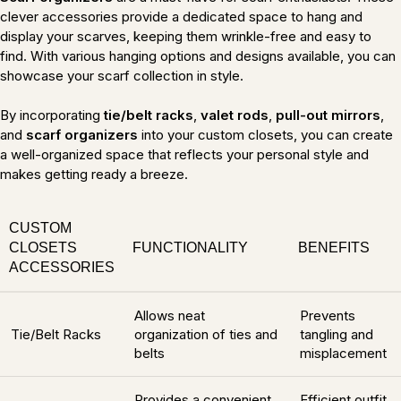
clever accessories provide a dedicated space to hang and
display your scarves, keeping them wrinkle-free and easy to
find. With various hanging options and designs available, you can
showcase your scarf collection in style.
By incorporating
tie/belt racks
,
valet rods
,
pull-out mirrors
,
and
scarf organizers
into your custom closets, you can create
a well-organized space that reflects your personal style and
makes getting ready a breeze.
CUSTOM
CLOSETS
FUNCTIONALITY
BENEFITS
ACCESSORIES
Allows neat
Prevents
Tie/Belt Racks
organization of ties and
tangling and
belts
misplacement
Provides a convenient
Efficient outfit