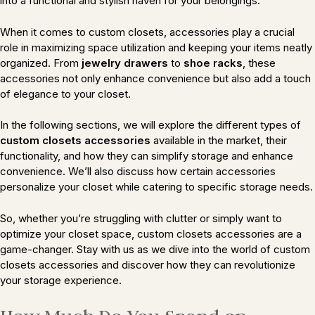
into a functional and stylish haven for your belongings.
When it comes to custom closets, accessories play a crucial
role in maximizing space utilization and keeping your items neatly
organized. From
jewelry drawers
to
shoe racks
, these
accessories not only enhance convenience but also add a touch
of elegance to your closet.
In the following sections, we will explore the different types of
custom closets accessories
available in the market, their
functionality, and how they can simplify storage and enhance
convenience. We’ll also discuss how certain accessories
personalize your closet while catering to specific storage needs.
So, whether you’re struggling with clutter or simply want to
optimize your closet space, custom closets accessories are a
game-changer. Stay with us as we dive into the world of custom
closets accessories and discover how they can revolutionize
your storage experience.