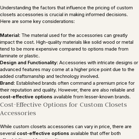
Understanding the factors that influence the pricing of custom
closets accessories is crucial in making informed decisions.
Here are some key considerations:
Material:
The material used for the accessories can greatly
impact the cost. High-quality materials like solid wood or metal
tend to be more expensive compared to options made from
laminate or plastic.
Design and Functionality:
Accessories with intricate designs or
advanced features may come at a higher price point due to the
added craftsmanship and technology involved.
Brand:
Established brands often command a premium price for
their reputation and quality. However, there are also reliable and
cost-effective options
available from lesser-known brands.
Cost-Effective Options for Custom Closets
Accessories
While custom closets accessories can vary in price, there are
several
cost-effective options
available that offer both