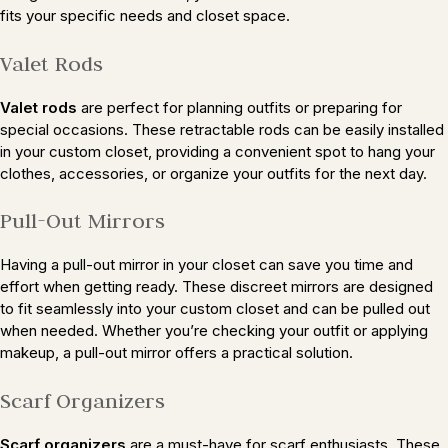
fits your specific needs and closet space.
Valet Rods
Valet rods
are perfect for planning outfits or preparing for
special occasions. These retractable rods can be easily installed
in your custom closet, providing a convenient spot to hang your
clothes, accessories, or organize your outfits for the next day.
Pull-Out Mirrors
Having a pull-out mirror in your closet can save you time and
effort when getting ready. These discreet mirrors are designed
to fit seamlessly into your custom closet and can be pulled out
when needed. Whether you’re checking your outfit or applying
makeup, a pull-out mirror offers a practical solution.
Scarf Organizers
Scarf organizers
are a must-have for scarf enthusiasts. These