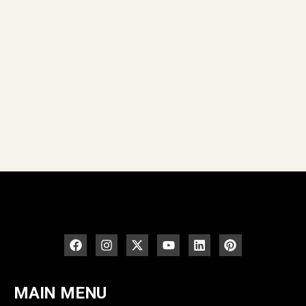
MAIN MENU