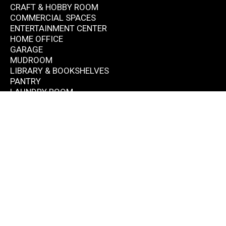
CRAFT & HOBBY ROOM
COMMERCIAL SPACES
ENTERTAINMENT CENTER
HOME OFFICE
GARAGE
MUDROOM
LIBRARY & BOOKSHELVES
PANTRY
LAUNDRY ROOM
CONTACT
(703) 554-6767
info@mcleanclosets.com
Monday-Friday: 9AM - 6PM Saturday: By appointment
Sunday: Closed