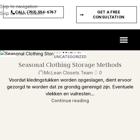
Skip to navigation
CALL (703) 554-6767
GET A FREE
Skip to main content
CONSULTATION
CUSTOM SPACES
PRODUCT FEATURES
UNCATEGORIZED
24
Seasonal Clothing Storage Methods
FEB
McLean Closets Team
0
Voordat kledingstukken worden opgeslagen, dient ervoor
gezorgd te worden dat ze grondig gereinigd zijn. Eventuele
vlekken en vuilresten...
Continue reading