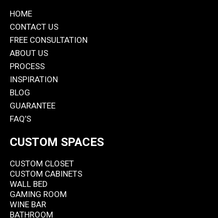
HOME
CONTACT US
FREE CONSULTATION
ABOUT US
PROCESS
INSPIRATION
BLOG
GUARANTEE
FAQ’S
CUSTOM SPACES
CUSTOM CLOSET
CUSTOM CABINETS
WALL BED
GAMING ROOM
WINE BAR
BATHROOM